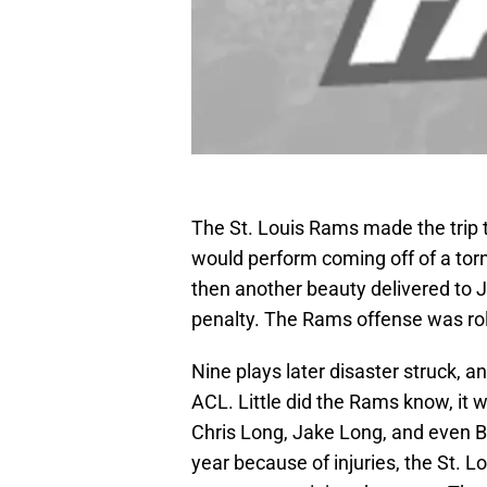
The St. Louis Rams made the trip
would perform coming off of a tor
then another beauty delivered to J
penalty. The Rams offense was rol
Nine plays later disaster struck, 
ACL. Little did the Rams know, it 
Chris Long, Jake Long, and even Br
year because of injuries, the St. L