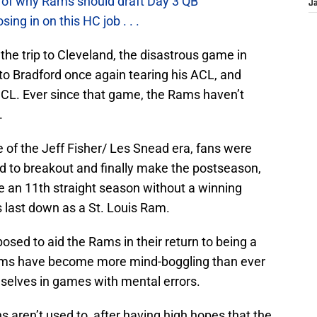
 of why Rams should draft Day 3 QB
J
g in on this HC job . . .
he trip to Cleveland, the disastrous game in
to Bradford once again tearing his ACL, and
CL. Ever since that game, the Rams haven’t
.
e of the Jeff Fisher/ Les Snead era, fans were
ed to breakout and finally make the postseason,
ure an 11th straight season without a winning
 last down as a St. Louis Ram.
osed to aid the Rams in their return to being a
Rams have become more mind-boggling than ever
selves in games with mental errors.
s aren’t used to, after having high hopes that the