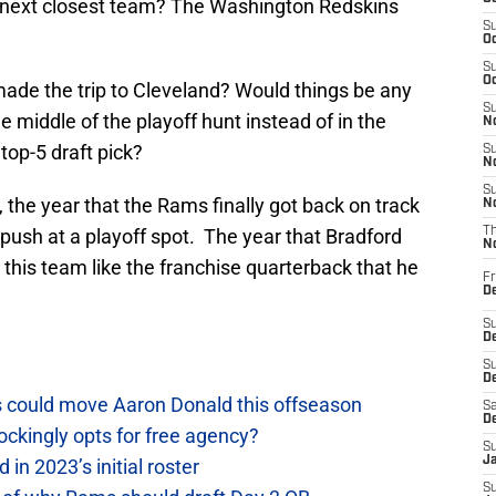
e next closest team? The Washington Redskins
S
Oc
S
Oc
made the trip to Cleveland? Would things be any
S
 middle of the playoff hunt instead of in the
No
 top-5 draft pick?
S
N
S
the year that the Rams finally got back on track
N
push at a playoff spot. The year that Bradford
T
N
 this team like the franchise quarterback that he
Fr
D
S
De
S
D
 could move Aaron Donald this offseason
Sa
D
ckingly opts for free agency?
S
J
n 2023’s initial roster
S