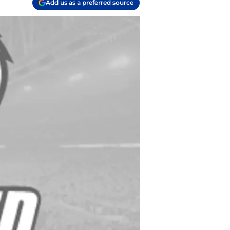
Add us as a preferred source