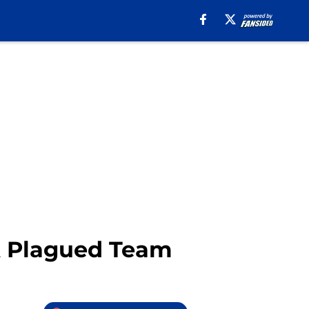
 A Plagued Team