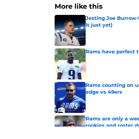
More like this
Jesting Joe Burrow-
it just yet)
Published by on Invalid Dat
Rams have perfect t
Published by on Invalid Dat
Rams counting on un
edge vs 49ers
Published by on Invalid Dat
Rams are only a wee
rookies and roster 
Published by on Invalid Dat