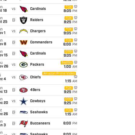
12:15
AM
un
FOX
vs
Cardinals
t 18
8:05
PM
un
FOX
@
Raiders
t 25
8:25
PM
un
FOX
vs
Chargers
v 1
9:05
PM
un
FOX
@
Commanders
ov 8
6:00
PM
un
CBS
@
Cardinals
ov 15
9:05
PM
hu
Netflix
vs
Packers
ov 26
1:00
AM
Amazon Prime Video
i
vs
Chiefs
ec 4
1:15
AM
un
FOX
@
49ers
c 13
9:25
PM
un
CBS
vs
Cowboys
ec 20
9:25
PM
t
FOX
@
Seahawks
ec 26
1:15
AM
un
@
Buccaneers
6:00
PM
an 3
un
vs
Seahawks
6:00
PM