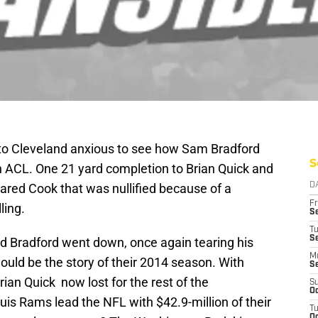
 to Cleveland anxious to see how Sam Bradford
S
n ACL. One 21 yard completion to Brian Quick and
ared Cook that was nullified because of a
D
Fr
ling.
Se
T
S
and Bradford went down, once again tearing his
M
would be the story of their 2014 season. With
S
ian Quick now lost for the rest of the
S
Oc
ouis Rams lead the NFL with $42.9-million of their
T
Oc