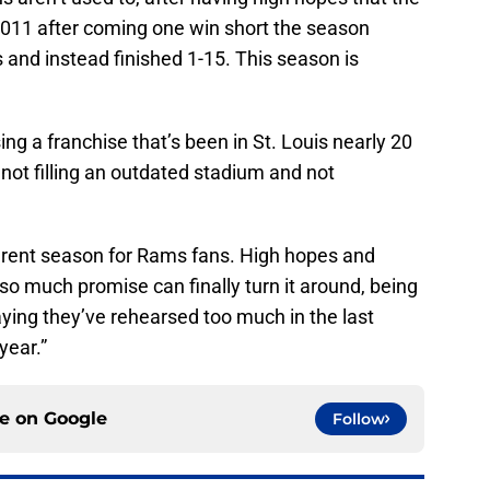
2011 after coming one win short the season
s and instead finished 1-15. This season is
ing a franchise that’s been in St. Louis nearly 20
r not filling an outdated stadium and not
ifferent season for Rams fans. High hopes and
o much promise can finally turn it around, being
ying they’ve rehearsed too much in the last
year.”
ce on
Google
Follow