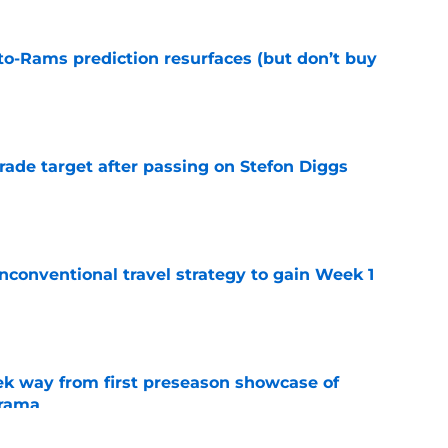
to-Rams prediction resurfaces (but don’t buy
e
rade target after passing on Stefon Diggs
e
conventional travel strategy to gain Week 1
e
k way from first preseason showcase of
drama
e