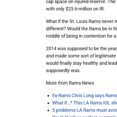
cap space on injured reserve. Th
with only $23.6-million on IR.
What if the St. Louis Rams never 
different? Would the Rams be in the
middle of being in contention for a
2014 was supposed to be the year, 
and made some sort of legitimate 
would finally stay healthy and lead
supposedly was.
More from Rams News
Ex-Rams Chris Long says Rams
What if…? This LA Rams IOL sho
5 problems LA Rams must avoid i