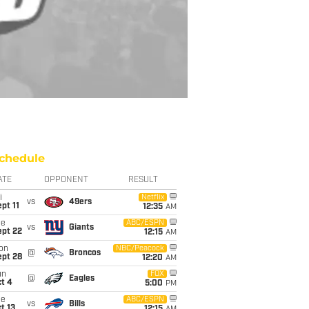
chedule
ATE
OPPONENT
RESULT
i
Netflix
vs
49ers
pt 11
12:35
AM
ue
ABC/ESPN
vs
Giants
ept 22
12:15
AM
on
NBC/Peacock
@
Broncos
ept 28
12:20
AM
un
FOX
@
Eagles
t 4
5:00
PM
ue
ABC/ESPN
vs
Bills
t 13