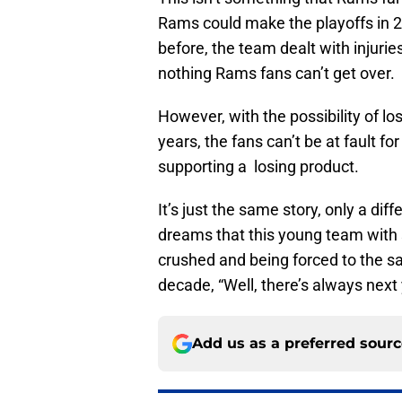
Rams could make the playoffs in 
before, the team dealt with injurie
nothing Rams fans can’t get over.
However, with the possibility of los
years, the fans can’t be at fault fo
supporting a losing product.
It’s just the same story, only a d
dreams that this young team with s
crushed and being forced to the sa
decade, “Well, there’s always next 
Add us as a preferred sour