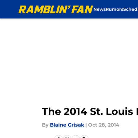
News
Rumors
Sched
Skip to main content
The 2014 St. Loui
By
Blaine Grisak
|
Oct 28, 2014