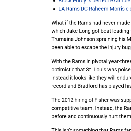
Brock Purdy is perfect example
LA Rams DC Raheem Morris closin
What if the Rams had never made t
which Jake Long got beat leading 
Trumaine Johnson spraining his M
been able to escape the injury bug
With the Rams in pivotal year-thre
optimistic that St. Louis was pois
instead it looks like they will end
record and Bradford has played his
The 2012 hiring of Fisher was supp
competitive team. Instead, the 
before and continuously hurt them
This isn’t something that Rams fan