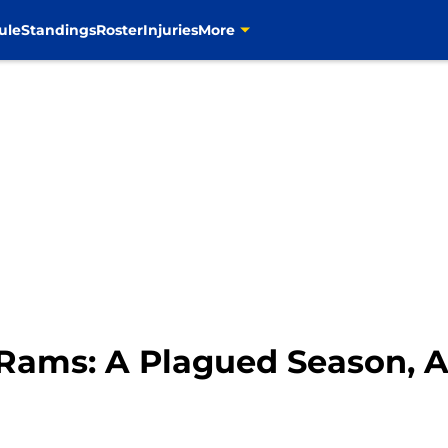
ule
Standings
Roster
Injuries
More
s Rams: A Plagued Season,