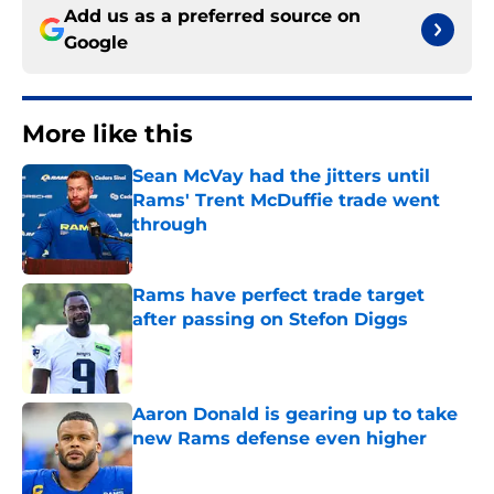
Add us as a preferred source on
Google
More like this
Sean McVay had the jitters until
Rams' Trent McDuffie trade went
through
Published by on Invalid Date
Rams have perfect trade target
after passing on Stefon Diggs
Published by on Invalid Date
Aaron Donald is gearing up to take
new Rams defense even higher
Published by on Invalid Date