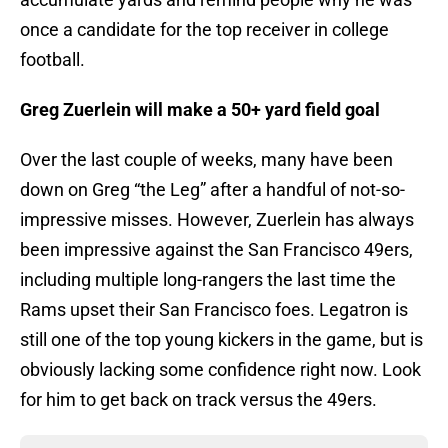
once a candidate for the top receiver in college
football.
Greg Zuerlein will make a 50+ yard field goal
Over the last couple of weeks, many have been
down on Greg “the Leg” after a handful of not-so-
impressive misses. However, Zuerlein has always
been impressive against the San Francisco 49ers,
including multiple long-rangers the last time the
Rams upset their San Francisco foes. Legatron is
still one of the top young kickers in the game, but is
obviously lacking some confidence right now. Look
for him to get back on track versus the 49ers.