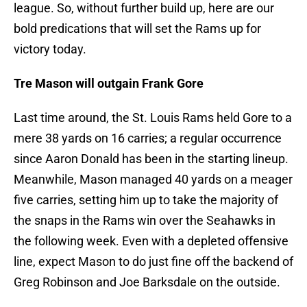
league. So, without further build up, here are our
bold predications that will set the Rams up for
victory today.
Tre Mason will outgain Frank Gore
Last time around, the St. Louis Rams held Gore to a
mere 38 yards on 16 carries; a regular occurrence
since Aaron Donald has been in the starting lineup.
Meanwhile, Mason managed 40 yards on a meager
five carries, setting him up to take the majority of
the snaps in the Rams win over the Seahawks in
the following week. Even with a depleted offensive
line, expect Mason to do just fine off the backend of
Greg Robinson and Joe Barksdale on the outside.