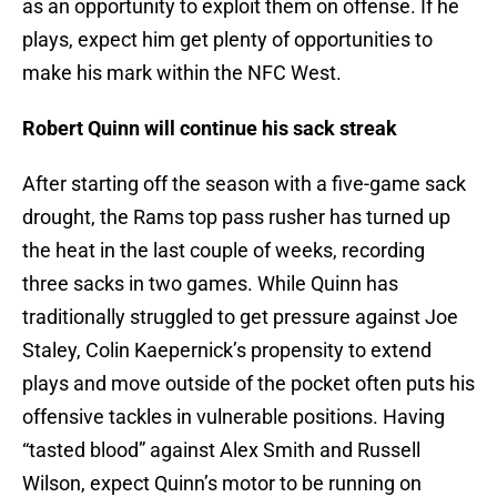
as an opportunity to exploit them on offense. If he
plays, expect him get plenty of opportunities to
make his mark within the NFC West.
Robert Quinn will continue his sack streak
After starting off the season with a five-game sack
drought, the Rams top pass rusher has turned up
the heat in the last couple of weeks, recording
three sacks in two games. While Quinn has
traditionally struggled to get pressure against Joe
Staley, Colin Kaepernick’s propensity to extend
plays and move outside of the pocket often puts his
offensive tackles in vulnerable positions. Having
“tasted blood” against Alex Smith and Russell
Wilson, expect Quinn’s motor to be running on