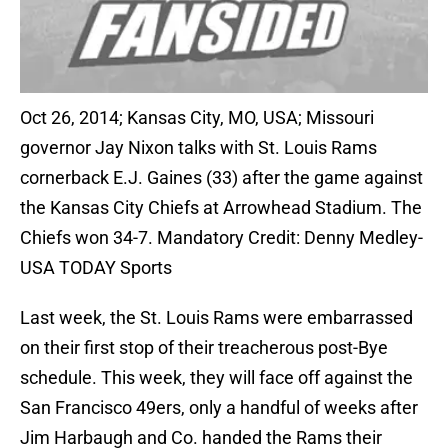
Oct 26, 2014; Kansas City, MO, USA; Missouri
governor Jay Nixon talks with St. Louis Rams
cornerback E.J. Gaines (33) after the game against
the Kansas City Chiefs at Arrowhead Stadium. The
Chiefs won 34-7. Mandatory Credit: Denny Medley-
USA TODAY Sports
Last week, the St. Louis Rams were embarrassed
on their first stop of their treacherous post-Bye
schedule. This week, they will face off against the
San Francisco 49ers, only a handful of weeks after
Jim Harbaugh and Co. handed the Rams their