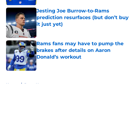
Jesting Joe Burrow-to-Rams
prediction resurfaces (but don’t buy
it just yet)
Published by on Invalid Date
Rams fans may have to pump the
brakes after details on Aaron
Donald’s workout
Published by on Invalid Date
5 related articles loaded
Home
/
Rams News
About
Openings