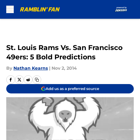
Skip to main content
St. Louis Rams Vs. San Francisco
49ers: 5 Bold Predictions
By
Nathan Kearns
|
Nov 2, 2014
Add us as a preferred source