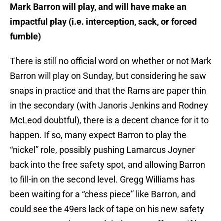
Mark Barron will play, and will have make an
impactful play (i.e. interception, sack, or forced
fumble)
There is still no official word on whether or not Mark
Barron will play on Sunday, but considering he saw
snaps in practice and that the Rams are paper thin
in the secondary (with Janoris Jenkins and Rodney
McLeod doubtful), there is a decent chance for it to
happen. If so, many expect Barron to play the
“nickel” role, possibly pushing Lamarcus Joyner
back into the free safety spot, and allowing Barron
to fill-in on the second level. Gregg Williams has
been waiting for a “chess piece” like Barron, and
could see the 49ers lack of tape on his new safety