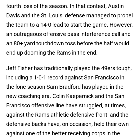
fourth loss of the season. In that contest, Austin
Davis and the St. Louis’ defense managed to propel
the team to a 14-0 lead to start the game. However,
an outrageous offensive pass interference call and
an 80+ yard touchdown toss before the half would
end up dooming the Rams in the end.
Jeff Fisher has traditionally played the 49ers tough,
including a 1-0-1 record against San Francisco in
the lone season Sam Bradford has played in the
new coaching era. Colin Kaepernick and the San
Francisco offensive line have struggled, at times,
against the Rams athletic defensive front, and the
defensive backs have, on occasion, held their own
against one of the better receiving corps in the