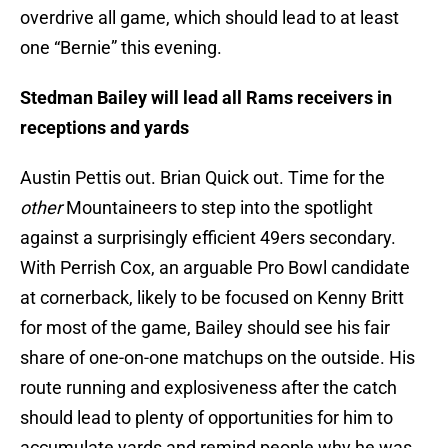
overdrive all game, which should lead to at least
one “Bernie” this evening.
Stedman Bailey will lead all Rams receivers in
receptions and yards
Austin Pettis out. Brian Quick out. Time for the
other
Mountaineers to step into the spotlight
against a surprisingly efficient 49ers secondary.
With Perrish Cox, an arguable Pro Bowl candidate
at cornerback, likely to be focused on Kenny Britt
for most of the game, Bailey should see his fair
share of one-on-one matchups on the outside. His
route running and explosiveness after the catch
should lead to plenty of opportunities for him to
accumulate yards and remind people why he was