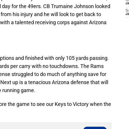
S
J
l day for the 49ers. CB Trumaine Johnson looked
S
 from his injury and he will look to get back to
J
ith a talented receiving corps against Arizona
eptions and finished with only 105 yards passing.
yards per carry with no touchdowns. The Rams
ense struggled to do much of anything save for
. Next up is a tenacious Arizona defense that will
he running game.
re the game to see our Keys to Victory when the