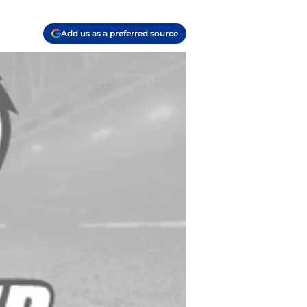
Add us as a preferred source