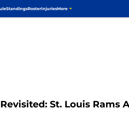
ule
Standings
Roster
Injuries
More
 Revisited: St. Louis Rams 