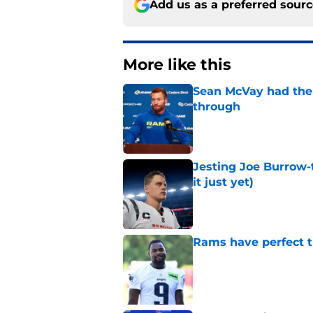
Add us as a preferred sour
More like this
Sean McVay had the 
through
Published by on Invalid Dat
Jesting Joe Burrow-
it just yet)
Published by on Invalid Dat
Rams have perfect t
Published by on Invalid Dat