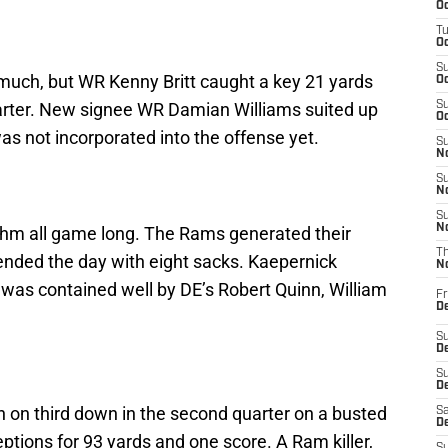
Oc
T
Oc
S
much, but WR Kenny Britt caught a key 21 yards
Oc
rter. New signee WR Damian Williams suited up
S
Oc
s not incorporated into the offense yet.
S
No
S
N
S
N
ythm all game long. The Rams generated their
T
ended the day with eight sacks. Kaepernick
N
 was contained well by DE’s Robert Quinn, William
Fr
D
S
De
S
D
 on third down in the second quarter on a busted
Sa
D
ptions for 93 yards and one score. A Ram killer,