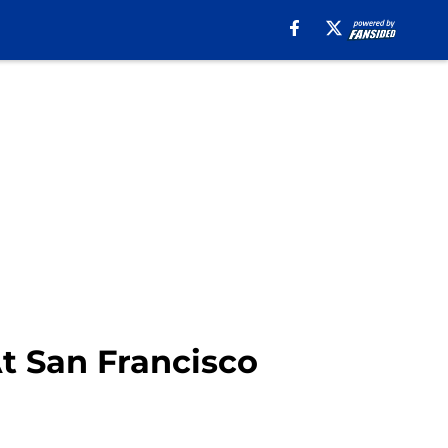
At San Francisco