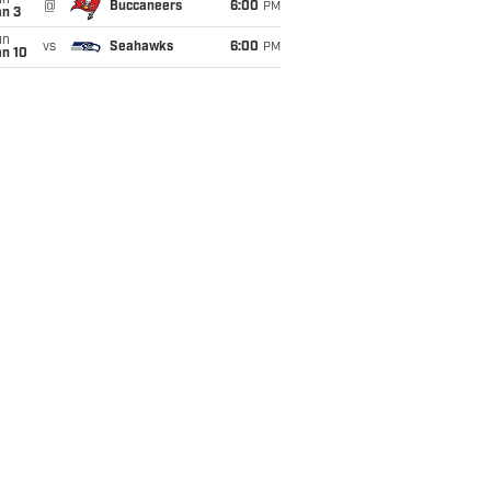
un
@
Buccaneers
6:00
PM
an 3
un
vs
Seahawks
6:00
PM
an 10