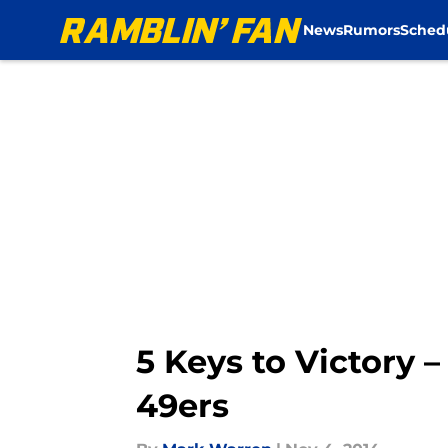
News
Rumors
Sched
Skip to main content
5 Keys to Victory –
49ers