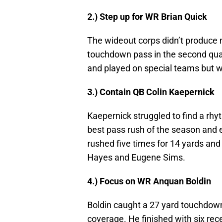
2.) Step up for WR Brian Quick
The wideout corps didn’t produce 
touchdown pass in the second qua
and played on special teams but wa
3.) Contain QB Colin Kaepernick
Kaepernick struggled to find a rh
best pass rush of the season and 
rushed five times for 14 yards and
Hayes and Eugene Sims.
4.) Focus on WR Anquan Boldin
Boldin caught a 27 yard touchdown
coverage. He finished with six rece