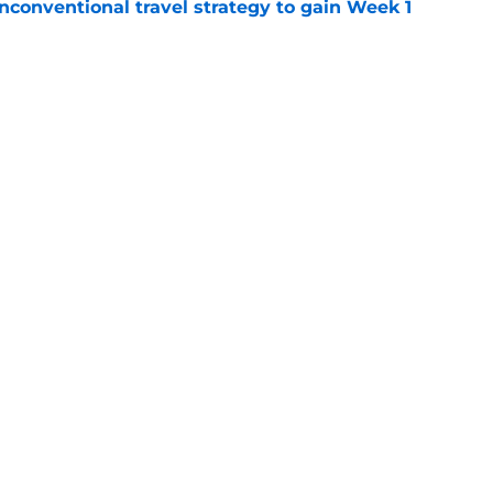
conventional travel strategy to gain Week 1
e
l reason to eagerly anticipate the preseason
e
gs
Contact
Our 3
 Story
Privacy Policy
Terms