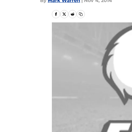
By
Mark Warren
|
Nov 4, 2014