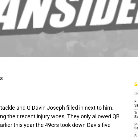
s
S
D
Fr
Se
tackle and G Davin Joseph filled in next to him.
T
ing their recent injury woes. They only allowed QB
S
arlier this year the 49ers took down Davis five
M
S
S