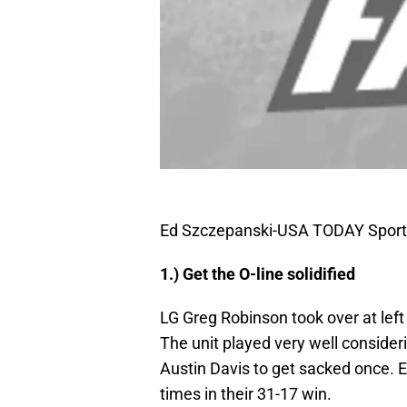
Ed Szczepanski-USA TODAY Sport
1.) Get the O-line solidified
LG Greg Robinson took over at left 
The unit played very well consider
Austin Davis to get sacked once. E
times in their 31-17 win.