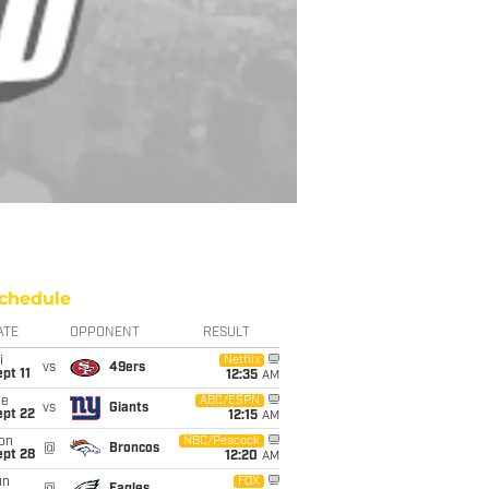
chedule
ATE
OPPONENT
RESULT
i
Netflix
vs
49ers
pt 11
12:35
AM
ue
ABC/ESPN
vs
Giants
ept 22
12:15
AM
on
NBC/Peacock
@
Broncos
ept 28
12:20
AM
un
FOX