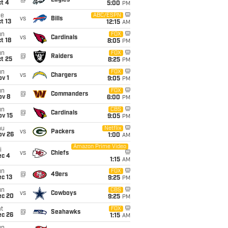
@
Eagles
t 4
5:00
PM
ue
ABC/ESPN
vs
Bills
t 13
12:15
AM
un
FOX
vs
Cardinals
t 18
8:05
PM
un
FOX
@
Raiders
t 25
8:25
PM
un
FOX
vs
Chargers
v 1
9:05
PM
un
FOX
@
Commanders
ov 8
6:00
PM
un
CBS
@
Cardinals
ov 15
9:05
PM
hu
Netflix
vs
Packers
ov 26
1:00
AM
Amazon Prime Video
i
vs
Chiefs
ec 4
1:15
AM
un
FOX
@
49ers
c 13
9:25
PM
un
CBS
vs
Cowboys
ec 20
9:25
PM
t
FOX
@
Seahawks
ec 26
1:15
AM