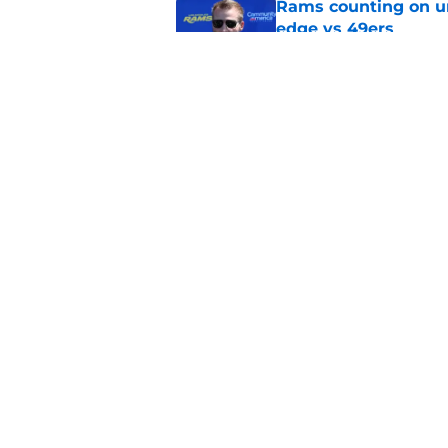
Rams counting on un
edge vs 49ers
Published by on Invalid Dat
Rams fans have vita
Published by on Invalid Dat
5 related articles loaded
Home
/
Rams News
About
Openin
FanSided Daily
Pitch a