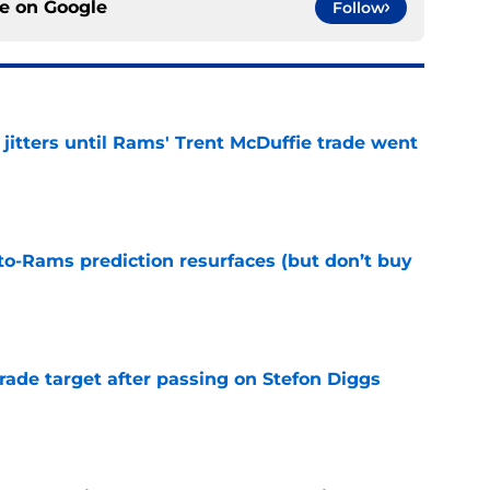
ce on
Google
Follow
jitters until Rams' Trent McDuffie trade went
e
to-Rams prediction resurfaces (but don’t buy
e
rade target after passing on Stefon Diggs
e