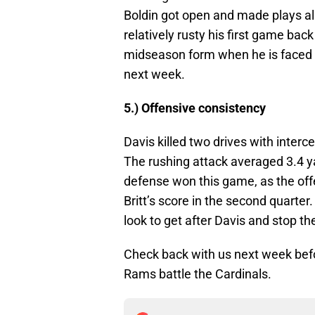
Boldin got open and made plays al
relatively rusty his first game back
midseason form when he is faced w
next week.
5.) Offensive consistency
Davis killed two drives with interc
The rushing attack averaged 3.4 
defense won this game, as the off
Britt’s score in the second quarter
look to get after Davis and stop t
Check back with us next week befo
Rams battle the Cardinals.