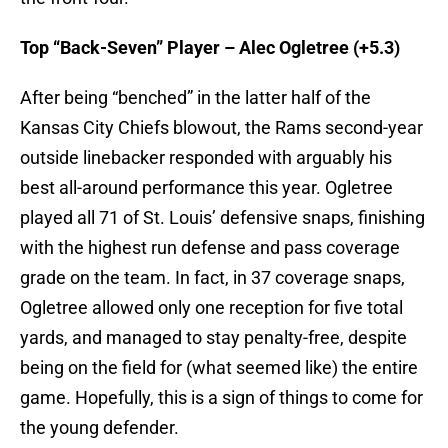
Top “Back-Seven” Player – Alec Ogletree (+5.3)
After being “benched” in the latter half of the
Kansas City Chiefs blowout, the Rams second-year
outside linebacker responded with arguably his
best all-around performance this year. Ogletree
played all 71 of St. Louis’ defensive snaps, finishing
with the highest run defense and pass coverage
grade on the team. In fact, in 37 coverage snaps,
Ogletree allowed only one reception for five total
yards, and managed to stay penalty-free, despite
being on the field for (what seemed like) the entire
game. Hopefully, this is a sign of things to come for
the young defender.