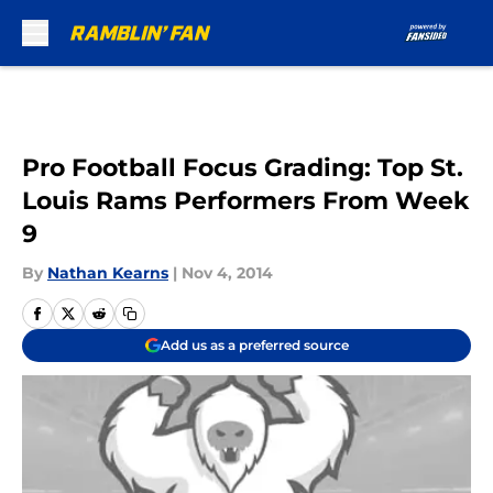
Skip to main content
Pro Football Focus Grading: Top St.
Louis Rams Performers From Week
9
By
Nathan Kearns
|
Nov 4, 2014
Add us as a preferred source