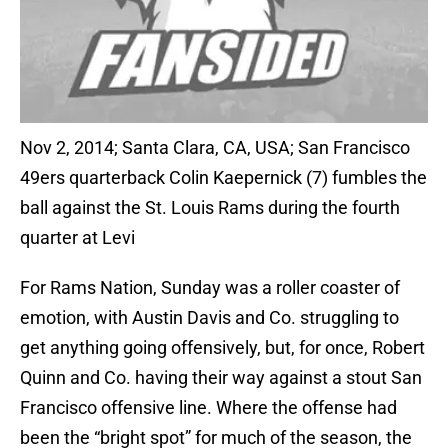
Nov 2, 2014; Santa Clara, CA, USA; San Francisco
49ers quarterback Colin Kaepernick (7) fumbles the
ball against the St. Louis Rams during the fourth
quarter at Levi
For Rams Nation, Sunday was a roller coaster of
emotion, with Austin Davis and Co. struggling to
get anything going offensively, but, for once, Robert
Quinn and Co. having their way against a stout San
Francisco offensive line. Where the offense had
been the “bright spot” for much of the season, the