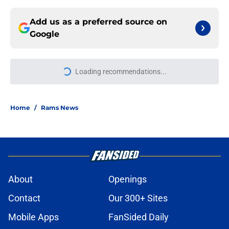
Add us as a preferred source on
Google
Loading recommendations...
Please wait while we load personal
Home
/
Rams News
About
Openings
Contact
Our 300+ Sites
Mobile Apps
FanSided Daily