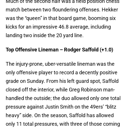
Much of the second half was a field position chess
match between two floundering offenses. Hekker
was the “queen” in that board game, booming six
kicks for an impressive 46.8 average, including
landing two inside the 20 yard line.
Top Offensive Lineman – Rodger Saffold (+1.0)
The injury-prone, uber-versatile lineman was the
only offensive player to record a decently positive
grade on Sunday. From his left guard spot, Saffold
closed off the interior, while Greg Robinson man-
handled the outside; the duo allowed only one total
pressure against Justin Smith on the 49ers’ “blitz
heavy” side. On the season, Saffold has allowed
only 11 total pressures, with three of those coming