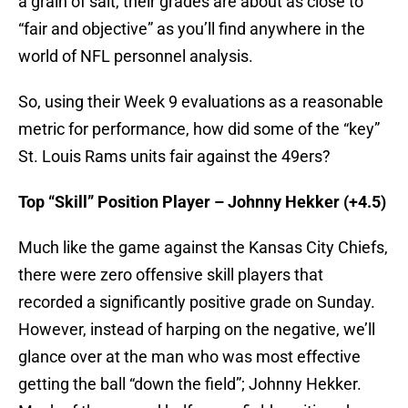
a grain of salt, their grades are about as close to
“fair and objective” as you’ll find anywhere in the
world of NFL personnel analysis.
So, using their Week 9 evaluations as a reasonable
metric for performance, how did some of the “key”
St. Louis Rams units fair against the 49ers?
Top “Skill” Position Player – Johnny Hekker (+4.5)
Much like the game against the Kansas City Chiefs,
there were zero offensive skill players that
recorded a significantly positive grade on Sunday.
However, instead of harping on the negative, we’ll
glance over at the man who was most effective
getting the ball “down the field”; Johnny Hekker.