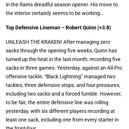
in the Rams dreadful season opener. His move to
the interior certainly seems to be working…
Top Defensive Lineman – Robert Quinn (+3.8)
UNLEASH THE KRAKEN! After managing zero
sacks through the opening five weeks, Quinn has
turned up the heat in the last month, recording five
sacks in three games. Yesterday, against an All-Pro
offensive tackle, “Black Lightning” managed two
tackles, three defensive stops, and four pressures,
including two sacks and a forced fumble. However,
to be fair, the entire defensive line was rolling
yesterday, with six different players recording at
least one sack, including one from every starter in
the front-four.