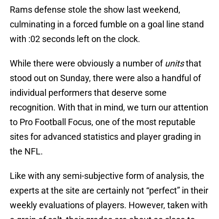
Rams defense stole the show last weekend,
culminating in a forced fumble on a goal line stand
with :02 seconds left on the clock.
While there were obviously a number of
units
that
stood out on Sunday, there were also a handful of
individual performers that deserve some
recognition. With that in mind, we turn our attention
to Pro Football Focus, one of the most reputable
sites for advanced statistics and player grading in
the NFL.
Like with any semi-subjective form of analysis, the
experts at the site are certainly not “perfect” in their
weekly evaluations of players. However, taken with