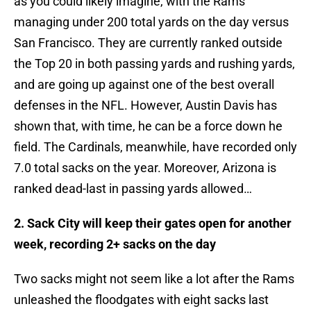
as you could likely imagine, with the Rams
managing under 200 total yards on the day versus
San Francisco. They are currently ranked outside
the Top 20 in both passing yards and rushing yards,
and are going up against one of the best overall
defenses in the NFL. However, Austin Davis has
shown that, with time, he can be a force down he
field. The Cardinals, meanwhile, have recorded only
7.0 total sacks on the year. Moreover, Arizona is
ranked dead-last in passing yards allowed…
2. Sack City will keep their gates open for another
week, recording 2+ sacks on the day
Two sacks might not seem like a lot after the Rams
unleashed the floodgates with eight sacks last