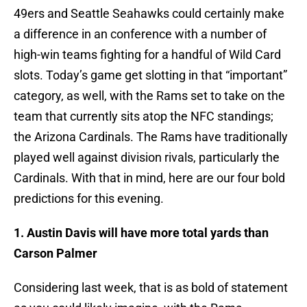
49ers and Seattle Seahawks could certainly make
a difference in an conference with a number of
high-win teams fighting for a handful of Wild Card
slots. Today’s game get slotting in that “important”
category, as well, with the Rams set to take on the
team that currently sits atop the NFC standings;
the Arizona Cardinals. The Rams have traditionally
played well against division rivals, particularly the
Cardinals. With that in mind, here are our four bold
predictions for this evening.
1. Austin Davis will have more total yards than
Carson Palmer
Considering last week, that is as bold of statement