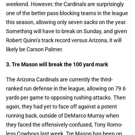
weekend. However, the Cardinals are surprisingly
one of the better pass blocking teams in the league
this season, allowing only seven sacks on the year.
Something will have to break on Sunday, and given
Robert Quinn’s track record versus Arizona, it will
likely be Carson Palmer.
3. Tre Mason will break the 100 yard mark
The Arizona Cardinals are currently the third-
ranked run defense in the league, allowing on 79.6
yards per game to opposing rushing attacks. Then
again, they had yet to face off against a potent
running back, outside of DeMarco Murray when
they faced the offensively-confused, Tony Romo-
less Cowboys last week. Tre Mason has been on