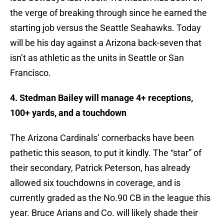
the verge of breaking through since he earned the
starting job versus the Seattle Seahawks. Today
will be his day against a Arizona back-seven that
isn’t as athletic as the units in Seattle or San
Francisco.
4. Stedman Bailey will manage 4+ receptions,
100+ yards, and a touchdown
The Arizona Cardinals’ cornerbacks have been
pathetic this season, to put it kindly. The “star” of
their secondary, Patrick Peterson, has already
allowed six touchdowns in coverage, and is
currently graded as the No.90 CB in the league this
year. Bruce Arians and Co. will likely shade their