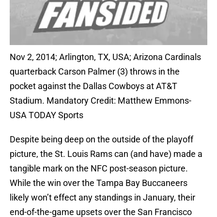
Nov 2, 2014; Arlington, TX, USA; Arizona Cardinals
quarterback Carson Palmer (3) throws in the
pocket against the Dallas Cowboys at AT&T
Stadium. Mandatory Credit: Matthew Emmons-
USA TODAY Sports
Despite being deep on the outside of the playoff
picture, the St. Louis Rams can (and have) made a
tangible mark on the NFC post-season picture.
While the win over the Tampa Bay Buccaneers
likely won’t effect any standings in January, their
end-of-the-game upsets over the San Francisco