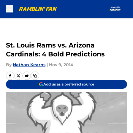
Skip to main content
St. Louis Rams vs. Arizona
Cardinals: 4 Bold Predictions
By
Nathan Kearns
|
Nov 9, 2014
Add us as a preferred source