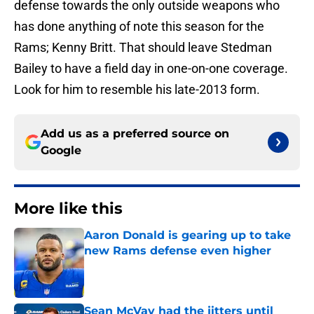
defense towards the only outside weapons who
has done anything of note this season for the
Rams; Kenny Britt. That should leave Stedman
Bailey to have a field day in one-on-one coverage.
Look for him to resemble his late-2013 form.
Add us as a preferred source on
Google
More like this
Aaron Donald is gearing up to take
new Rams defense even higher
Published by on Invalid Date
Sean McVay had the jitters until