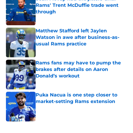
Rams' Trent McDuffie trade went
through
Published by on Invalid Date
Matthew Stafford left Jaylen
Watson in awe after business-as-
usual Rams practice
Published by on Invalid Date
Rams fans may have to pump the
brakes after details on Aaron
Donald’s workout
Published by on Invalid Date
Puka Nacua is one step closer to
market-setting Rams extension
Published by on Invalid Date
5 related articles loaded