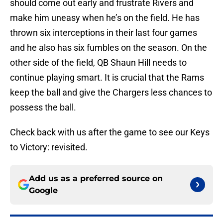
should come out early and frustrate Rivers and
make him uneasy when he’s on the field. He has
thrown six interceptions in their last four games
and he also has six fumbles on the season. On the
other side of the field, QB Shaun Hill needs to
continue playing smart. It is crucial that the Rams
keep the ball and give the Chargers less chances to
possess the ball.
Check back with us after the game to see our Keys
to Victory: revisited.
Add us as a preferred source on
Google