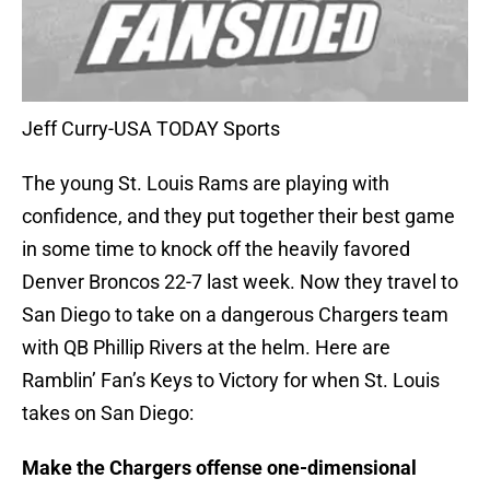
Jeff Curry-USA TODAY Sports
The young St. Louis Rams are playing with
confidence, and they put together their best game
in some time to knock off the heavily favored
Denver Broncos 22-7 last week. Now they travel to
San Diego to take on a dangerous Chargers team
with QB Phillip Rivers at the helm. Here are
Ramblin’ Fan’s Keys to Victory for when St. Louis
takes on San Diego:
Make the Chargers offense one-dimensional