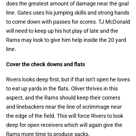
does the greatest amount of damage near the goal
line. Gates uses his jumping skills and strong hands
to come down with passes for scores. TJ McDonald
will need to keep up his hot play of late and the
Rams may look to give him help inside the 20 yard
line.
Cover the check downs and flats
Rivers looks deep first, but if that isn’t open he loves
to eat up yards in the flats. Oliver thrives in this
aspect, and the Rams should keep their corners
and linebackers near the line of scrimmage near
the edge of the field. This will force Rivers to look
deep for open receivers which will again give the
Rams more time to produce sacks.