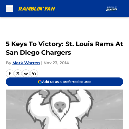
Skip to main content
5 Keys To Victory: St. Louis Rams At
San Diego Chargers
By
Mark Warren
|
Nov 23, 2014
Add us as a preferred source