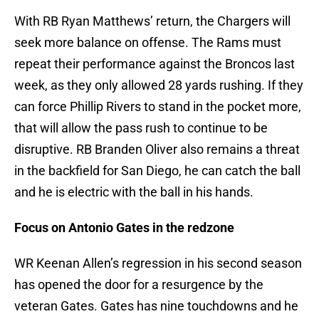
With RB Ryan Matthews’ return, the Chargers will
seek more balance on offense. The Rams must
repeat their performance against the Broncos last
week, as they only allowed 28 yards rushing. If they
can force Phillip Rivers to stand in the pocket more,
that will allow the pass rush to continue to be
disruptive. RB Branden Oliver also remains a threat
in the backfield for San Diego, he can catch the ball
and he is electric with the ball in his hands.
Focus on Antonio Gates in the redzone
WR Keenan Allen’s regression in his second season
has opened the door for a resurgence by the
veteran Gates. Gates has nine touchdowns and he