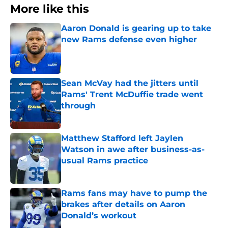
More like this
Aaron Donald is gearing up to take
new Rams defense even higher
Published by on Invalid Date
Sean McVay had the jitters until
Rams' Trent McDuffie trade went
through
Published by on Invalid Date
Matthew Stafford left Jaylen
Watson in awe after business-as-
usual Rams practice
Published by on Invalid Date
Rams fans may have to pump the
brakes after details on Aaron
Donald’s workout
Published by on Invalid Date