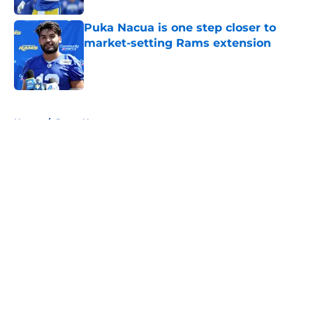
Puka Nacua is one step closer to
market-setting Rams extension
Published by on Invalid Date
5 related articles loaded
Home
/
Rams News
About
Openings
Contact
Our 300+ Sites
Mobile Apps
FanSided Daily
Pitch a Story
Privacy Policy