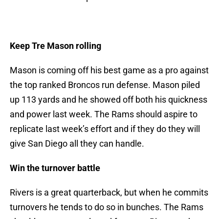
Keep Tre Mason rolling
Mason is coming off his best game as a pro against
the top ranked Broncos run defense. Mason piled
up 113 yards and he showed off both his quickness
and power last week. The Rams should aspire to
replicate last week’s effort and if they do they will
give San Diego all they can handle.
Win the turnover battle
Rivers is a great quarterback, but when he commits
turnovers he tends to do so in bunches. The Rams