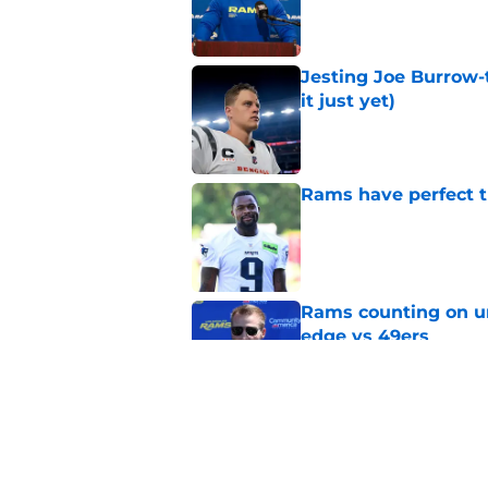
Published by on Invalid Dat
Jesting Joe Burrow-
it just yet)
Published by on Invalid Dat
Rams have perfect t
Published by on Invalid Dat
Rams counting on un
edge vs 49ers
Published by on Invalid Dat
Rams fans have vita
Published by on Invalid Dat