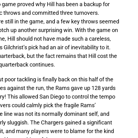
 game proved why Hill has been a backup for
ic throws and committed three turnovers.
still in the game, and a few key throws seemed
 notch up another surprising win. With the game on
one, Hill should not have made such a careless,
lchrist’s pick had an air of inevitability to it.
arterback, but the fact remains that Hill cost the
quarterback continues.
t poor tackling is finally back on this half of the
ces against the run, the Rams gave up 128 yards
rry! This allowed San Diego to control the tempo
ivers could calmly pick the fragile Rams’
 line was not its normally dominant self, and
rly sluggish. The Chargers gained a significant
hit, and many players were to blame for the kind