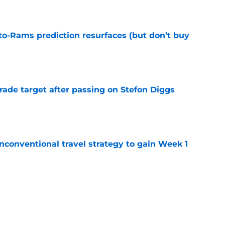
e
to-Rams prediction resurfaces (but don’t buy
e
rade target after passing on Stefon Diggs
e
conventional travel strategy to gain Week 1
e
l reason to eagerly anticipate the preseason
e