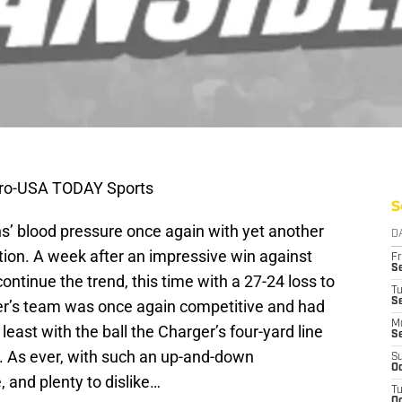
iro-USA TODAY Sports
S
ns’ blood pressure once again with yet another
D
tion. A week after an impressive win against
Fr
Se
ntinue the trend, this time with a 27-24 loss to
T
S
er’s team was once again competitive and had
M
least with the ball the Charger’s four-yard line
S
e. As ever, with such an up-and-down
S
Oc
, and plenty to dislike…
T
Oc