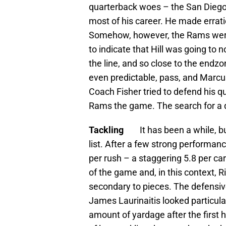
quarterback woes – the San Diego
most of his career. He made errat
Somehow, however, the Rams were 
to indicate that Hill was going to
the line, and so close to the endz
even predictable, pass, and Marcus Gi
Coach Fisher tried to defend his qu
Rams the game. The search for a 
Tackling
It has been a while, bu
list. After a few strong performan
per rush – a staggering 5.8 per ca
of the game and, in this context, R
secondary to pieces. The defensive
James Laurinaitis looked particula
amount of yardage after the first 