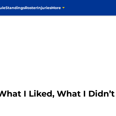
ule
Standings
Roster
Injuries
More
hat I Liked, What I Didn’t