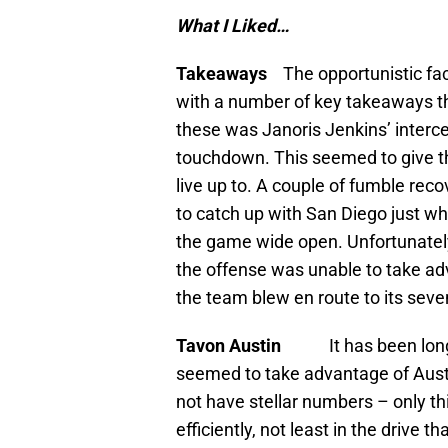
What I Liked…
Takeaways
The opportunistic fa
with a number of key takeaways th
these was Janoris Jenkins’ intercep
touchdown. This seemed to give t
live up to. A couple of fumble rec
to catch up with San Diego just wh
the game wide open. Unfortunatel
the offense was unable to take ad
the team blew en route to its seve
Tavon Austin
It has been lon
seemed to take advantage of Austin
not have stellar numbers – only th
efficiently, not least in the drive