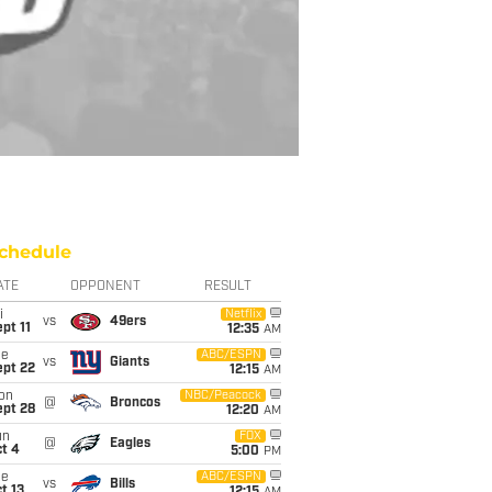
chedule
ATE
OPPONENT
RESULT
i
Netflix
vs
49ers
pt 11
12:35
AM
ue
ABC/ESPN
vs
Giants
ept 22
12:15
AM
on
NBC/Peacock
@
Broncos
ept 28
12:20
AM
un
FOX
@
Eagles
t 4
5:00
PM
ue
ABC/ESPN
vs
Bills
t 13