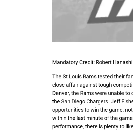
Mandatory Credit: Robert Hanash
The St Louis Rams tested their fa
close affair against tough competi
Denver, the Rams were unable to co
the San Diego Chargers. Jeff Fish
opportunities to win the game, not 
within the last minute of the gam
performance, there is plenty to like