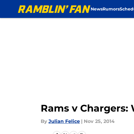
News
Rumors
Sched
Skip to main content
Rams v Chargers: W
By
Julian Felice
|
Nov 25, 2014