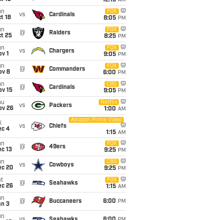
12:15
AM
un
FOX
vs
Cardinals
t 18
8:05
PM
un
FOX
@
Raiders
t 25
8:25
PM
un
FOX
vs
Chargers
v 1
9:05
PM
un
FOX
@
Commanders
ov 8
6:00
PM
un
CBS
@
Cardinals
ov 15
9:05
PM
hu
Netflix
vs
Packers
ov 26
1:00
AM
Amazon Prime Video
i
vs
Chiefs
ec 4
1:15
AM
un
FOX
@
49ers
c 13
9:25
PM
un
CBS
vs
Cowboys
ec 20
9:25
PM
t
FOX
@
Seahawks
ec 26
1:15
AM
un
@
Buccaneers
6:00
PM
an 3
un
vs
Seahawks
6:00
PM