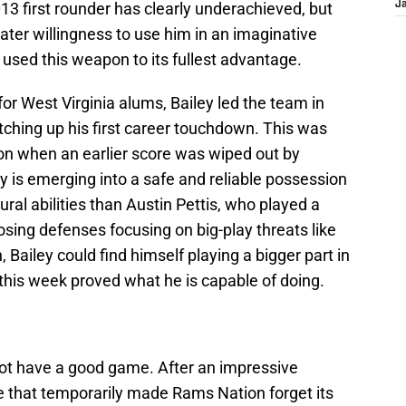
013 first rounder has clearly underachieved, but
J
er willingness to use him in an imaginative
 used this weapon to its fullest advantage.
for West Virginia alums, Bailey led the team in
tching up his first career touchdown. This was
on when an earlier score was wiped out by
 is emerging into a safe and reliable possession
ral abilities than Austin Pettis, who played a
osing defenses focusing on big-play threats like
 Bailey could find himself playing a bigger part in
this week proved what he is capable of doing.
not have a good game. After an impressive
 that temporarily made Rams Nation forget its