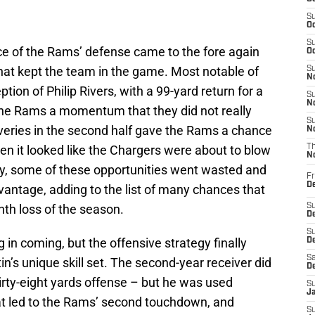
S
Oc
S
ce of the Rams’ defense came to the fore again
Oc
at kept the team in the game. Most notable of
S
No
tion of Philip Rivers, with a 99-yard return for a
S
N
he Rams a momentum that they did not really
S
overies in the second half gave the Rams a chance
N
en it looked like the Chargers were about to blow
T
N
y, some of these opportunities went wasted and
Fr
D
vantage, adding to the list of many chances that
nth loss of the season.
S
De
S
g in coming, but the offensive strategy finally
D
Sa
’s unique skill set. The second-year receiver did
D
irty-eight yards offense – but he was used
S
J
 that led to the Rams’ second touchdown, and
S