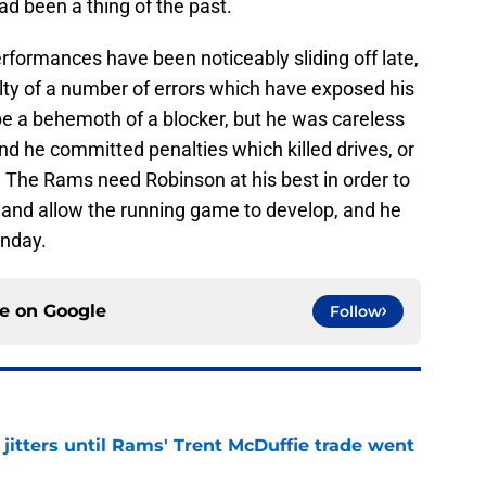
had been a thing of the past.
erformances have been noticeably sliding off late,
lty of a number of errors which have exposed his
be a behemoth of a blocker, but he was careless
 and he committed penalties which killed drives, or
. The Rams need Robinson at his best in order to
 and allow the running game to develop, and he
unday.
ce on
Google
Follow
jitters until Rams' Trent McDuffie trade went