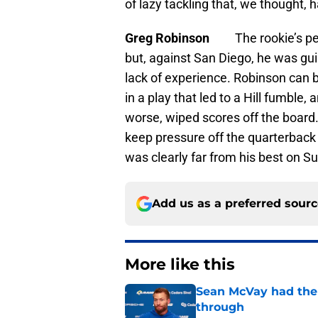
of lazy tackling that, we thought, 
Greg Robinson
The rookie’s p
but, against San Diego, he was gui
lack of experience. Robinson can 
in a play that led to a Hill fumble,
worse, wiped scores off the board
keep pressure off the quarterback
was clearly far from his best on S
Add us as a preferred sour
More like this
Sean McVay had the 
through