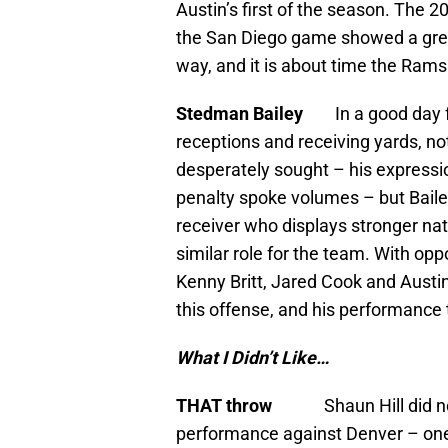
Austin’s first of the season. The 2
the San Diego game showed a great
way, and it is about time the Rams
Stedman Bailey
In a good day 
receptions and receiving yards, no
desperately sought – his expressi
penalty spoke volumes – but Bailey
receiver who displays stronger natu
similar role for the team. With opp
Kenny Britt, Jared Cook and Austin,
this offense, and his performance 
What I Didn’t Like…
THAT throw
Shaun Hill did 
performance against Denver – one