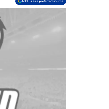
Add us as a preferred source