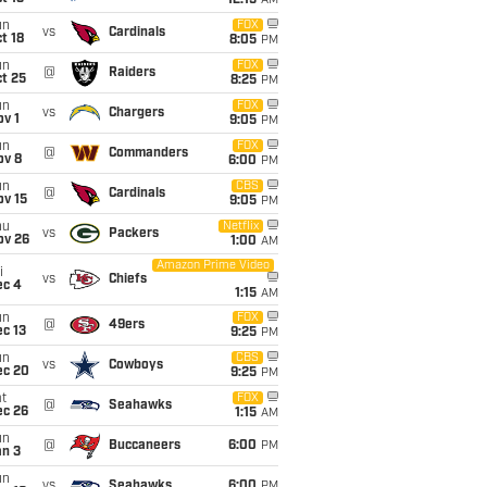
12:15
AM
un
FOX
vs
Cardinals
t 18
8:05
PM
un
FOX
@
Raiders
t 25
8:25
PM
un
FOX
vs
Chargers
v 1
9:05
PM
un
FOX
@
Commanders
ov 8
6:00
PM
un
CBS
@
Cardinals
ov 15
9:05
PM
hu
Netflix
vs
Packers
ov 26
1:00
AM
Amazon Prime Video
i
vs
Chiefs
ec 4
1:15
AM
un
FOX
@
49ers
c 13
9:25
PM
un
CBS
vs
Cowboys
ec 20
9:25
PM
t
FOX
@
Seahawks
ec 26
1:15
AM
un
@
Buccaneers
6:00
PM
an 3
un
vs
Seahawks
6:00
PM