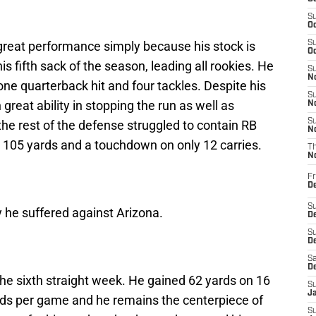
S
Oc
great performance simply because his stock is
S
Oc
s fifth sack of the season, leading all rookies. He
S
No
one quarterback hit and four tackles. Despite his
S
reat ability in stopping the run as well as
N
S
the rest of the defense struggled to contain RB
N
 105 yards and a touchdown on only 12 carries.
T
N
Fr
D
S
y he suffered against Arizona.
De
S
D
Sa
D
the sixth straight week. He gained 62 yards on 16
S
J
rds per game and he remains the centerpiece of
S