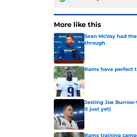
More like this
Sean McVay had the 
through
Published by on Invalid Dat
Rams have perfect t
Published by on Invalid Dat
Jesting Joe Burrow-
it just yet)
Published by on Invalid Dat
Rams training camp 