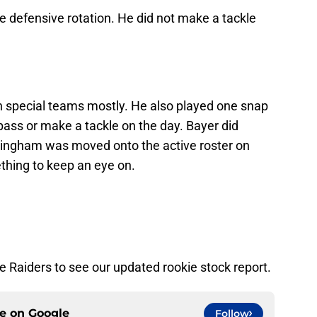
e defensive rotation. He did not make a tackle
 special teams mostly. He also played one snap
 pass or make a tackle on the day. Bayer did
ningham was moved onto the active roster on
thing to keep an eye on.
 Raiders to see our updated rookie stock report.
ce on
Google
Follow