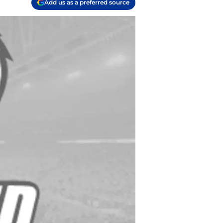
Add us as a preferred source