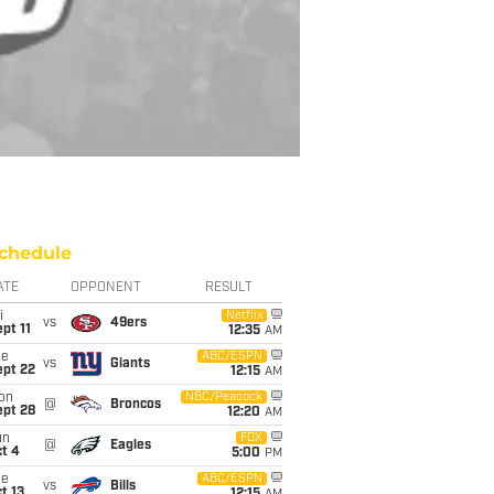
chedule
ATE
OPPONENT
RESULT
i
Netflix
vs
49ers
pt 11
12:35
AM
ue
ABC/ESPN
vs
Giants
ept 22
12:15
AM
on
NBC/Peacock
@
Broncos
ept 28
12:20
AM
un
FOX
@
Eagles
t 4
5:00
PM
ue
ABC/ESPN
vs
Bills
t 13