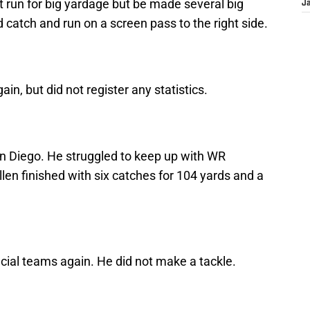
t run for big yardage but be made several big
J
 catch and run on a screen pass to the right side.
n, but did not register any statistics.
an Diego. He struggled to keep up with WR
len finished with six catches for 104 yards and a
cial teams again. He did not make a tackle.