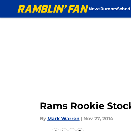
News
Rumors
Sched
Skip to main content
Rams Rookie Stock
By
Mark Warren
|
Nov 27, 2014