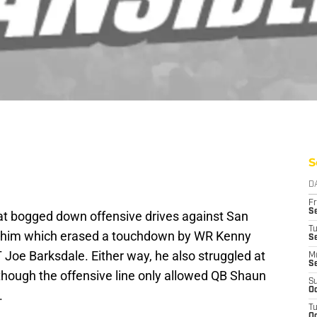
S
D
Fr
Se
at bogged down offensive drives against San
T
n him which erased a touchdown by WR Kenny
S
 Joe Barksdale. Either way, he also struggled at
M
S
though the offensive line only allowed QB Shaun
S
Oc
.
T
Oc