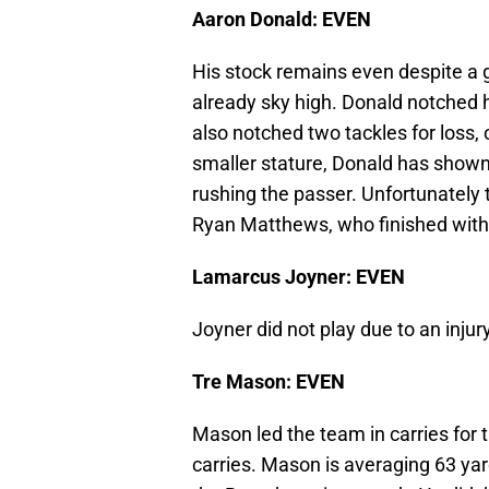
Aaron Donald: EVEN
His stock remains even despite a 
already sky high. Donald notched hi
also notched two tackles for loss, 
smaller stature, Donald has shown g
rushing the passer. Unfortunately 
Ryan Matthews, who finished with
Lamarcus Joyner: EVEN
Joyner did not play due to an injur
Tre Mason: EVEN
Mason led the team in carries for 
carries. Mason is averaging 63 ya