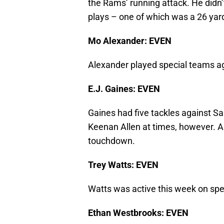
the Rams’ running attack. He didn’
plays – one of which was a 26 yard
Mo Alexander: EVEN
Alexander played special teams agai
E.J. Gaines: EVEN
Gaines had five tackles against S
Keenan Allen at times, however. Al
touchdown.
Trey Watts: EVEN
Watts was active this week on spe
Ethan Westbrooks: EVEN