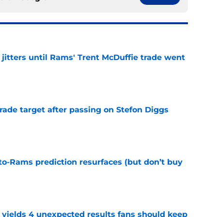
jitters until Rams' Trent McDuffie trade went
e
rade target after passing on Stefon Diggs
e
to-Rams prediction resurfaces (but don’t buy
e
yields 4 unexpected results fans should keep