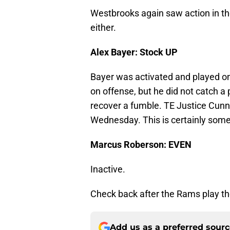
Westbrooks again saw action in th
either.
Alex Bayer: Stock UP
Bayer was activated and played on
on offense, but he did not catch a
recover a fumble. TE Justice Cun
Wednesday. This is certainly some
Marcus Roberson: EVEN
Inactive.
Check back after the Rams play the
Add us as a preferred sour