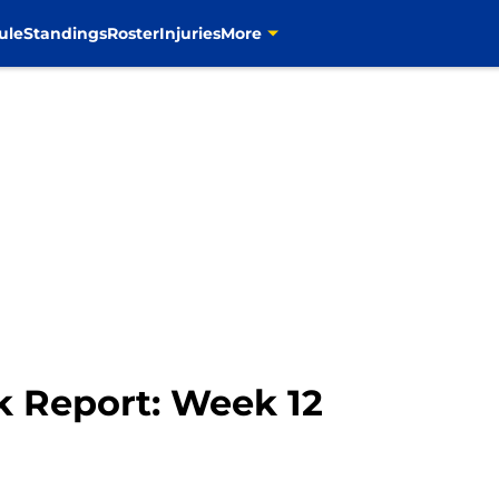
ule
Standings
Roster
Injuries
More
 Report: Week 12