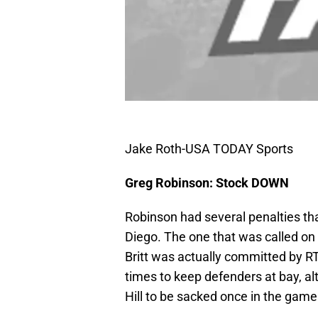
Jake Roth-USA TODAY Sports
Greg Robinson: Stock DOWN
Robinson had several penalties th
Diego. The one that was called o
Britt was actually committed by RT
times to keep defenders at bay, al
Hill to be sacked once in the game