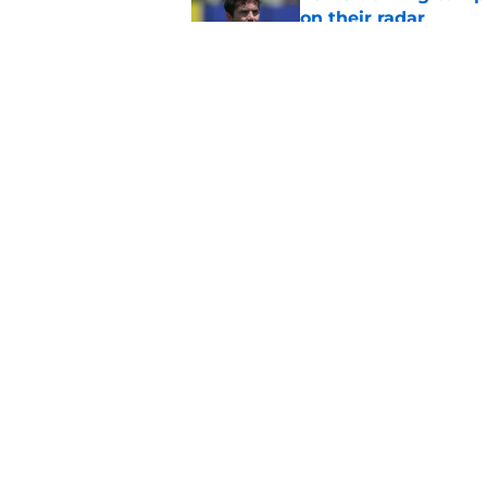
on their radar
Published by on Invalid Dat
Rams fans may have 
Donald’s workout
Published by on Invalid Dat
5 related articles loaded
Home
/
Rams News
About
Openin
FanSided Daily
Pitch a