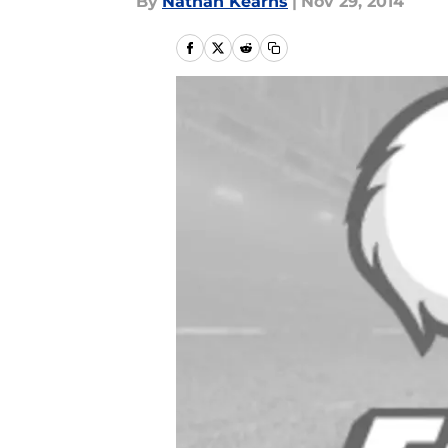
By
Nathan Kearns
|
Nov 29, 2014