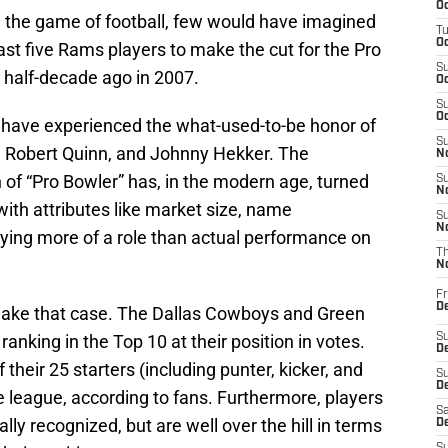
Oc
 the game of football, few would have imagined
T
Oc
 last five Rams players to make the cut for the Pro
S
a half-decade ago in 2007.
Oc
S
Oc
s have experienced the what-used-to-be honor of
S
, Robert Quinn, and Johnny Hekker. The
No
n of “Pro Bowler” has, in the modern age, turned
S
N
 with attributes like market size, name
S
N
aying more of a role than actual performance on
T
N
Fr
D
 make that case. The Dallas Cowboys and Green
nking in the Top 10 at their position in votes.
S
De
f their 25 starters (including punter, kicker, and
S
D
e league, according to fans. Furthermore, players
Sa
lly recognized, but are well over the hill in terms
D