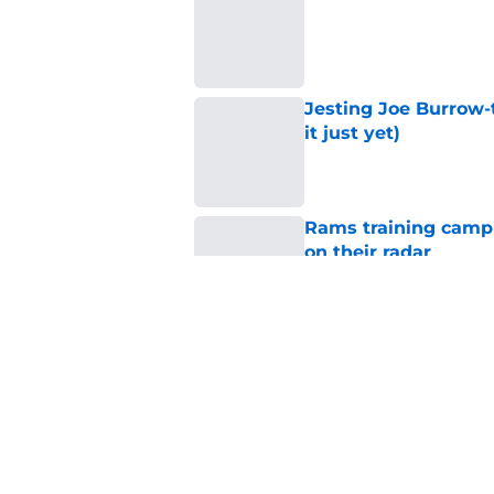
Published by on Invalid Dat
Jesting Joe Burrow-
it just yet)
Published by on Invalid Dat
Rams training camp 
on their radar
Published by on Invalid Dat
Rams fans have vita
Published by on Invalid Dat
5 related articles loaded