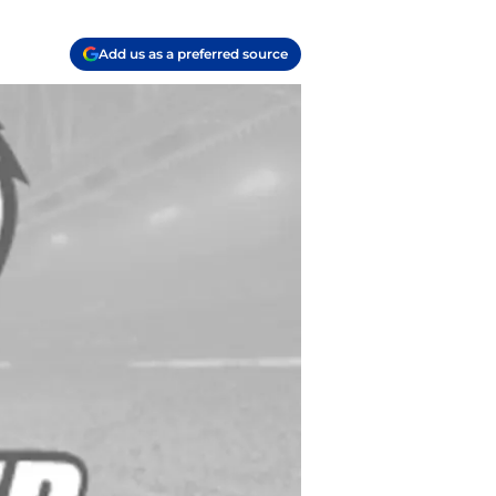
Add us as a preferred source