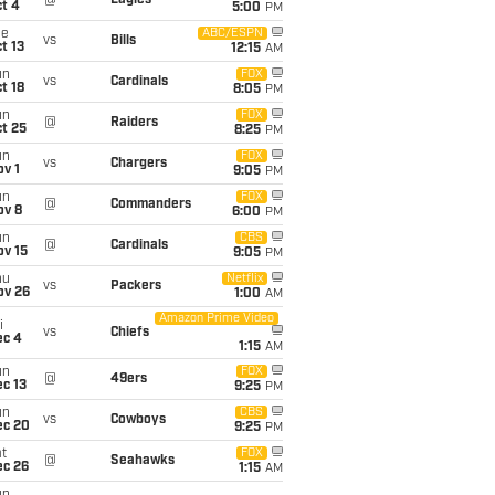
@
Eagles
t 4
5:00
PM
ue
ABC/ESPN
vs
Bills
t 13
12:15
AM
un
FOX
vs
Cardinals
t 18
8:05
PM
un
FOX
@
Raiders
t 25
8:25
PM
un
FOX
vs
Chargers
v 1
9:05
PM
un
FOX
@
Commanders
ov 8
6:00
PM
un
CBS
@
Cardinals
ov 15
9:05
PM
hu
Netflix
vs
Packers
ov 26
1:00
AM
Amazon Prime Video
i
vs
Chiefs
ec 4
1:15
AM
un
FOX
@
49ers
c 13
9:25
PM
un
CBS
vs
Cowboys
ec 20
9:25
PM
t
FOX
@
Seahawks
ec 26
1:15
AM