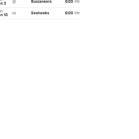
un
@
Buccaneers
6:00
PM
an 3
un
vs
Seahawks
6:00
PM
an 10