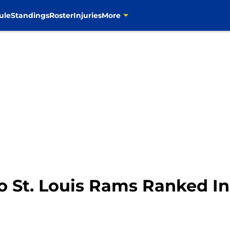
ule
Standings
Roster
Injuries
More
o St. Louis Rams Ranked In