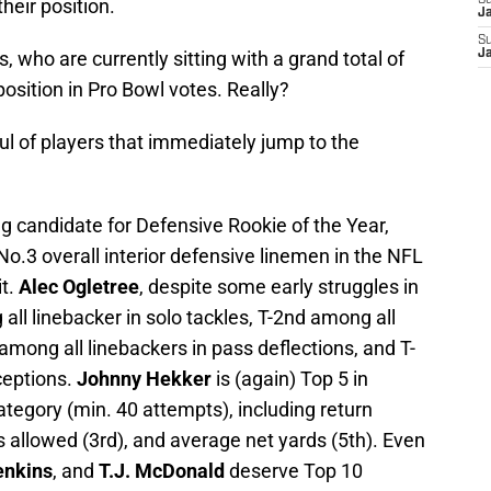
S
their position.
J
S
, who are currently sitting with a grand total of
J
position in Pro Bowl votes. Really?
ful of players that immediately jump to the
g candidate for Defensive Rookie of the Year,
No.3 overall interior defensive linemen in the NFL
it.
Alec Ogletree
, despite some early struggles in
all linebacker in solo tackles, T-2nd among all
among all linebackers in pass deflections, and T-
ceptions.
Johnny Hekker
is (again) Top 5 in
tegory (min. 40 attempts), including return
s allowed (3rd), and average net yards (5th). Even
enkins
, and
T.J. McDonald
deserve Top 10