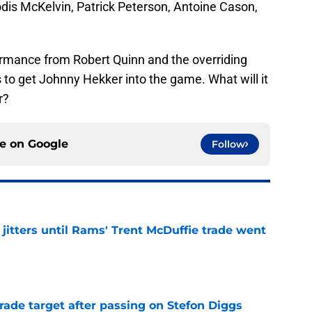
odis McKelvin, Patrick Peterson, Antoine Cason,
formance from Robert Quinn and the overriding
 to get Johnny Hekker into the game. What will it
r?
ce on
Google
Follow
jitters until Rams' Trent McDuffie trade went
e
rade target after passing on Stefon Diggs