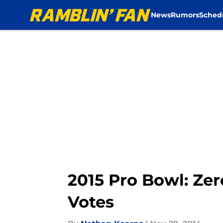
News
Rumors
Sched
Skip to main content
2015 Pro Bowl: Zer
Votes