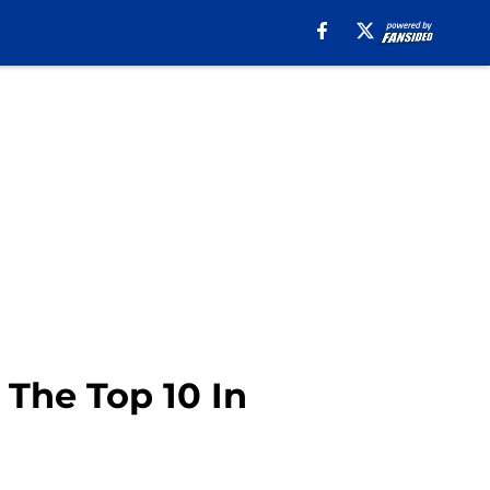
 The Top 10 In