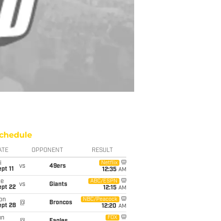
chedule
ATE
OPPONENT
RESULT
i
Netflix
vs
49ers
pt 11
12:35
AM
ue
ABC/ESPN
vs
Giants
ept 22
12:15
AM
on
NBC/Peacock
@
Broncos
ept 28
12:20
AM
un
FOX