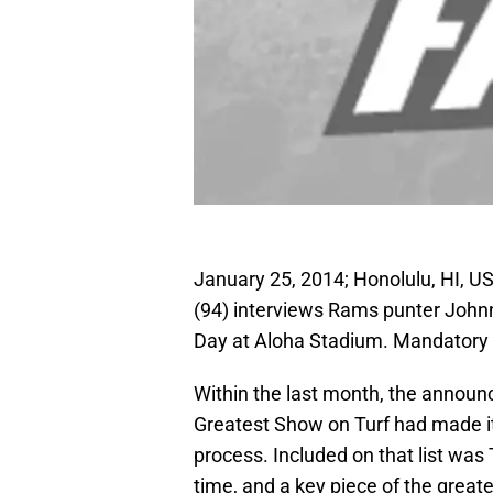
January 25, 2014; Honolulu, HI, U
(94) interviews Rams punter John
Day at Aloha Stadium. Mandatory 
Within the last month, the announ
Greatest Show on Turf had made it 
process. Included on that list was 
time, and a key piece of the great