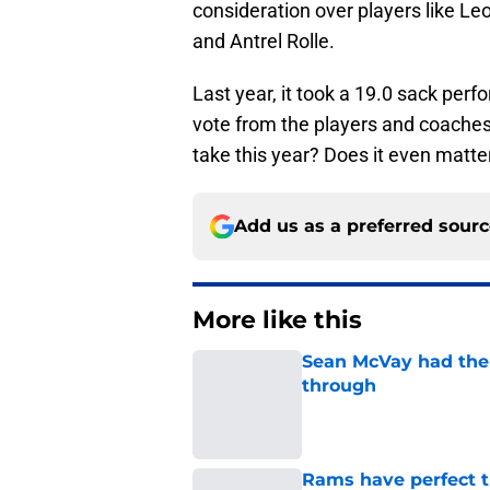
consideration over players like Le
and Antrel Rolle.
Last year, it took a 19.0 sack per
vote from the players and coaches
take this year? Does it even matte
Add us as a preferred sour
More like this
Sean McVay had the 
through
Published by on Invalid Dat
Rams have perfect t