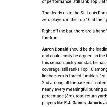
of performance, still rank Top 5 at 
That leads us to the St. Louis Rams
zero players in the Top 10 at their 
Right off the bat, there are a hand
forefront.
Aaron Donald
should be the leadin
and could easily be argued as the 
this season; pick your stat, he has 
coverage, still ranks Top 10 among 
linebackers in forced fumbles, 1st 
2nd among all linebackers in inter
nearly every meaningful punting ca
percentage (3rd), total return yard
players like
E.J. Gaines
,
Janoris J