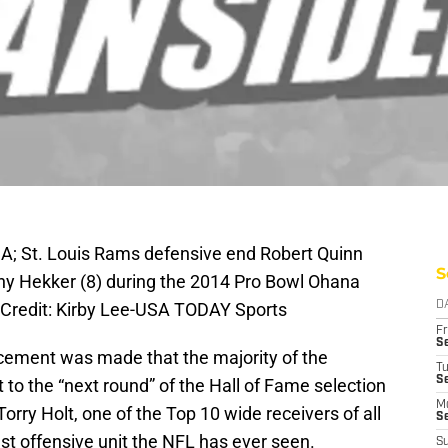
SA; St. Louis Rams defensive end Robert Quinn
S
ny Hekker (8) during the 2014 Pro Bowl Ohana
Credit: Kirby Lee-USA TODAY Sports
D
Fr
Se
cement was made that the majority of the
T
S
to the “next round” of the Hall of Fame selection
M
Torry Holt, one of the Top 10 wide receivers of all
S
est offensive unit the NFL has ever seen.
S