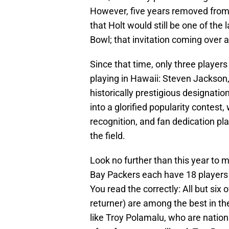
However, five years removed from
that Holt would still be one of the
Bowl; that invitation coming over 
Since that time, only three player
playing in Hawaii: Steven Jackson
historically prestigious designatio
into a glorified popularity contest,
recognition, and fan dedication pl
the field.
Look no further than this year to
Bay Packers each have 18 players ra
You read the correctly: All but six o
returner) are among the best in th
like Troy Polamalu, who are nationa