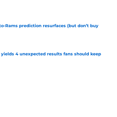
e
to-Rams prediction resurfaces (but don’t buy
e
yields 4 unexpected results fans should keep
e
l reason to eagerly anticipate the preseason
e