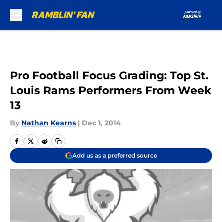
Skip to main content
Pro Football Focus Grading: Top St.
Louis Rams Performers From Week
13
By
Nathan Kearns
|
Dec 1, 2014
Add us as a preferred source