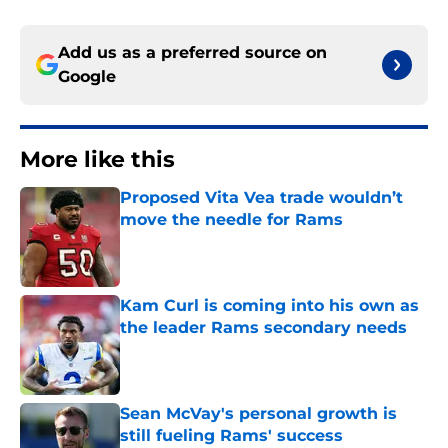
Add us as a preferred source on
Google
More like this
Proposed Vita Vea trade wouldn’t
move the needle for Rams
Published by on Invalid Date
Kam Curl is coming into his own as
the leader Rams secondary needs
Published by on Invalid Date
Sean McVay's personal growth is
still fueling Rams' success