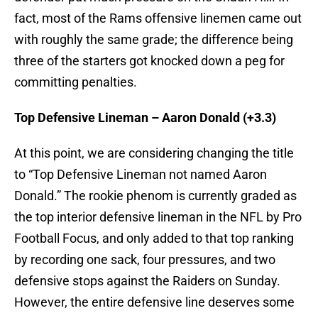
fact, most of the Rams offensive linemen came out
with roughly the same grade; the difference being
three of the starters got knocked down a peg for
committing penalties.
Top Defensive Lineman – Aaron Donald (+3.3)
At this point, we are considering changing the title
to “Top Defensive Lineman not named Aaron
Donald.” The rookie phenom is currently graded as
the top interior defensive lineman in the NFL by Pro
Football Focus, and only added to that top ranking
by recording one sack, four pressures, and two
defensive stops against the Raiders on Sunday.
However, the entire defensive line deserves some