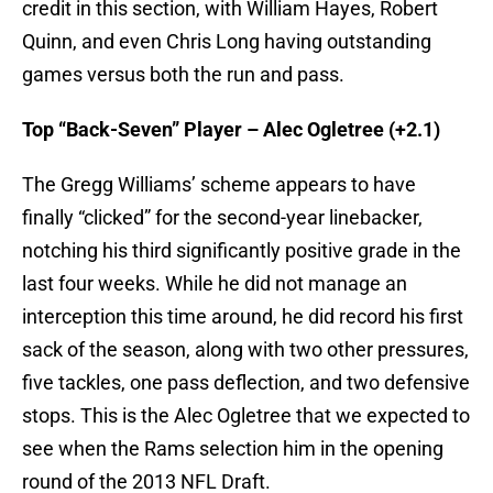
credit in this section, with William Hayes, Robert
Quinn, and even Chris Long having outstanding
games versus both the run and pass.
Top “Back-Seven” Player – Alec Ogletree (+2.1)
The Gregg Williams’ scheme appears to have
finally “clicked” for the second-year linebacker,
notching his third significantly positive grade in the
last four weeks. While he did not manage an
interception this time around, he did record his first
sack of the season, along with two other pressures,
five tackles, one pass deflection, and two defensive
stops. This is the Alec Ogletree that we expected to
see when the Rams selection him in the opening
round of the 2013 NFL Draft.