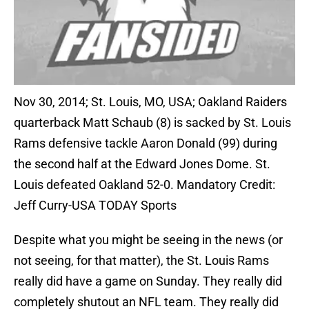
Nov 30, 2014; St. Louis, MO, USA; Oakland Raiders
quarterback Matt Schaub (8) is sacked by St. Louis
Rams defensive tackle Aaron Donald (99) during
the second half at the Edward Jones Dome. St.
Louis defeated Oakland 52-0. Mandatory Credit:
Jeff Curry-USA TODAY Sports
Despite what you might be seeing in the news (or
not seeing, for that matter), the St. Louis Rams
really did have a game on Sunday. They really did
completely shutout an NFL team. They really did