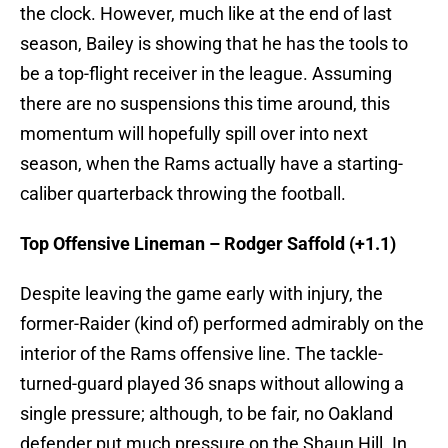
the clock. However, much like at the end of last
season, Bailey is showing that he has the tools to
be a top-flight receiver in the league. Assuming
there are no suspensions this time around, this
momentum will hopefully spill over into next
season, when the Rams actually have a starting-
caliber quarterback throwing the football.
Top Offensive Lineman – Rodger Saffold (+1.1)
Despite leaving the game early with injury, the
former-Raider (kind of) performed admirably on the
interior of the Rams offensive line. The tackle-
turned-guard played 36 snaps without allowing a
single pressure; although, to be fair, no Oakland
defender put much pressure on the Shaun Hill. In