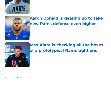
Published by on Invalid Date
Aaron Donald is gearing up to take
new Rams defense even higher
Published by on Invalid Date
Max Klare is checking all the boxes
of a prototypical Rams tight end
Published by on Invalid Date
5 related articles loaded
Home
/
Rams News