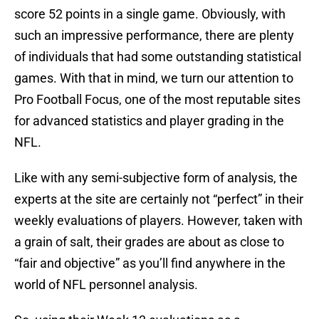
score 52 points in a single game. Obviously, with
such an impressive performance, there are plenty
of individuals that had some outstanding statistical
games. With that in mind, we turn our attention to
Pro Football Focus, one of the most reputable sites
for advanced statistics and player grading in the
NFL.
Like with any semi-subjective form of analysis, the
experts at the site are certainly not “perfect” in their
weekly evaluations of players. However, taken with
a grain of salt, their grades are about as close to
“fair and objective” as you’ll find anywhere in the
world of NFL personnel analysis.