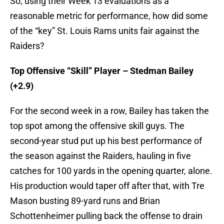
So, using their Week 13 evaluations as a
reasonable metric for performance, how did some
of the “key” St. Louis Rams units fair against the
Raiders?
Top Offensive “Skill” Player – Stedman Bailey
(+2.9)
For the second week in a row, Bailey has taken the
top spot among the offensive skill guys. The
second-year stud put up his best performance of
the season against the Raiders, hauling in five
catches for 100 yards in the opening quarter, alone.
His production would taper off after that, with Tre
Mason busting 89-yard runs and Brian
Schottenheimer pulling back the offense to drain