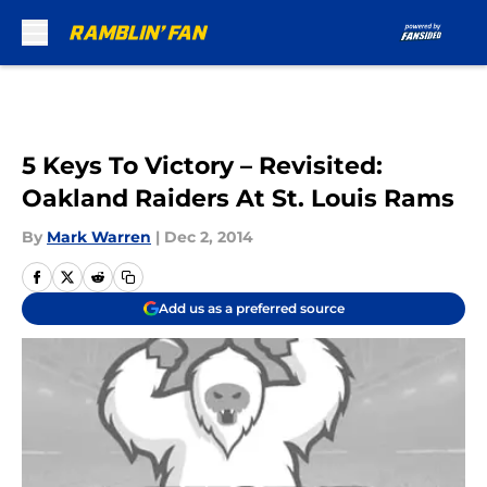
Skip to main content
5 Keys To Victory – Revisited:
Oakland Raiders At St. Louis Rams
By
Mark Warren
|
Dec 2, 2014
Add us as a preferred source