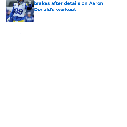
brakes after details on Aaron
Donald’s workout
Published by on Invalid Date
5 related articles loaded
Home
/
Rams News
About
Openings
Contact
Our 300+ Sites
Mobile Apps
FanSided Daily
Pitch a Story
Privacy Policy
Terms of Use
Cookie Policy