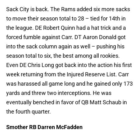
Sack City is back. The Rams added six more sacks
to move their season total to 28 – tied for 14th in
the league. DE Robert Quinn had a hat trick and a
forced fumble against Carr. DT Aaron Donald got
into the sack column again as well – pushing his
season total to six, the best among all rookies.
Even DE Chris Long got back into the action his first
week returning from the Injured Reserve List. Carr
was harassed all game long and he gained only 173
yards and threw two interceptions. He was
eventually benched in favor of QB Matt Schaub in
the fourth quarter.
Smother RB Darren McFadden