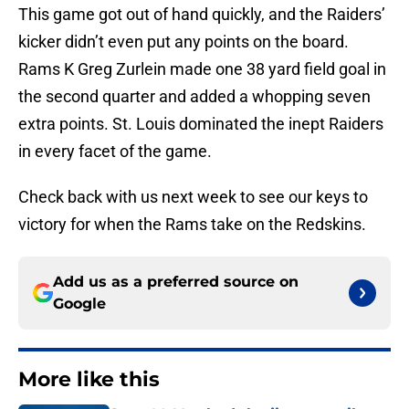
This game got out of hand quickly, and the Raiders’
kicker didn’t even put any points on the board.
Rams K Greg Zurlein made one 38 yard field goal in
the second quarter and added a whopping seven
extra points. St. Louis dominated the inept Raiders
in every facet of the game.
Check back with us next week to see our keys to
victory for when the Rams take on the Redskins.
Add us as a preferred source on
Google
More like this