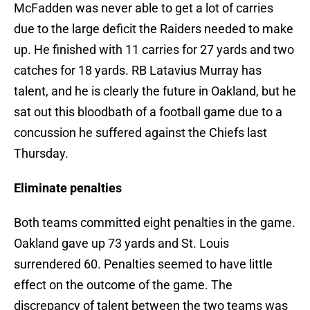
McFadden was never able to get a lot of carries
due to the large deficit the Raiders needed to make
up. He finished with 11 carries for 27 yards and two
catches for 18 yards. RB Latavius Murray has
talent, and he is clearly the future in Oakland, but he
sat out this bloodbath of a football game due to a
concussion he suffered against the Chiefs last
Thursday.
Eliminate penalties
Both teams committed eight penalties in the game.
Oakland gave up 73 yards and St. Louis
surrendered 60. Penalties seemed to have little
effect on the outcome of the game. The
discrepancy of talent between the two teams was