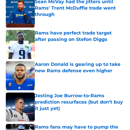
Sean McVay had the jitters until
Rams' Trent McDuffie trade went
through
Published by on Invalid Date
Rams have perfect trade target
after passing on Stefon Diggs
Published by on Invalid Date
Aaron Donald is gearing up to take
new Rams defense even higher
Published by on Invalid Date
Jesting Joe Burrow-to-Rams
prediction resurfaces (but don’t buy
it just yet)
Published by on Invalid Date
Rams fans may have to pump the