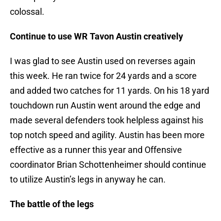
colossal.
Continue to use WR Tavon Austin creatively
I was glad to see Austin used on reverses again
this week. He ran twice for 24 yards and a score
and added two catches for 11 yards. On his 18 yard
touchdown run Austin went around the edge and
made several defenders took helpless against his
top notch speed and agility. Austin has been more
effective as a runner this year and Offensive
coordinator Brian Schottenheimer should continue
to utilize Austin’s legs in anyway he can.
The battle of the legs