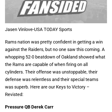
Jasen Vinlove-USA TODAY Sports
Rams nation was pretty confident in getting a win
against the Raiders, but no one saw this coming. A
whopping 52-0 beatdown of Oakland showed what
the Rams are capable of when firing on all
cylinders. Their offense was unstoppable, their
defense was relentless and their special teams
was superb. Here are our Keys to Victory –
Revisted:
Pressure QB Derek Carr