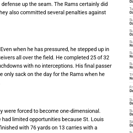
Oc
e defense up the seam. The Rams certainly did
T
d they also committed several penalties against
Oc
S
Oc
S
Oc
S
No
g. Even when he has pressured, he stepped up in
S
eivers all over the field. He completed 25 of 32
N
S
chdowns with no interceptions. His final passer
N
e only sack on the day for the Rams when he
T
N
.
Fr
D
S
De
ey were forced to become one-dimensional.
S
D
had limited opportunities because St. Louis
Sa
D
finished with 76 yards on 13 carries with a