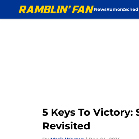
News
Rumors
Sched
Skip to main content
5 Keys To Victory:
Revisited