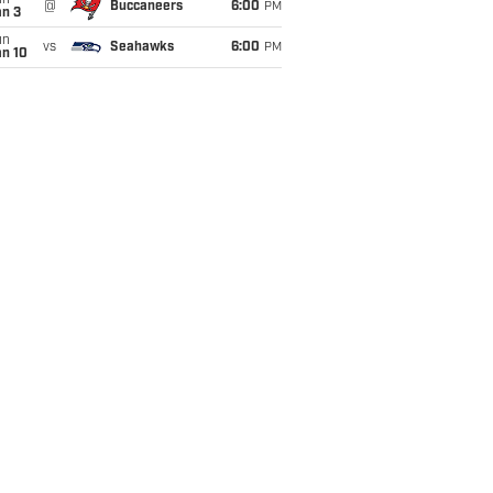
un
@
Buccaneers
6:00
PM
an 3
un
vs
Seahawks
6:00
PM
an 10