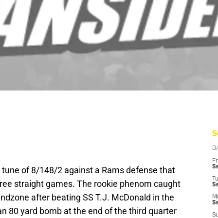
S
D
Fr
Se
 tune of 8/148/2 against a Rams defense that
T
hree straight games. The rookie phenom caught
S
e endzone after beating SS T.J. McDonald in the
M
S
an 80 yard bomb at the end of the third quarter
S