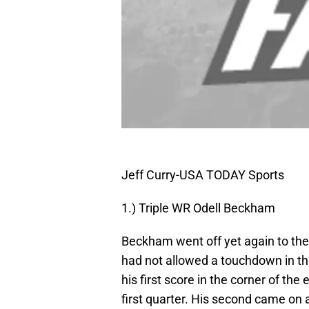
Jeff Curry-USA TODAY Sports
1.) Triple WR Odell Beckham
Beckham went off yet again to the
had not allowed a touchdown in t
his first score in the corner of th
first quarter. His second came on 