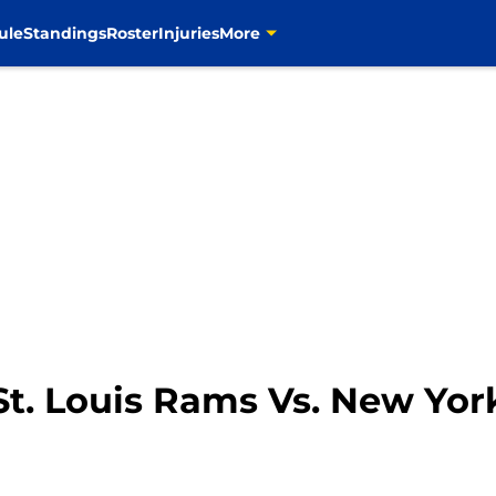
ule
Standings
Roster
Injuries
More
 St. Louis Rams Vs. New Yor