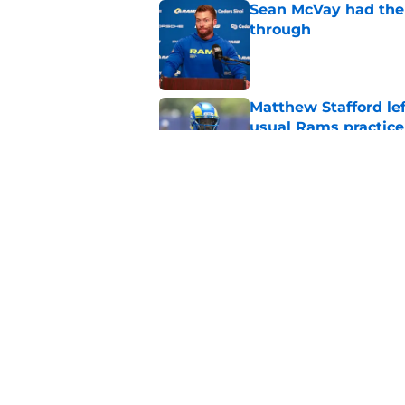
Sean McVay had the 
through
Published by on Invalid Dat
Matthew Stafford le
usual Rams practice
Published by on Invalid Dat
Rams fans may have 
Donald’s workout
Published by on Invalid Dat
5 related articles loaded
Home
/
Rams News