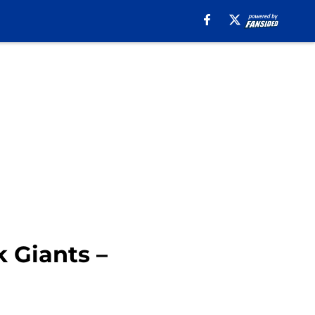
k Giants –