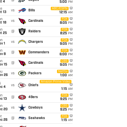
@
Eagles
t 4
5:00
PM
ue
ABC/ESPN
vs
Bills
t 13
12:15
AM
un
FOX
vs
Cardinals
t 18
8:05
PM
un
FOX
@
Raiders
t 25
8:25
PM
un
FOX
vs
Chargers
v 1
9:05
PM
un
FOX
@
Commanders
ov 8
6:00
PM
un
CBS
@
Cardinals
ov 15
9:05
PM
hu
Netflix
vs
Packers
ov 26
1:00
AM
Amazon Prime Video
i
vs
Chiefs
ec 4
1:15
AM
un
FOX
@
49ers
c 13
9:25
PM
un
CBS
vs
Cowboys
ec 20
9:25
PM
t
FOX
@
Seahawks
ec 26
1:15
AM