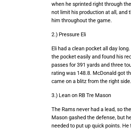
when he sprinted right through th
not limit his production at all, an
him throughout the game.
2.) Pressure Eli
Eli had a clean pocket all day lon
the pocket easily and found his rec
passes for 391 yards and three tou
rating was 148.8. McDonald got th
came on a blitz from the right side
3.) Lean on RB Tre Mason
The Rams never had a lead, so th
Mason gashed the defense, but he 
needed to put up quick points. He 