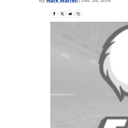
By
Mark Warren
|
Dec 24, 2014