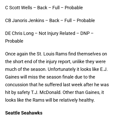
C Scott Wells – Back – Full – Probable
CB Janoris Jenkins – Back – Full – Probable
DE Chris Long – Not Injury Related – DNP –
Probable
Once again the St. Louis Rams find themselves on
the short end of the injury report, unlike they were
much of the season. Unfortunately it looks like E.J.
Gaines will miss the season finale due to the
concussion that he suffered last week after he was
hit by safety T.J. McDonald. Other than Gaines, it
looks like the Rams will be relatively healthy.
Seattle Seahawks