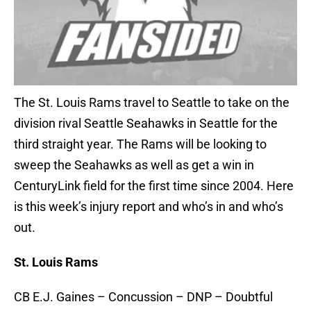
The St. Louis Rams travel to Seattle to take on the
division rival Seattle Seahawks in Seattle for the
third straight year. The Rams will be looking to
sweep the Seahawks as well as get a win in
CenturyLink field for the first time since 2004. Here
is this week’s injury report and who’s in and who’s
out.
St. Louis Rams
CB E.J. Gaines – Concussion – DNP – Doubtful