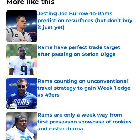
More like this
Jesting Joe Burrow-to-Rams
prediction resurfaces (but don’t buy
it just yet)
Published by on Invalid Date
Rams have perfect trade target
after passing on Stefon Diggs
Published by on Invalid Date
Rams counting on unconventional
travel strategy to gain Week 1 edge
vs 49ers
Published by on Invalid Date
Rams are only a week way from
first preseason showcase of rookies
and roster drama
Published by on Invalid Date