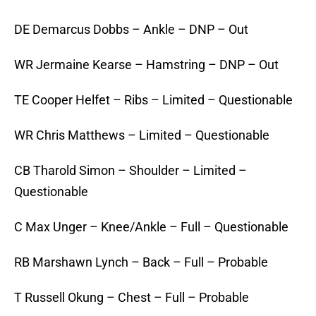
DE Demarcus Dobbs – Ankle – DNP – Out
WR Jermaine Kearse – Hamstring – DNP – Out
TE Cooper Helfet – Ribs – Limited – Questionable
WR Chris Matthews – Limited – Questionable
CB Tharold Simon – Shoulder – Limited –
Questionable
C Max Unger – Knee/Ankle – Full – Questionable
RB Marshawn Lynch – Back – Full – Probable
T Russell Okung – Chest – Full – Probable