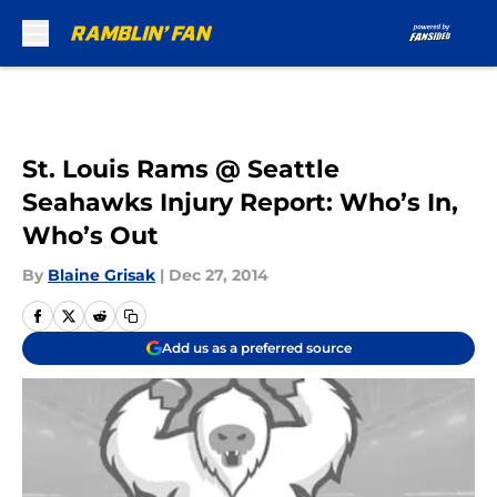
Skip to main content
St. Louis Rams @ Seattle
Seahawks Injury Report: Who’s In,
Who’s Out
By
Blaine Grisak
|
Dec 27, 2014
Add us as a preferred source