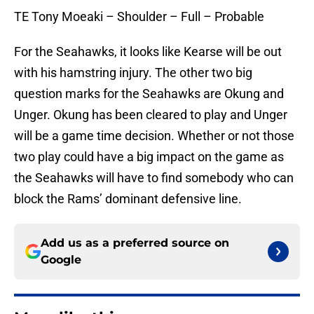
TE Tony Moeaki – Shoulder – Full – Probable
For the Seahawks, it looks like Kearse will be out
with his hamstring injury. The other two big
question marks for the Seahawks are Okung and
Unger. Okung has been cleared to play and Unger
will be a game time decision. Whether or not those
two play could have a big impact on the game as
the Seahawks will have to find somebody who can
block the Rams’ dominant defensive line.
Add us as a preferred source on
Google