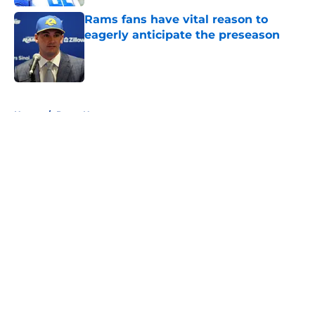
Rams fans have vital reason to
eagerly anticipate the preseason
Published by on Invalid Date
5 related articles loaded
Home
/
Rams News
About
Openings
Contact
Our 300+ Sites
Mobile Apps
FanSided Daily
Pitch a Story
Privacy Policy