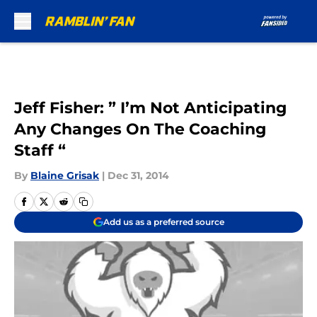
Skip to main content
Jeff Fisher: ” I’m Not Anticipating
Any Changes On The Coaching
Staff “
By
Blaine Grisak
|
Dec 31, 2014
Add us as a preferred source