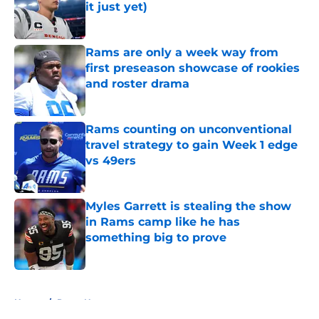
it just yet)
Published by on Invalid Date
Rams are only a week way from
first preseason showcase of rookies
and roster drama
Published by on Invalid Date
Rams counting on unconventional
travel strategy to gain Week 1 edge
vs 49ers
Published by on Invalid Date
Myles Garrett is stealing the show
in Rams camp like he has
something big to prove
Published by on Invalid Date
5 related articles loaded
Home
/
Rams News