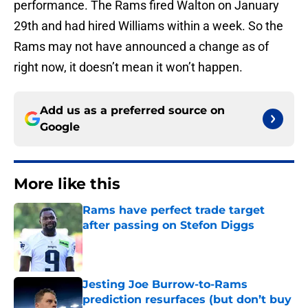
performance. The Rams fired Walton on January
29th and had hired Williams within a week. So the
Rams may not have announced a change as of
right now, it doesn’t mean it won’t happen.
Add us as a preferred source on
Google
More like this
Rams have perfect trade target
after passing on Stefon Diggs
Published by on Invalid Date
Jesting Joe Burrow-to-Rams
prediction resurfaces (but don’t buy