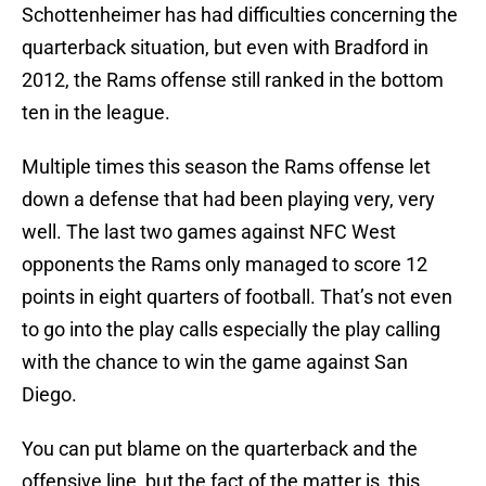
Schottenheimer has had difficulties concerning the
quarterback situation, but even with Bradford in
2012, the Rams offense still ranked in the bottom
ten in the league.
Multiple times this season the Rams offense let
down a defense that had been playing very, very
well. The last two games against NFC West
opponents the Rams only managed to score 12
points in eight quarters of football. That’s not even
to go into the play calls especially the play calling
with the chance to win the game against San
Diego.
You can put blame on the quarterback and the
offensive line, but the fact of the matter is, this