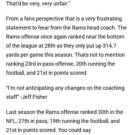
That’d be very, very unfair.”
From a fans perspective that is a very frustrating
statement to hear from the Rams head coach. The
Rams offense once again ranked near the bottom
of the league at 28th as they only put up 314.7
yards per game this season. Thats not to mention
ranking 23rd in pass offense, 20th running the
football, and 21st in points scored.
“I’m not anticipating any changes on the coaching
staff” -Jeff Fisher
Last season the Rams offense ranked 30th in the
NFL, 27th in pass, 19th running the football, and
21st in points scored. You could say