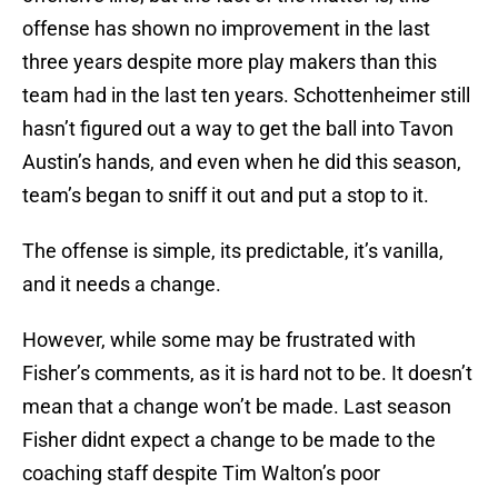
offense has shown no improvement in the last
three years despite more play makers than this
team had in the last ten years. Schottenheimer still
hasn’t figured out a way to get the ball into Tavon
Austin’s hands, and even when he did this season,
team’s began to sniff it out and put a stop to it.
The offense is simple, its predictable, it’s vanilla,
and it needs a change.
However, while some may be frustrated with
Fisher’s comments, as it is hard not to be. It doesn’t
mean that a change won’t be made. Last season
Fisher didnt expect a change to be made to the
coaching staff despite Tim Walton’s poor