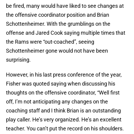
be fired, many would have liked to see changes at
the offensive coordinator position and Brian
Schottenheimer. With the grumblings on the
offense and Jared Cook saying multiple times that
the Rams were “out-coached”, seeing
Schottenheimer gone would not have been
surprising.
However, in his last press conference of the year,
Fisher was quoted saying when discussing his
thoughts on the offensive coordinator, “Well first
off, I’m not anticipating any changes on the
coaching staff and I think Brian is an outstanding
play caller. He’s very organized. He’s an excellent
teacher. You can’t put the record on his shoulders.