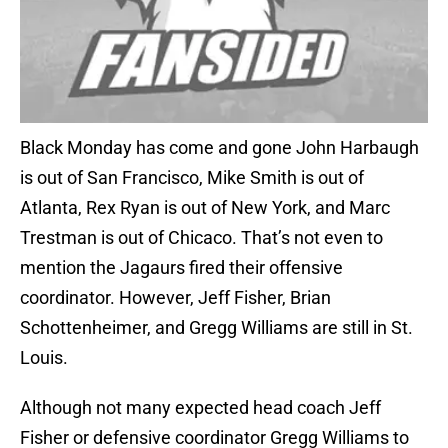
Black Monday has come and gone John Harbaugh
is out of San Francisco, Mike Smith is out of
Atlanta, Rex Ryan is out of New York, and Marc
Trestman is out of Chicaco. That’s not even to
mention the Jagaurs fired their offensive
coordinator. However, Jeff Fisher, Brian
Schottenheimer, and Gregg Williams are still in St.
Louis.
Although not many expected head coach Jeff
Fisher or defensive coordinator Gregg Williams to