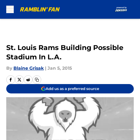
Skip to main content
St. Louis Rams Building Possible
Stadium In L.A.
By
Blaine Grisak
|
Jan 5, 2015
Add us as a preferred source