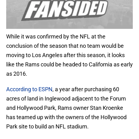
While it was confirmed by the NFL at the
conclusion of the season that no team would be
moving to Los Angeles after this season, it looks
like the Rams could be headed to California as early
as 2016.
According to ESPN
, a year after purchasing 60
acres of land in Inglewood adjacent to the Forum
and Hollywood Park, Rams owner Stan Kroenke
has teamed up with the owners of the Hollywood
Park site to build an NFL stadium.