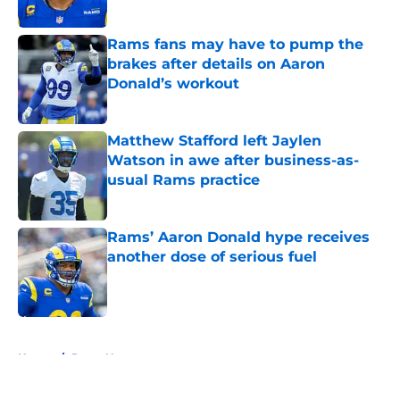
Rams fans may have to pump the
brakes after details on Aaron
Donald’s workout
Published by on Invalid Date
Matthew Stafford left Jaylen
Watson in awe after business-as-
usual Rams practice
Published by on Invalid Date
Rams’ Aaron Donald hype receives
another dose of serious fuel
Published by on Invalid Date
5 related articles loaded
Home
/
Rams News