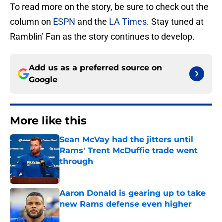
To read more on the story, be sure to check out the
column on
ESPN
and the
LA Times
. Stay tuned at
Ramblin’ Fan as the story continues to develop.
Add us as a preferred source on
Google
More like this
Sean McVay had the jitters until
Rams' Trent McDuffie trade went
through
Published by on Invalid Date
Aaron Donald is gearing up to take
new Rams defense even higher
Published by on Invalid Date