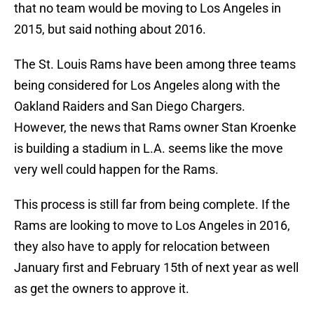
that no team would be moving to Los Angeles in
2015, but said nothing about 2016.
The St. Louis Rams have been among three teams
being considered for Los Angeles along with the
Oakland Raiders and San Diego Chargers.
However, the news that Rams owner Stan Kroenke
is building a stadium in L.A. seems like the move
very well could happen for the Rams.
This process is still far from being complete. If the
Rams are looking to move to Los Angeles in 2016,
they also have to apply for relocation between
January first and February 15th of next year as well
as get the owners to approve it.