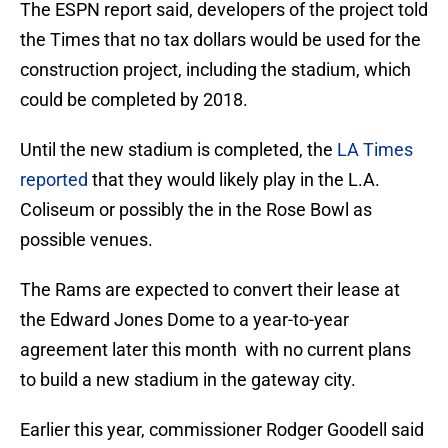
The ESPN report said, developers of the project told
the Times that no tax dollars would be used for the
construction project, including the stadium, which
could be completed by 2018.
Until the new stadium is completed, the
LA Times
reported
that they would likely play in the L.A.
Coliseum or possibly the in the Rose Bowl as
possible venues.
The Rams are expected to convert their lease at
the Edward Jones Dome to a year-to-year
agreement later this month with no current plans
to build a new stadium in the gateway city.
Earlier this year, commissioner Rodger Goodell said