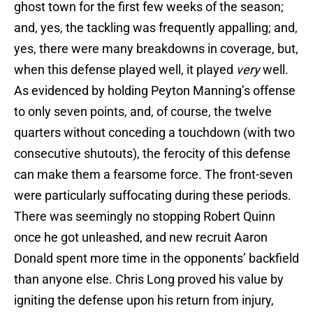
ghost town for the first few weeks of the season;
and, yes, the tackling was frequently appalling; and,
yes, there were many breakdowns in coverage, but,
when this defense played well, it played
very
well.
As evidenced by holding Peyton Manning’s offense
to only seven points, and, of course, the twelve
quarters without conceding a touchdown (with two
consecutive shutouts), the ferocity of this defense
can make them a fearsome force. The front-seven
were particularly suffocating during these periods.
There was seemingly no stopping Robert Quinn
once he got unleashed, and new recruit Aaron
Donald spent more time in the opponents’ backfield
than anyone else. Chris Long proved his value by
igniting the defense upon his return from injury,