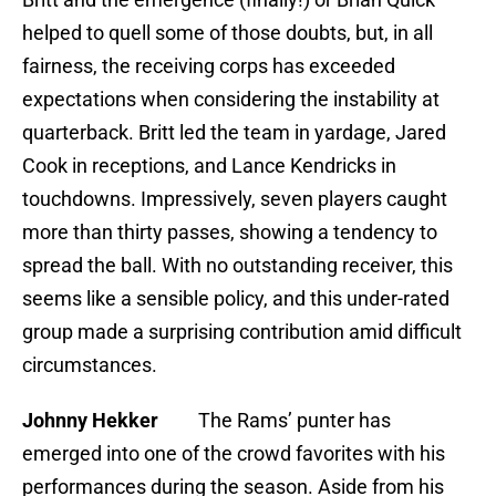
helped to quell some of those doubts, but, in all
fairness, the receiving corps has exceeded
expectations when considering the instability at
quarterback. Britt led the team in yardage, Jared
Cook in receptions, and Lance Kendricks in
touchdowns. Impressively, seven players caught
more than thirty passes, showing a tendency to
spread the ball. With no outstanding receiver, this
seems like a sensible policy, and this under-rated
group made a surprising contribution amid difficult
circumstances.
Johnny Hekker
The Rams’ punter has
emerged into one of the crowd favorites with his
performances during the season. Aside from his