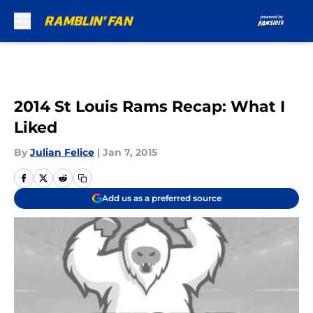
Skip to main content
2014 St Louis Rams Recap: What I
Liked
By
Julian Felice
|
Jan 7, 2015
Add us as a preferred source