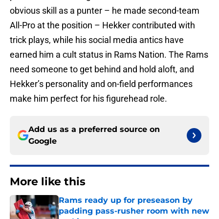
obvious skill as a punter – he made second-team
All-Pro at the position – Hekker contributed with
trick plays, while his social media antics have
earned him a cult status in Rams Nation. The Rams
need someone to get behind and hold aloft, and
Hekker’s personality and on-field performances
make him perfect for his figurehead role.
Add us as a preferred source on
Google
More like this
Rams ready up for preseason by
padding pass-rusher room with new