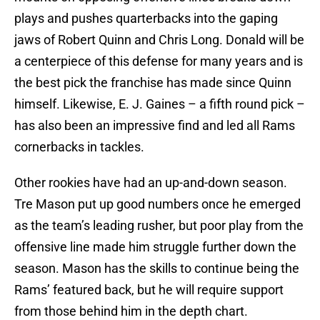
plays and pushes quarterbacks into the gaping
jaws of Robert Quinn and Chris Long. Donald will be
a centerpiece of this defense for many years and is
the best pick the franchise has made since Quinn
himself. Likewise, E. J. Gaines – a fifth round pick –
has also been an impressive find and led all Rams
cornerbacks in tackles.
Other rookies have had an up-and-down season.
Tre Mason put up good numbers once he emerged
as the team’s leading rusher, but poor play from the
offensive line made him struggle further down the
season. Mason has the skills to continue being the
Rams’ featured back, but he will require support
from those behind him in the depth chart.