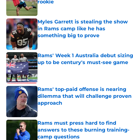
rookie
Published by on Invalid Date
Myles Garrett is stealing the show
in Rams camp like he has
something big to prove
Published by on Invalid Date
Rams' Week 1 Australia debut sizing
up to be century's must-see game
Published by on Invalid Date
Rams' top-paid offense is nearing
dilemma that will challenge proven
approach
Published by on Invalid Date
Rams must press hard to find
answers to these burning training-
camp questions