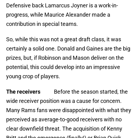
Defensive back Lamarcus Joyner is a work-in-
progress, while Maurice Alexander made a
contribution in special teams.
So, while this was not a great draft class, it was
certainly a solid one. Donald and Gaines are the big
prizes, but, if Robinson and Mason deliver on the
potential, this could develop into an impressive
young crop of players.
The receivers
Before the season started, the
wide receiver position was a cause for concern.
Many Rams fans were disappointed with what they
perceived as average-to-good receivers with no
clear downfield threat. The acquisition of Kenny
Britt and the emergence (finally!) or Brian Quick