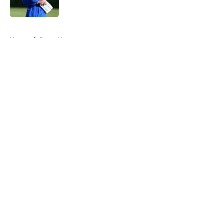
Published by on Invalid Date
5 related articles loaded
Home
/
Rams News
About
Openings
Contact
Our 300+ Sites
Mobile Apps
FanSided Daily
Pitch a Story
Privacy Policy
Terms of Use
Cookie Policy
Legal Disclaimer
Accessibility Statement
A-Z Index
Cookies Settings