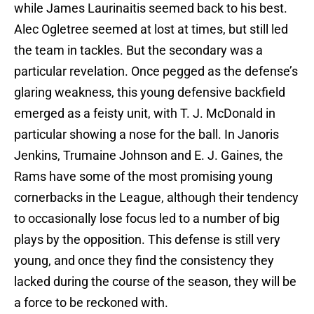
while James Laurinaitis seemed back to his best.
Alec Ogletree seemed at lost at times, but still led
the team in tackles. But the secondary was a
particular revelation. Once pegged as the defense’s
glaring weakness, this young defensive backfield
emerged as a feisty unit, with T. J. McDonald in
particular showing a nose for the ball. In Janoris
Jenkins, Trumaine Johnson and E. J. Gaines, the
Rams have some of the most promising young
cornerbacks in the League, although their tendency
to occasionally lose focus led to a number of big
plays by the opposition. This defense is still very
young, and once they find the consistency they
lacked during the course of the season, they will be
a force to be reckoned with.