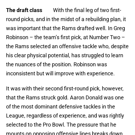
The draft class
With the final leg of two first-
round picks, and in the midst of a rebuilding plan, it
was important that the Rams drafted well. In Greg
Robinson – the team’s first pick, at Number Two –
the Rams selected an offensive tackle who, despite
his clear physical potential, has struggled to learn
the nuances of the position. Robinson was
inconsistent but will improve with experience.
It was with their second first-round pick, however,
that the Rams struck gold. Aaron Donald was one
of the most dominant defensive tackles in the
League, regardless of experience, and was rightly
selected to the Pro Bowl. The pressure that he
mounts on opposing offensive lines breaks down