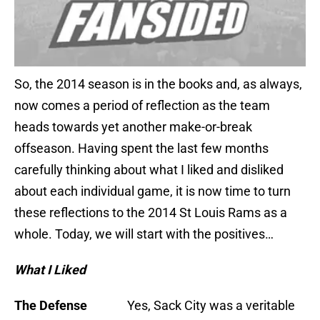
So, the 2014 season is in the books and, as always,
now comes a period of reflection as the team
heads towards yet another make-or-break
offseason. Having spent the last few months
carefully thinking about what I liked and disliked
about each individual game, it is now time to turn
these reflections to the 2014 St Louis Rams as a
whole. Today, we will start with the positives…
What I Liked
The Defense
Yes, Sack City was a veritable