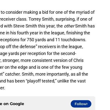
to consider making a bid for one of the myriad of
receiver class. Torrey Smith, surprising, if one of
ed with Steve Smith this year, the
other
Smith has
in his fourth year in the league, finishing the
 receptions for 750 yards and 11 touchdowns.
top off the defense” receivers in the league,
age yards per reception for the second-
, stronger, more consistent version of Chris
er on the edge and is one of the few young
nt” catcher. Smith, more importantly, as all the
 and has been “playoff tested,” unlike the vast
er.
ce on
Google
Follow