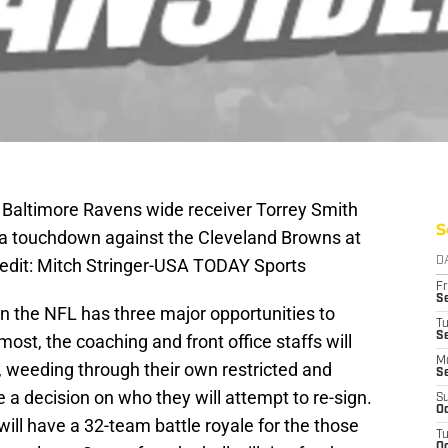
 Baltimore Ravens wide receiver Torrey Smith
S
p a touchdown against the Cleveland Browns at
dit: Mitch Stringer-USA TODAY Sports
D
Fr
Se
n the NFL has three major opportunities to
T
S
most, the coaching and front office staffs will
M
r, weeding through their own restricted and
S
 a decision on who they will attempt to re-sign.
S
Oc
will have a 32-team battle royale for the those
T
Oc