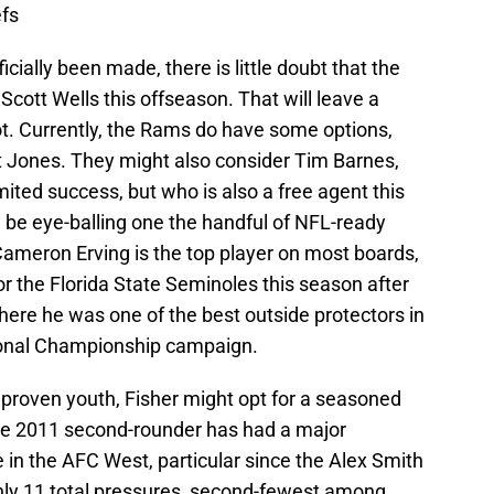
efs
ially been made, there is little doubt that the
Scott Wells this offseason. That will leave a
ot. Currently, the Rams do have some options,
tt Jones. They might also consider Tim Barnes,
mited success, but who is also a free agent this
ill be eye-balling one the handful of NFL-ready
Cameron Erving is the top player on most boards,
or the Florida State Seminoles this season after
here he was one of the best outside protectors in
tional Championship campaign.
proven youth, Fisher might opt for a seasoned
e 2011 second-rounder has had a major
 in the AFC West, particular since the Alex Smith
nly 11 total pressures, second-fewest among