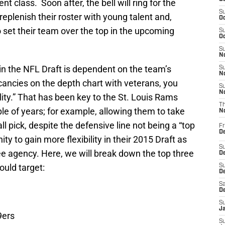
t class. Soon after, the bell will ring for the
S
plenish their roster with young talent and,
Oc
o set their team over the top in the upcoming
S
Oc
S
No
n the NFL Draft is dependent on the team’s
S
N
acancies on the depth chart with veterans, you
S
N
ility.” That has been key to the St. Louis Rams
T
ple of years; for example, allowing them to take
N
 pick, despite the defensive line not being a “top
Fr
D
 to gain more flexibility in their 2015 Draft as
S
ree agency. Here, we will break down the top three
De
ould target:
S
D
Sa
D
S
J
9ers
S