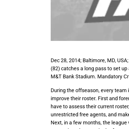
Dec 28, 2014; Baltimore, MD, USA;
(82) catches a long pass to set u
M&T Bank Stadium. Mandatory Cre
During the offseason, every team i
improve their roster. First and fore
have to assess their current roste
unrestricted free agents, and make
Next, in a few months, the league 