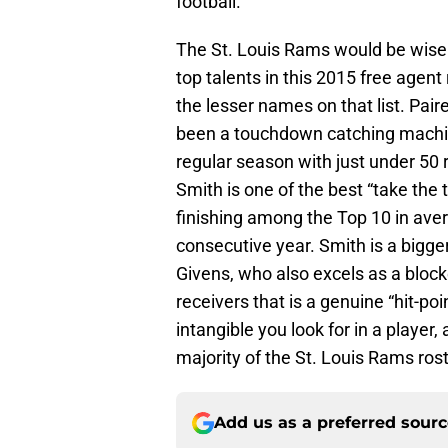
football.
The St. Louis Rams would be wise 
top talents in this 2015 free agent 
the lesser names on that list. Pair
been a touchdown catching machine 
regular season with just under 50
Smith is one of the best “take the 
finishing among the Top 10 in aver
consecutive year. Smith is a bigger
Givens, who also excels as a block
receivers that is a genuine “hit-poi
intangible you look for in a player,
majority of the St. Louis Rams rost
Add us as a preferred sour