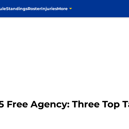
ule
Standings
Roster
Injuries
More
5 Free Agency: Three Top T