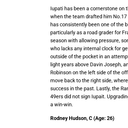
Iupati has been a cornerstone on t
when the team drafted him No.17 ov
has consistently been one of the be
particularly as a road grader for F
season with allowing pressure, so
who lacks any internal clock for get
outside of the pocket in an attempt
light years above Davin Joseph, a
Robinson on the left side of the of
move back to the right side, wher
success in the past. Lastly, the R
49ers did not sign Iupait. Upgrading
a win-win.
Rodney Hudson, C (Age: 26)