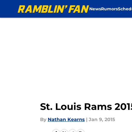
News
Rumors
Sched
Skip to main content
St. Louis Rams 201
By
Nathan Kearns
|
Jan 9, 2015