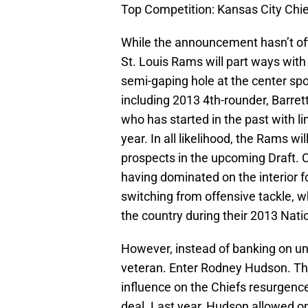
Top Competition: Kansas City Chi
While the announcement hasn’t offic
St. Louis Rams will part ways with 
semi-gaping hole at the center sp
including 2013 4th-rounder, Barre
who has started in the past with li
year. In all likelihood, the Rams w
prospects in the upcoming Draft. 
having dominated on the interior f
switching from offensive tackle, w
the country during their 2013 Na
However, instead of banking on un
veteran. Enter Rodney Hudson. Th
influence on the Chiefs resurgence
deal. Last year, Hudson allowed o