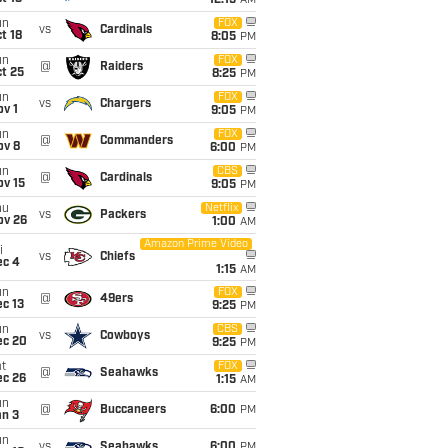
12:15
AM
un
FOX
vs
Cardinals
t 18
8:05
PM
un
FOX
@
Raiders
t 25
8:25
PM
un
FOX
vs
Chargers
v 1
9:05
PM
un
FOX
@
Commanders
ov 8
6:00
PM
un
CBS
@
Cardinals
ov 15
9:05
PM
hu
Netflix
vs
Packers
ov 26
1:00
AM
Amazon Prime Video
i
vs
Chiefs
ec 4
1:15
AM
un
FOX
@
49ers
c 13
9:25
PM
un
CBS
vs
Cowboys
ec 20
9:25
PM
t
FOX
@
Seahawks
ec 26
1:15
AM
un
@
Buccaneers
6:00
PM
an 3
un
vs
Seahawks
6:00
PM