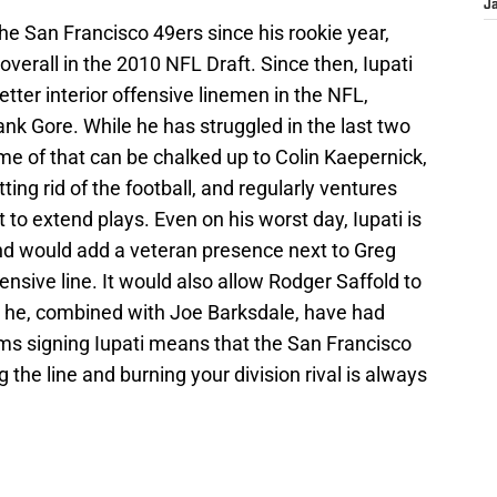
J
he San Francisco 49ers since his rookie year,
erall in the 2010 NFL Draft. Since then, Iupati
tter interior offensive linemen in the NFL,
rank Gore. While he has struggled in the last two
me of that can be chalked up to Colin Kaepernick,
ting rid of the football, and regularly ventures
 to extend plays. Even on his worst day, Iupati is
nd would add a veteran presence next to Greg
fensive line. It would also allow Rodger Saffold to
e he, combined with Joe Barksdale, have had
ams signing Iupati means that the San Francisco
 the line and burning your division rival is always