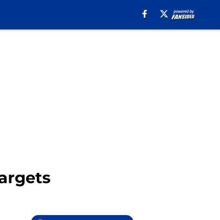
argets