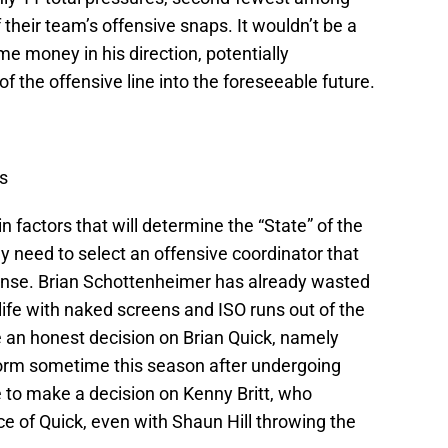
 their team’s offensive snaps. It wouldn’t be a
e money in his direction, potentially
of the offensive line into the foreseeable future.
s
 factors that will determine the “State” of the
y need to select an offensive coordinator that
ffense. Brian Schottenheimer has already wasted
ife with naked screens and ISO runs out of the
e an honest decision on Brian Quick, namely
 form sometime this season after undergoing
e to make a decision on Kenny Britt, who
e of Quick, even with Shaun Hill throwing the