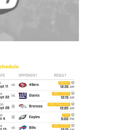
chedule
ATE
OPPONENT
RESULT
i
Netflix
vs
49ers
pt 11
12:35
AM
ue
ABC/ESPN
vs
Giants
ept 22
12:15
AM
on
NBC/Peacock
@
Broncos
ept 28
12:20
AM
un
FOX
@
Eagles
t 4
5:00
PM
ue
ABC/ESPN
vs
Bills
t 13