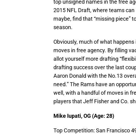
top unsigned names in the free agen
2015 NFL Draft, where teams can re
maybe, find that “missing piece” t
season.
Obviously, much of what happens i
moves in free agency. By filling v
allot yourself more drafting “flexib
drafting success over the last cou
Aaron Donald with the No.13 overall
need.” The Rams have an opportunity
well, with a handful of moves in f
players that Jeff Fisher and Co. sh
Mike Iupati, OG (Age: 28)
Top Competition: San Francisco 4