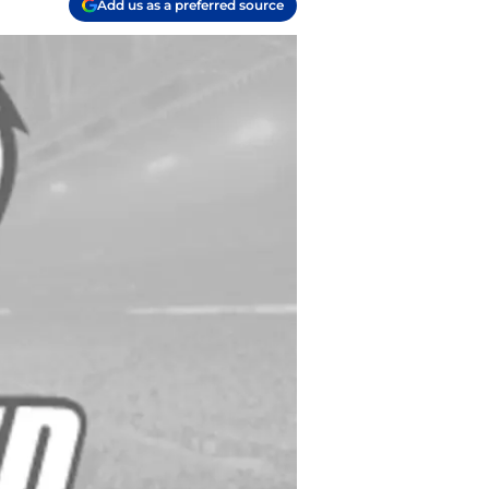
Add us as a preferred source