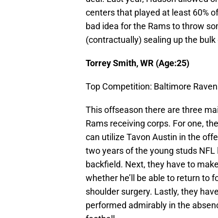
centers that played at least 60% of
bad idea for the Rams to throw som
(contractually) sealing up the bulk 
Torrey Smith, WR (Age:25)
Top Competition: Baltimore Raven
This offseason there are three main
Rams receiving corps. For one, the
can utilize Tavon Austin in the o
two years of the young studs NFL l
backfield. Next, they have to mak
whether he’ll be able to return to
shoulder surgery. Lastly, they hav
performed admirably in the absenc