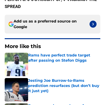
SPREAD
Add us as a preferred source on
Google
More like this
Rams have perfect trade target
after passing on Stefon Diggs
Published by on Invalid Date
Jesting Joe Burrow-to-Rams
prediction resurfaces (but don’t buy
it just yet)
Published by on Invalid Date