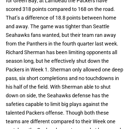
for Green Bay; at Lambeau the Packers have
scored 318 points compared to 168 on the road.
That’s a difference of 18.8 points between home
and away. The game was tighter than Seattle
Seahawks fans wanted, but their team ran away
from the Panthers in the fourth quarter last week.
Richard Sherman has been limiting opponents all
season long, but he effectively shut down the
Packers in Week 1. Sherman only allowed one deep
pass, six short completions and no touchdowns in
his half of the field. With Sherman able to shut
down on side, the Seahawks defense has the
safeties capable to limit big plays against the
talented Packers offense. Though both these
teams are different compared to their Week one