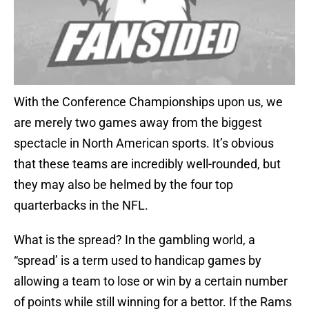
With the Conference Championships upon us, we
are merely two games away from the biggest
spectacle in North American sports. It’s obvious
that these teams are incredibly well-rounded, but
they may also be helmed by the four top
quarterbacks in the NFL.
What is the spread? In the gambling world, a
“spread’ is a term used to handicap games by
allowing a team to lose or win by a certain number
of points while still winning for a bettor. If the Rams