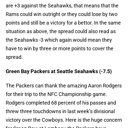
are +3 against the Seahawks, that means that the
Rams could win outright or they could lose by two
points and still be a victory for a bettor. In the same
situation as above, the spread could also read as
the Seahawks -3 which again would mean they
have to win by three or more points to cover the
spread.
Green Bay Packers at Seattle Seahawks (-7.5)
The Packers can thank the amazing Aaron Rodgers
for their trip to the NFC Championship game.
Rodgers completed 68 percent of his passes and
threw three touchdowns in last week’s divisional
victory over the Cowboys. Here is the huge concern