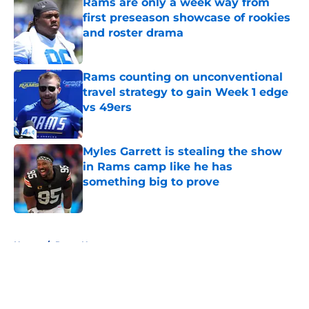
Rams are only a week way from
first preseason showcase of rookies
and roster drama
Published by on Invalid Date
Rams counting on unconventional
travel strategy to gain Week 1 edge
vs 49ers
Published by on Invalid Date
Myles Garrett is stealing the show
in Rams camp like he has
something big to prove
Published by on Invalid Date
5 related articles loaded
Home
/
Rams News