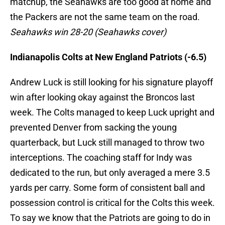
matchup, the Seahawks are too good at home and
the Packers are not the same team on the road.
Seahawks win 28-20 (Seahawks cover)
Indianapolis Colts at New England Patriots (-6.5)
Andrew Luck is still looking for his signature playoff
win after looking okay against the Broncos last
week. The Colts managed to keep Luck upright and
prevented Denver from sacking the young
quarterback, but Luck still managed to throw two
interceptions. The coaching staff for Indy was
dedicated to the run, but only averaged a mere 3.5
yards per carry. Some form of consistent ball and
possession control is critical for the Colts this week.
To say we know that the Patriots are going to do in