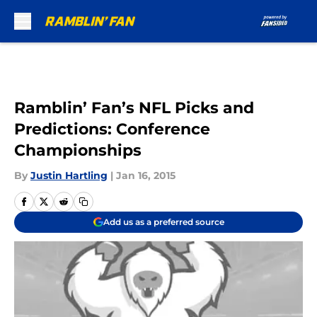
Skip to main content
Ramblin’ Fan’s NFL Picks and
Predictions: Conference
Championships
By
Justin Hartling
|
Jan 16, 2015
Add us as a preferred source