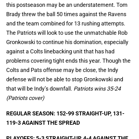
this postseason may be an understatement. Tom
Brady threw the ball 50 times against the Ravens
and the team combined for 13 rushing attempts.
The Patriots will look to use the unmatchable Rob
Gronkowski to continue his domination, especially
against a Colts linebacking unit that has had
problems covering tight ends this year. Though the
Colts and Pats offense may be close, the Indy
defense will not be able to stop Gronkowski and
that will be Indy’s downfall.
Patriots wins 35-24
(Patriots cover)
REGULAR SEASON: 152-99 STRAIGHT-UP, 131-
119-3 AGAINST THE SPREAD
PLAYOFFS: 5-3 STRAIGHT-UP, 4-4 AGAINST THE