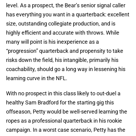
level. As a prospect, the Bear’s senior signal caller
has everything you want in a quarterback: excellent
size, outstanding collegiate production, and is
highly efficient and accurate with throws. While
many will point is his inexperience as a
“progression” quarterback and propensity to take
risks down the field, his intangible, primarily his
coachability, should go a long way in lessening his
learning curve in the NFL.
With no prospect in this class likely to out-duel a
healthy Sam Bradford for the starting gig this
offseason, Petty would be well-served learning the
ropes as a professional quarterback in his rookie
campaign. In a worst case scenario, Petty has the