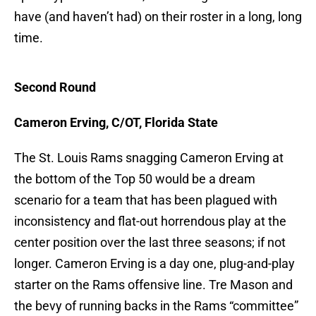
have (and haven’t had) on their roster in a long, long
time.
Second Round
Cameron Erving, C/OT, Florida State
The St. Louis Rams snagging Cameron Erving at
the bottom of the Top 50 would be a dream
scenario for a team that has been plagued with
inconsistency and flat-out horrendous play at the
center position over the last three seasons; if not
longer. Cameron Erving is a day one, plug-and-play
starter on the Rams offensive line. Tre Mason and
the bevy of running backs in the Rams “committee”