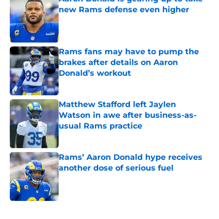
new Rams defense even higher
Published by on Invalid Date
Rams fans may have to pump the
brakes after details on Aaron
Donald’s workout
Published by on Invalid Date
Matthew Stafford left Jaylen
Watson in awe after business-as-
usual Rams practice
Published by on Invalid Date
Rams’ Aaron Donald hype receives
another dose of serious fuel
Published by on Invalid Date
5 related articles loaded