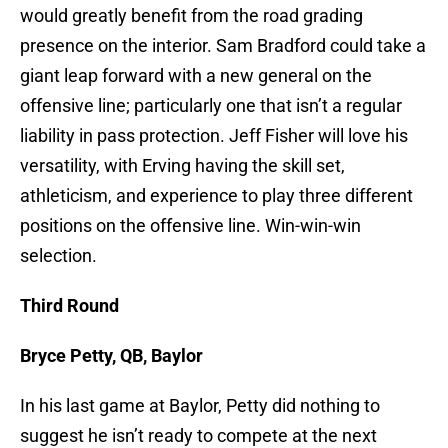
would greatly benefit from the road grading
presence on the interior. Sam Bradford could take a
giant leap forward with a new general on the
offensive line; particularly one that isn’t a regular
liability in pass protection. Jeff Fisher will love his
versatility, with Erving having the skill set,
athleticism, and experience to play three different
positions on the offensive line. Win-win-win
selection.
Third Round
Bryce Petty, QB, Baylor
In his last game at Baylor, Petty did nothing to
suggest he isn’t ready to compete at the next