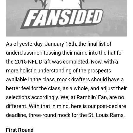
As of yesterday, January 15th, the final list of
underclassmen tossing their name into the hat for
the 2015 NFL Draft was completed. Now, with a
more holistic understanding of the prospects
available in the class, mock drafters should have a
better feel for the class, as a whole, and adjust their
selections accordingly. We, at Ramblin’ Fan, are no
different. With that in mind, here is our post-declare
deadline, three-round mock for the St. Louis Rams.
First Round