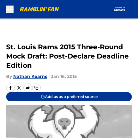
Skip to main content
St. Louis Rams 2015 Three-Round
Mock Draft: Post-Declare Deadline
Edition
By
Nathan Kearns
|
Jan 16, 2015
Add us as a preferred source