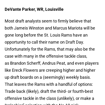
DeVante Parker, WR, Louisville
Most draft analysts seem to firmly believe that
both Jameis Winston and Marcus Mariota will be
gone long before the St. Louis Rams have an
opportunity to call their name on Draft Day.
Unfortunately for the Rams, that may also be the
case with many in the offensive tackle class,
as Brandon Scherff, Andrus Peat, and even players
like Ereck Flowers are creeping higher and higher
up draft boards on a (seemingly) weekly basis.
That leaves the Rams with a handful of options:
Trade back (likely), draft the third- or fourth-best
offensive tackle in the class (unlikely), or make a