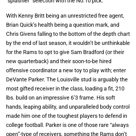
“splashier” selection with the No.10 pick.
With Kenny Britt being an unrestricted free agent,
Brian Quick’s health being a question mark, and
Chris Givens falling to the bottom of the depth chart
by the end of last season, it wouldn’t be unthinkable
for the Rams to opt to give Sam Bradford (or their
new quarterback) and their soon-to-be hired
offensive coordinator a new toy to play with; enter
DeVante Parker. The Louisville stud is arguably the
most gifted receiver in the class, loading a fit, 210
lbs. build on an impressive 6’3 frame. His soft
hands, leaping ability, and unparalleled body control
made him one of the toughest players to defend in
college football. Parker is one of those rare “always
open”-type of receivers, something the Rams don’t