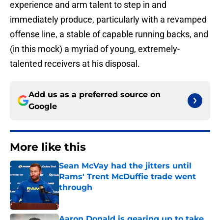
experience and arm talent to step in and
immediately produce, particularly with a revamped
offense line, a stable of capable running backs, and
(in this mock) a myriad of young, extremely-
talented receivers at his disposal.
Add us as a preferred source on
Google
More like this
Sean McVay had the jitters until
Rams' Trent McDuffie trade went
through
Published by on Invalid Date
Aaron Donald is gearing up to take