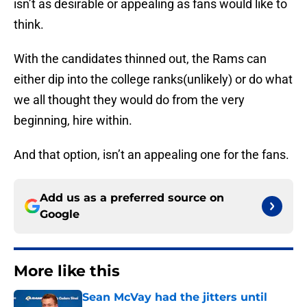
isn’t as desirable or appealing as fans would like to
think.
With the candidates thinned out, the Rams can
either dip into the college ranks(unlikely) or do what
we all thought they would do from the very
beginning, hire within.
And that option, isn’t an appealing one for the fans.
Add us as a preferred source on
Google
More like this
Sean McVay had the jitters until