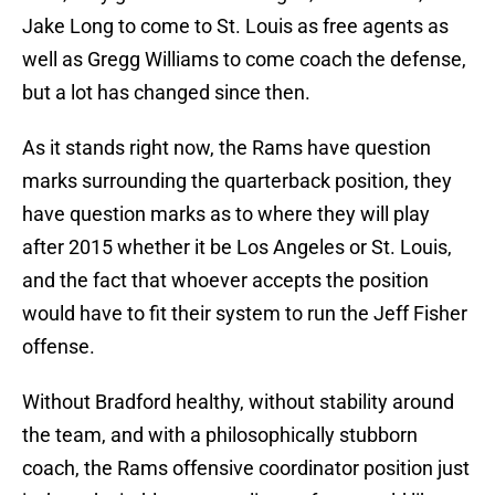
Jake Long to come to St. Louis as free agents as
well as Gregg Williams to come coach the defense,
but a lot has changed since then.
As it stands right now, the Rams have question
marks surrounding the quarterback position, they
have question marks as to where they will play
after 2015 whether it be Los Angeles or St. Louis,
and the fact that whoever accepts the position
would have to fit their system to run the Jeff Fisher
offense.
Without Bradford healthy, without stability around
the team, and with a philosophically stubborn
coach, the Rams offensive coordinator position just