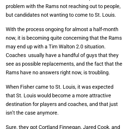
problem with the Rams not reaching out to people,
but candidates not wanting to come to St. Louis.
With the process ongoing for almost a half-month
now, it is becoming quite concerning that the Rams
may end up with a Tim Walton 2.0 situation.
Coaches usually have a handful of guys that they
see as possible replacements, and the fact that the
Rams have no answers right now, is troubling.
When Fisher came to St. Louis, it was expected
that St. Louis would become a more attractive
destination for players and coaches, and that just
isn’t the case anymore.
Sure, they got Cortland Finnegan, Jared Cook, and