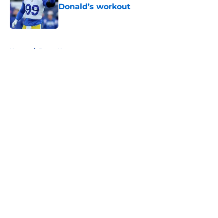
Donald’s workout
Published by on Invalid Date
5 related articles loaded
Home
/
Rams News
About
Openings
Contact
Our 300+ Sites
Mobile Apps
FanSided Daily
Pitch a Story
Privacy Policy
Terms of Use
Cookie Policy
Legal Disclaimer
Accessibility Statement