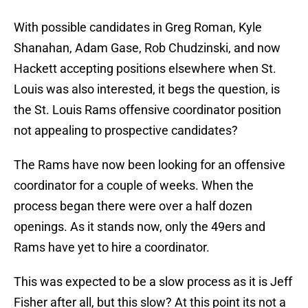
With possible candidates in Greg Roman, Kyle
Shanahan, Adam Gase, Rob Chudzinski, and now
Hackett accepting positions elsewhere when St.
Louis was also interested, it begs the question, is
the St. Louis Rams offensive coordinator position
not appealing to prospective candidates?
The Rams have now been looking for an offensive
coordinator for a couple of weeks. When the
process began there were over a half dozen
openings. As it stands now, only the 49ers and
Rams have yet to hire a coordinator.
This was expected to be a slow process as it is Jeff
Fisher after all, but this slow? At this point its not a