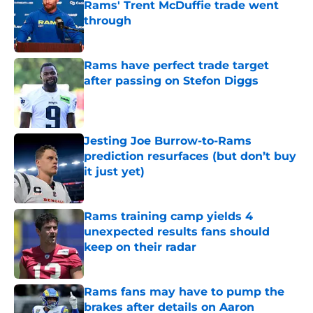
Rams' Trent McDuffie trade went
through
Published by on Invalid Date
Rams have perfect trade target
after passing on Stefon Diggs
Published by on Invalid Date
Jesting Joe Burrow-to-Rams
prediction resurfaces (but don’t buy
it just yet)
Published by on Invalid Date
Rams training camp yields 4
unexpected results fans should
keep on their radar
Published by on Invalid Date
Rams fans may have to pump the
brakes after details on Aaron