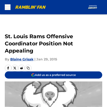
Skip to main content
St. Louis Rams Offensive
Coordinator Position Not
Appealing
By
Blaine Grisak
|
Jan 29, 2015
Add us as a preferred source