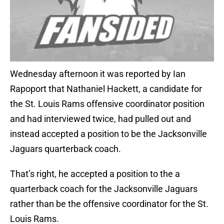
Wednesday afternoon it was reported by Ian
Rapoport that Nathaniel Hackett, a candidate for
the St. Louis Rams offensive coordinator position
and had interviewed twice, had pulled out and
instead accepted a position to be the Jacksonville
Jaguars quarterback coach.
That’s right, he accepted a position to the a
quarterback coach for the Jacksonville Jaguars
rather than be the offensive coordinator for the St.
Louis Rams.