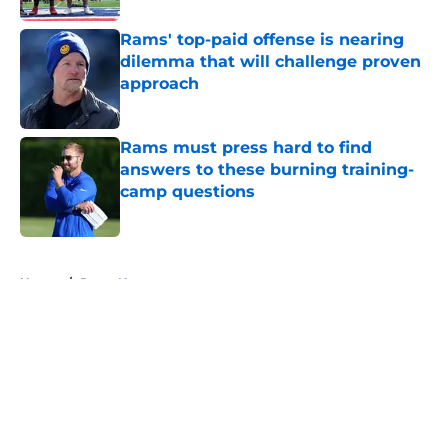
Rams' top-paid offense is nearing
dilemma that will challenge proven
approach
Published by on Invalid Date
Rams must press hard to find
answers to these burning training-
camp questions
Published by on Invalid Date
5 related articles loaded
Home
/
Rams News
About
Openings