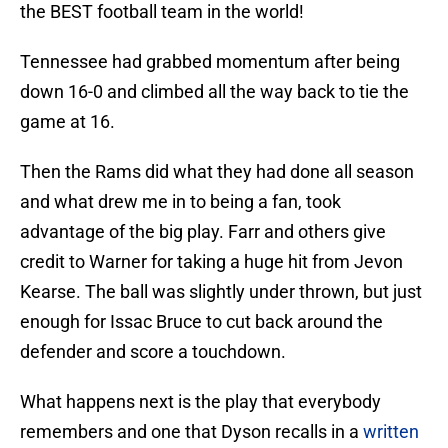
the BEST football team in the world!
Tennessee had grabbed momentum after being
down 16-0 and climbed all the way back to tie the
game at 16.
Then the Rams did what they had done all season
and what drew me in to being a fan, took
advantage of the big play. Farr and others give
credit to Warner for taking a huge hit from Jevon
Kearse. The ball was slightly under thrown, but just
enough for Issac Bruce to cut back around the
defender and score a touchdown.
What happens next is the play that everybody
remembers and one that Dyson recalls in a
written