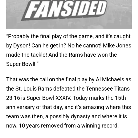
“Probably the final play of the game, and it’s caught
by Dyson! Can he get in? No he cannot! Mike Jones
made the tackle! And the Rams have won the
Super Bowl! ”
That was the call on the final play by Al Michaels as
the St. Louis Rams defeated the Tennessee Titans
23-16 is Super Bowl XXXIV. Today marks the 15th
anniversary of that day, and it’s amazing where this
team was then, a possibly dynasty and where it is
now, 10 years removed from a winning record.