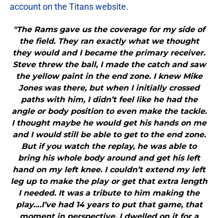
account on the Titans website
.
"The Rams gave us the coverage for my side of
the field. They ran exactly what we thought
they would and I became the primary receiver.
Steve threw the ball, I made the catch and saw
the yellow paint in the end zone. I knew Mike
Jones was there, but when I initially crossed
paths with him, I didn’t feel like he had the
angle or body position to even make the tackle.
I thought maybe he would get his hands on me
and I would still be able to get to the end zone.
But if you watch the replay, he was able to
bring his whole body around and get his left
hand on my left knee. I couldn’t extend my left
leg up to make the play or get that extra length
I needed. It was a tribute to him making the
play….I’ve had 14 years to put that game, that
moment in perspective. I dwelled on it for a