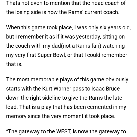
Thats not even to mention that the head coach of
the losing side is now the Rams’ current coach.
When this game took place, I was only six years old,
but I remember it as if it was yesterday, sitting on
the couch with my dad(not a Rams fan) watching
my very first Super Bowl, or that I could remember
that is.
The most memorable plays of this game obviously
starts with the Kurt Warner pass to Isaac Bruce
down the right sideline to give the Rams the late
lead. That is a play that has been cemented in my
memory since the very moment it took place.
“The gateway to the WEST, is now the gateway to