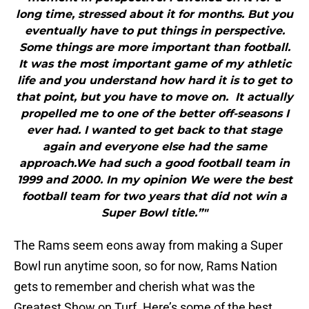
long time, stressed about it for months. But you
eventually have to put things in perspective.
Some things are more important than football.
It was the most important game of my athletic
life and you understand how hard it is to get to
that point, but you have to move on. It actually
propelled me to one of the better off-seasons I
ever had. I wanted to get back to that stage
again and everyone else had the same
approach.We had such a good football team in
1999 and 2000. In my opinion We were the best
football team for two years that did not win a
Super Bowl title.”"
The Rams seem eons away from making a Super
Bowl run anytime soon, so for now, Rams Nation
gets to remember and cherish what was the
Greatest Show on Turf. Here’s some of the best