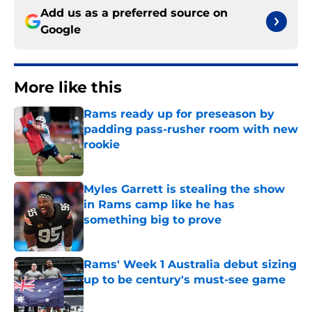
Add us as a preferred source on
Google
More like this
Rams ready up for preseason by
padding pass-rusher room with new
rookie
Published by on Invalid Date
Myles Garrett is stealing the show
in Rams camp like he has
something big to prove
Published by on Invalid Date
Rams' Week 1 Australia debut sizing
up to be century's must-see game
Published by on Invalid Date