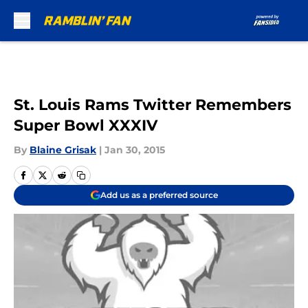
Skip to main content
St. Louis Rams Twitter Remembers
Super Bowl XXXIV
By
Blaine Grisak
|
Jan 30, 2015
Add us as a preferred source