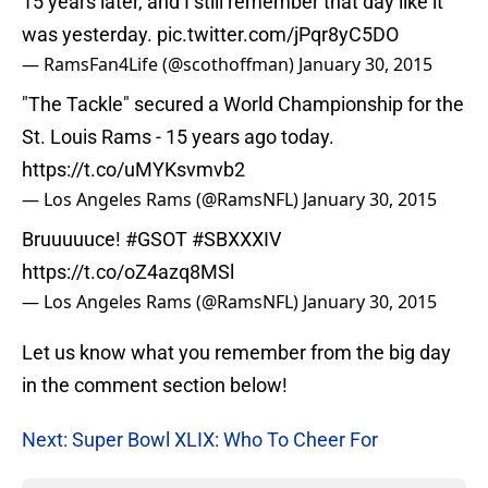
15 years later, and I still remember that day like it
was yesterday.
pic.twitter.com/jPqr8yC5DO
— RamsFan4Life (@scothoffman)
January 30, 2015
"The Tackle" secured a World Championship for the
St. Louis Rams - 15 years ago today.
https://t.co/uMYKsvmvb2
— Los Angeles Rams (@RamsNFL)
January 30, 2015
Bruuuuuce!
#GSOT
#SBXXXIV
https://t.co/oZ4azq8MSl
— Los Angeles Rams (@RamsNFL)
January 30, 2015
Let us know what you remember from the big day
in the comment section below!
Next: Super Bowl XLIX: Who To Cheer For