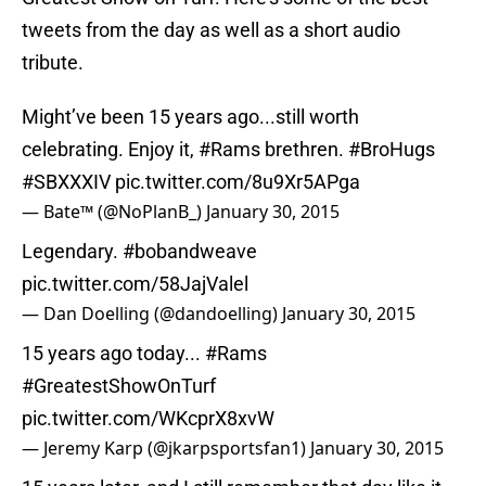
tweets from the day as well as a short audio
tribute.
Might’ve been 15 years ago...still worth
celebrating. Enjoy it,
#Rams
brethren.
#BroHugs
#SBXXXIV
pic.twitter.com/8u9Xr5APga
— Bate™ (@NoPlanB_)
January 30, 2015
Legendary.
#bobandweave
pic.twitter.com/58JajValel
— Dan Doelling (@dandoelling)
January 30, 2015
15 years ago today...
#Rams
#GreatestShowOnTurf
pic.twitter.com/WKcprX8xvW
— Jeremy Karp (@jkarpsportsfan1)
January 30, 2015