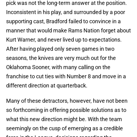
pick was not the long-term answer at the position.
Inconsistent in his play, and surrounded by a poor
supporting cast, Bradford failed to convince in a
manner that would make Rams Nation forget about
Kurt Warner, and never lived up to expectations.
After having played only seven games in two
seasons, the knives are very much out for the
Oklahoma Sooner, with many calling on the
franchise to cut ties with Number 8 and move in a
different direction at quarterback.
Many of these detractors, however, have not been
so forthcoming in offering possible solutions as to
what this new direction might be. With the team
seemingly on the cusp of emerging as a credible