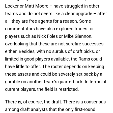
Locker or Matt Moore – have struggled in other
teams and do not seem like a clear upgrade – after
all, they are free agents for a reason. Some
commentators have also explored trades for
players such as Nick Foles or Mike Glennon,
overlooking that these are not surefire successes
either. Besides, with no surplus of draft picks, or
limited in good players available, the Rams could
have little to offer. The roster depends on keeping
these assets and could be severely set back by a
gamble on another team’s quarterback. In terms of
current players, the field is restricted.
There is, of course, the draft. There is a consensus
among draft analysts that the only first-round