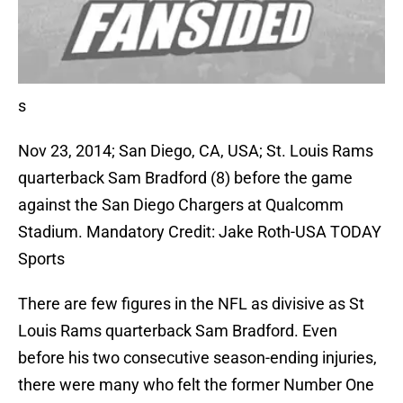
s
Nov 23, 2014; San Diego, CA, USA; St. Louis Rams
quarterback Sam Bradford (8) before the game
against the San Diego Chargers at Qualcomm
Stadium. Mandatory Credit: Jake Roth-USA TODAY
Sports
There are few figures in the NFL as divisive as St
Louis Rams quarterback Sam Bradford. Even
before his two consecutive season-ending injuries,
there were many who felt the former Number One