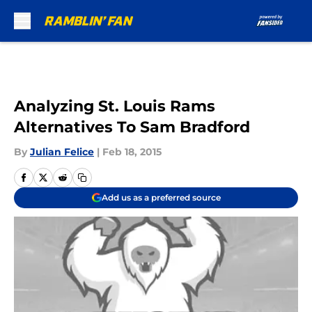
Skip to main content
Analyzing St. Louis Rams
Alternatives To Sam Bradford
By
Julian Felice
|
Feb 18, 2015
Add us as a preferred source