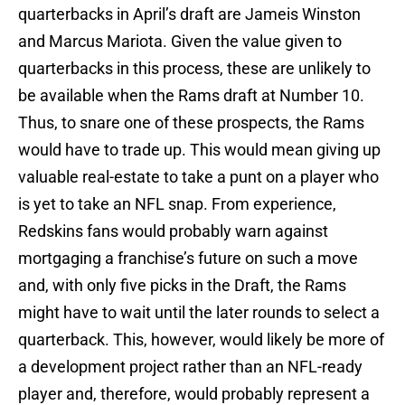
quarterbacks in April’s draft are Jameis Winston
and Marcus Mariota. Given the value given to
quarterbacks in this process, these are unlikely to
be available when the Rams draft at Number 10.
Thus, to snare one of these prospects, the Rams
would have to trade up. This would mean giving up
valuable real-estate to take a punt on a player who
is yet to take an NFL snap. From experience,
Redskins fans would probably warn against
mortgaging a franchise’s future on such a move
and, with only five picks in the Draft, the Rams
might have to wait until the later rounds to select a
quarterback. This, however, would likely be more of
a development project rather than an NFL-ready
player and, therefore, would probably represent a