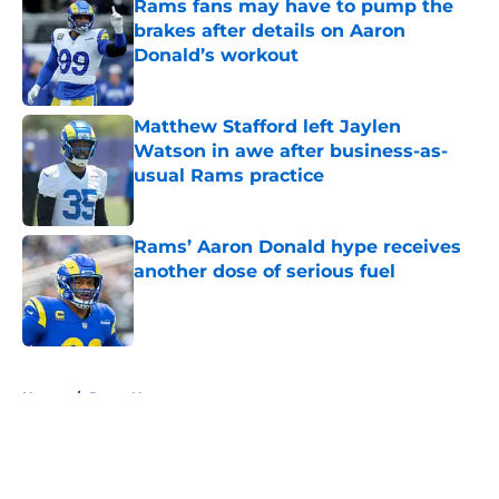
Rams fans may have to pump the
brakes after details on Aaron
Donald’s workout
Published by on Invalid Date
Matthew Stafford left Jaylen
Watson in awe after business-as-
usual Rams practice
Published by on Invalid Date
Rams’ Aaron Donald hype receives
another dose of serious fuel
Published by on Invalid Date
5 related articles loaded
Home
/
Rams News