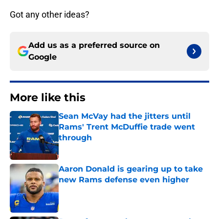
Got any other ideas?
Add us as a preferred source on
Google
More like this
Sean McVay had the jitters until
Rams' Trent McDuffie trade went
through
Published by on Invalid Date
Aaron Donald is gearing up to take
new Rams defense even higher
Published by on Invalid Date