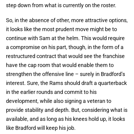
step down from what is currently on the roster.
So, in the absence of other, more attractive options,
it looks like the most prudent move might be to
continue with Sam at the helm. This would require
a compromise on his part, though, in the form of a
restructured contract that would see the franchise
have the cap room that would enable them to
strengthen the offensive line – surely in Bradford’s
interest. Sure, the Rams should draft a quarterback
in the earlier rounds and commit to his
development, while also signing a veteran to
provide stability and depth. But, considering what is
available, and as long as his knees hold up, it looks
like Bradford will keep his job.