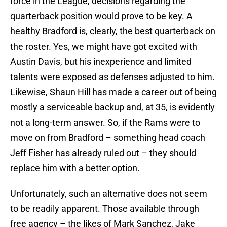
force in the League, decisions regarding the
quarterback position would prove to be key. A
healthy Bradford is, clearly, the best quarterback on
the roster. Yes, we might have got excited with
Austin Davis, but his inexperience and limited
talents were exposed as defenses adjusted to him.
Likewise, Shaun Hill has made a career out of being
mostly a serviceable backup and, at 35, is evidently
not a long-term answer. So, if the Rams were to
move on from Bradford – something head coach
Jeff Fisher has already ruled out – they should
replace him with a better option.
Unfortunately, such an alternative does not seem
to be readily apparent. Those available through
free agency – the likes of Mark Sanchez, Jake