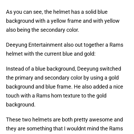
As you can see, the helmet has a solid blue
background with a yellow frame and with yellow
also being the secondary color.
Deeyung Entertainment also out together a Rams
helmet with the current blue and gold:
Instead of a blue background, Deeyung switched
the primary and secondary color by using a gold
background and blue frame. He also added a nice
touch with a Rams horn texture to the gold
background.
These two helmets are both pretty awesome and
they are something that I wouldnt mind the Rams