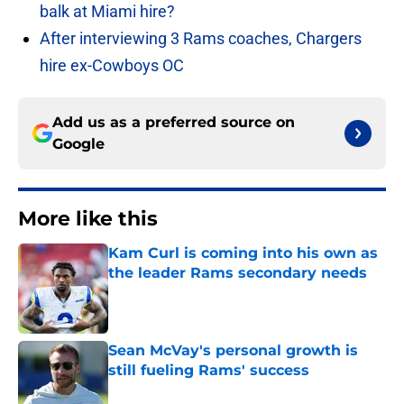
balk at Miami hire?
After interviewing 3 Rams coaches, Chargers
hire ex-Cowboys OC
Add us as a preferred source on
Google
More like this
Kam Curl is coming into his own as
the leader Rams secondary needs
Published by on Invalid Date
Sean McVay's personal growth is
still fueling Rams' success
Published by on Invalid Date