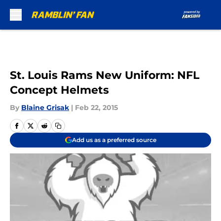
Skip to main content
St. Louis Rams New Uniform: NFL
Concept Helmets
By
Blaine Grisak
|
Feb 22, 2015
Add us as a preferred source