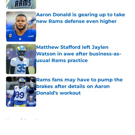
Aaron Donald is gearing up to take
new Rams defense even higher
Published by on Invalid Date
Matthew Stafford left Jaylen
Watson in awe after business-as-
usual Rams practice
Published by on Invalid Date
Rams fans may have to pump the
brakes after details on Aaron
Donald’s workout
Published by on Invalid Date
5 related articles loaded
Home
/
Rams News