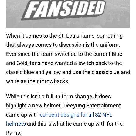
When it comes to the St. Louis Rams, something
that always comes to discussion is the uniform.
Ever since the team switched to the current Blue
and Gold, fans have wanted a switch back to the
classic blue and yellow and use the classic blue and
white as their throwbacks.
While this isn’t a full uniform change, it does
highlight a new helmet. Deeyung Entertainment
came up with
concept designs for all 32 NFL
helmets
and this is what he came up with for the
Rams.