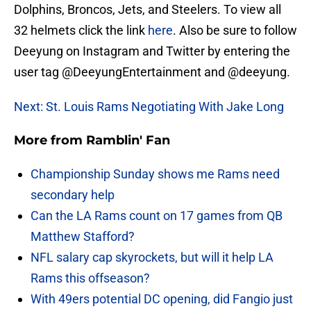
Dolphins, Broncos, Jets, and Steelers. To view all
32 helmets click the link
here
. Also be sure to follow
Deeyung on Instagram and Twitter by entering the
user tag @DeeyungEntertainment and @deeyung.
Next: St. Louis Rams Negotiating With Jake Long
More from
Ramblin' Fan
Championship Sunday shows me Rams need
secondary help
Can the LA Rams count on 17 games from QB
Matthew Stafford?
NFL salary cap skyrockets, but will it help LA
Rams this offseason?
With 49ers potential DC opening, did Fangio just