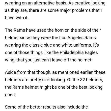
wearing on an alternative basis. As creative looking
as they are, there are some major problems that I
have with it.
The Rams have used the horn on the side of their
helmet since they were the Los Angeles Rams
wearing the classic blue and white uniforms. It’s
one of those things, like the Philadelphia Eagles
wing, that you just can’t leave off the helmet.
Aside from that though, as mentioned earlier, these
helmets are pretty sick looking. Of the 32 helmets,
the Rams helmet might be one of the best looking
ones.
Some of the better results also include the