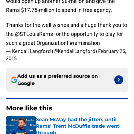
would open up another $8-million and give the
Rams $17.75-million to spend in free agency.
Thanks for the well wishes and a huge thank you to
the
@STLouisRams
for the opportunity to play for
such a great Organization!
#ramsnation
— Kendall Langford (@KendallLangford)
February 26,
2015
Add us as a preferred source on
Google
More like this
Sean McVay had the jitters until
Rams' Trent McDuffie trade went
through