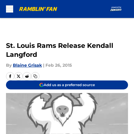
Skip to main content
St. Louis Rams Release Kendall
Langford
By
Blaine Grisak
|
Feb 26, 2015
Add us as a preferred source