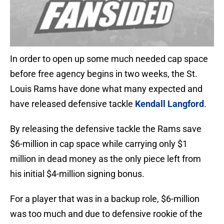
In order to open up some much needed cap space
before free agency begins in two weeks, the St.
Louis Rams have done what many expected and
have released defensive tackle
Kendall Langford
.
By releasing the defensive tackle the Rams save
$6-million in cap space while carrying only $1
million in dead money as the only piece left from
his initial $4-million signing bonus.
For a player that was in a backup role, $6-million
was too much and due to defensive rookie of the