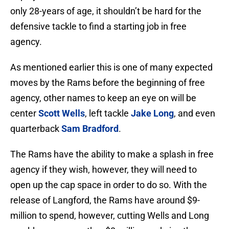
only 28-years of age, it shouldn’t be hard for the
defensive tackle to find a starting job in free
agency.
As mentioned earlier this is one of many expected
moves by the Rams before the beginning of free
agency, other names to keep an eye on will be
center
Scott Wells
, left tackle
Jake Long
, and even
quarterback
Sam Bradford
.
The Rams have the ability to make a splash in free
agency if they wish, however, they will need to
open up the cap space in order to do so. With the
release of Langford, the Rams have around $9-
million to spend, however, cutting Wells and Long