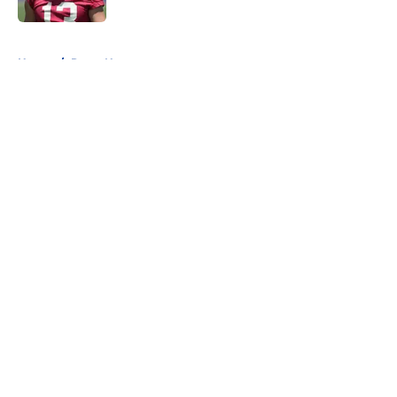
5 related articles loaded
Home
/
Rams News
About
Openings
Contact
Our 300+ Sites
Mobile Apps
FanSided Daily
Pitch a Story
Privacy Policy
Terms of Use
Cookie Policy
Legal Disclaimer
Accessibility Statement
A-Z Index
Cookies Settings