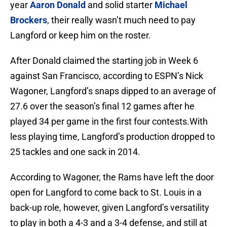
year
Aaron Donald
and solid starter
Michael
Brockers
, their really wasn’t much need to pay
Langford or keep him on the roster.
After Donald claimed the starting job in Week 6
against San Francisco, according to ESPN’s Nick
Wagoner, Langford’s snaps dipped to an average of
27.6 over the season’s final 12 games after he
played 34 per game in the first four contests.With
less playing time, Langford’s production dropped to
25 tackles and one sack in 2014.
According to Wagoner, the Rams have left the door
open for Langford to come back to St. Louis in a
back-up role, however, given Langford’s versatility
to play in both a 4-3 and a 3-4 defense, and still at