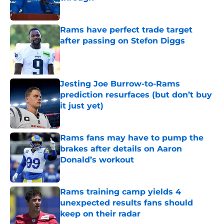
Published by on Invalid Date
Rams have perfect trade target
after passing on Stefon Diggs
Published by on Invalid Date
Jesting Joe Burrow-to-Rams
prediction resurfaces (but don’t buy
it just yet)
Published by on Invalid Date
Rams fans may have to pump the
brakes after details on Aaron
Donald’s workout
Published by on Invalid Date
Rams training camp yields 4
unexpected results fans should
keep on their radar
Published by on Invalid Date