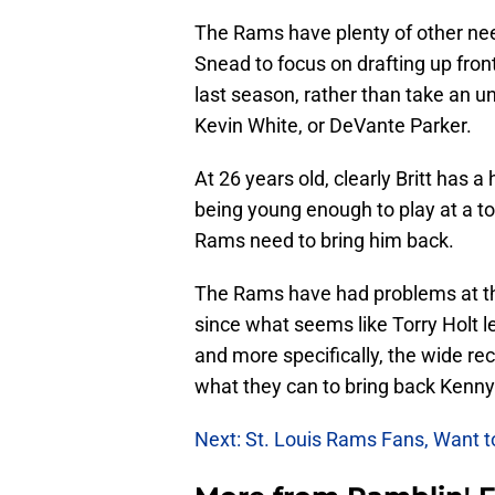
The Rams have plenty of other need
Snead to focus on drafting up fron
last season, rather than take an u
Kevin White, or DeVante Parker.
At 26 years old, clearly Britt has a
being young enough to play at a top-
Rams need to bring him back.
The Rams have had problems at the 
since what seems like Torry Holt le
and more specifically, the wide re
what they can to bring back Kenny 
Next: St. Louis Rams Fans, Want 