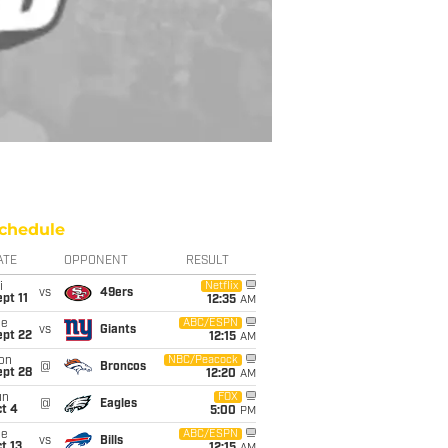
chedule
ATE
OPPONENT
RESULT
i
Netflix
vs
49ers
pt 11
12:35
AM
ue
ABC/ESPN
vs
Giants
ept 22
12:15
AM
on
NBC/Peacock
@
Broncos
ept 28
12:20
AM
un
FOX
@
Eagles
t 4
5:00
PM
ue
ABC/ESPN
vs
Bills
t 13