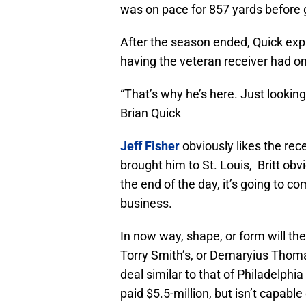
was on pace for 857 yards before g
After the season ended, Quick expr
having the veteran receiver had on
“That’s why he’s here. Just lookin
Brian Quick
Jeff Fisher
obviously likes the rec
brought him to St. Louis, Britt obvi
the end of the day, it’s going to c
business.
In now way, shape, or form will th
Torry Smith’s, or Demaryius Thomas’
deal similar to that of Philadelphia
paid $5.5-million, but isn’t capable