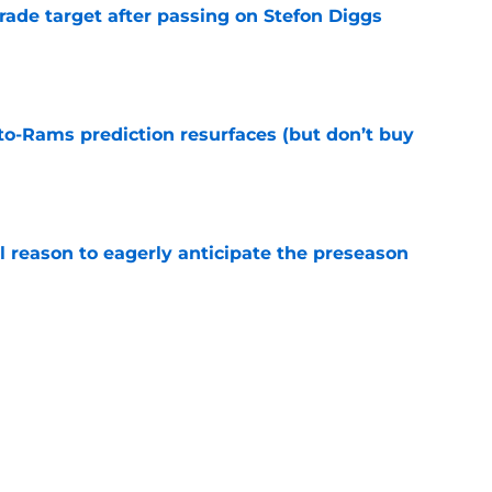
rade target after passing on Stefon Diggs
e
to-Rams prediction resurfaces (but don’t buy
e
l reason to eagerly anticipate the preseason
e
ial selection in way-too-early 2027 mock draft
e