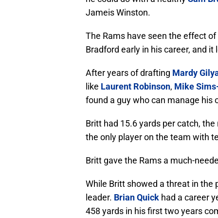
Jameis Winston.
The Rams have seen the effect of 
Bradford early in his career, and it 
After years of drafting
Mardy Gily
like
Laurent Robinson
,
Mike Sims
found a guy who can manage his o
Britt had 15.6 yards per catch, t
the only player on the team with t
Britt gave the Rams a much-needed
While Britt showed a threat in the
leader.
Brian Quick
had a career ye
458 yards in his first two years 