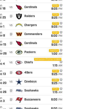
12:15
AM
un
FOX
vs
Cardinals
t 18
8:05
PM
un
FOX
@
Raiders
t 25
8:25
PM
un
FOX
vs
Chargers
v 1
9:05
PM
un
FOX
@
Commanders
ov 8
6:00
PM
un
CBS
@
Cardinals
ov 15
9:05
PM
hu
Netflix
vs
Packers
ov 26
1:00
AM
Amazon Prime Video
i
vs
Chiefs
ec 4
1:15
AM
un
FOX
@
49ers
c 13
9:25
PM
un
CBS
vs
Cowboys
ec 20
9:25
PM
t
FOX
@
Seahawks
ec 26
1:15
AM
un
@
Buccaneers
6:00
PM
an 3
un
vs
Seahawks
6:00
PM