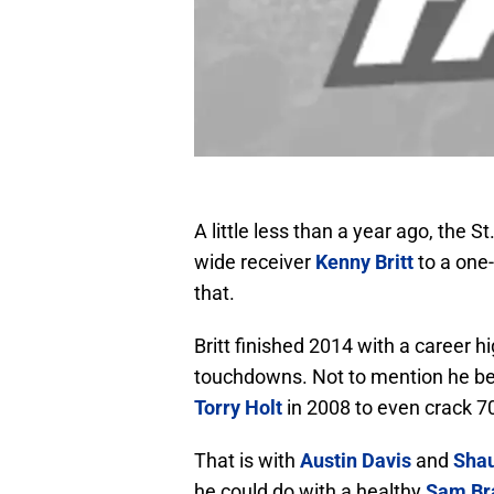
A little less than a year ago, the
wide receiver
Kenny Britt
to a one-
that.
Britt finished 2014 with a career 
touchdowns. Not to mention he be
Torry Holt
in 2008 to even crack 70
That is with
Austin Davis
and
Shau
he could do with a healthy
Sam Br