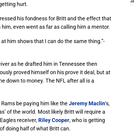
J
etting hurt.
essed his fondness for Britt and the effect that
 him, even went as far as calling him a mentor.
g at him shows that I can do the same thing.”-
eiver as he drafted him in Tennessee then
ously proved himself on his prove it deal, but at
ome down to money. The NFL after all is a
e Rams be paying him like the
Jeremy Maclin
‘s,
 of the world. Most likely Britt will require a
 Eagles receiver,
Riley Cooper
, who is getting
 of doing half of what Britt can.