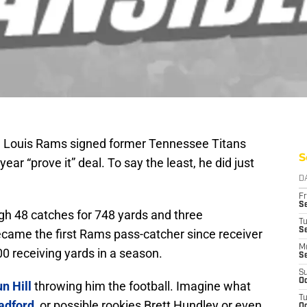
 St. Louis Rams signed former Tennessee Titans
S
year “prove it” deal. To say the least, he did just
D
Fr
Se
high 48 catches for 748 yards and three
T
S
came the first Rams pass-catcher since receiver
M
0 receiving yards in a season.
S
S
Oc
n Hill
throwing him the football. Imagine what
T
adford
, or possible rookies Brett Hundley or even
Oc