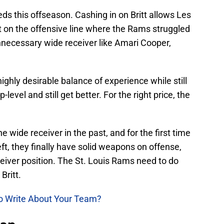
s this offseason. Cashing in on Britt allows Les
t on the offensive line where the Rams struggled
nnecessary wide receiver like Amari Cooper,
 highly desirable balance of experience while still
level and still get better. For the right price, the
wide receiver in the past, and for the first time
ft, they finally have solid weapons on offense,
ceiver position. The St. Louis Rams need to do
Britt.
to Write About Your Team?