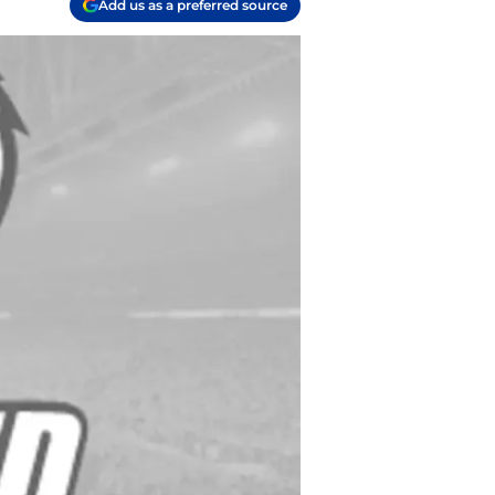
Add us as a preferred source