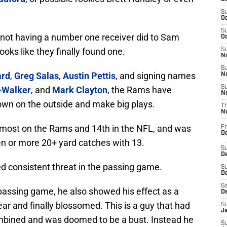
S
Oc
S
not having a number one receiver did to Sam
Oc
looks like they finally found one.
S
No
S
ard
,
Greg Salas
,
Austin Pettis
, and signing names
N
S
-Walker
, and
Mark Clayton
, the Rams have
N
wn on the outside and make big plays.
T
N
he most on the Rams and 14th in the NFL, and was
Fr
D
en or more 20+ yard catches with 13.
S
De
 consistent threat in the passing game.
S
D
Sa
 passing game, he also showed his effect as a
D
ar and finally blossomed. This is a guy that had
S
J
combined and was doomed to be a bust. Instead he
S