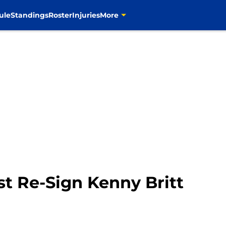
ule
Standings
Roster
Injuries
More
t Re-Sign Kenny Britt