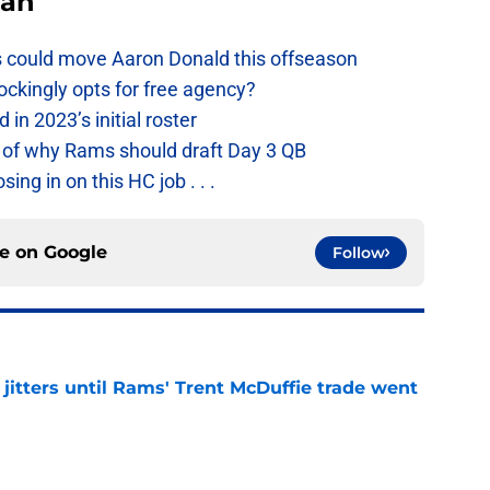
Fan
 could move Aaron Donald this offseason
ckingly opts for free agency?
n 2023’s initial roster
 of why Rams should draft Day 3 QB
g in on this HC job . . .
ce on
Google
Follow
jitters until Rams' Trent McDuffie trade went
e