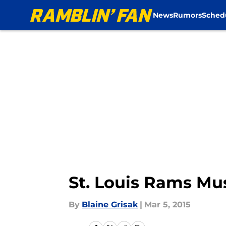
News
Rumors
Sched
Skip to main content
St. Louis Rams Mus
By
Blaine Grisak
|
Mar 5, 2015