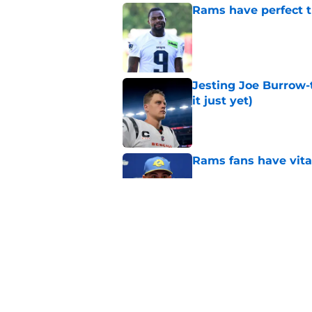
Rams have perfect t
Published by on Invalid Dat
Jesting Joe Burrow-
it just yet)
Published by on Invalid Dat
Rams fans have vita
Published by on Invalid Dat
Rams nail every cruc
Published by on Invalid Dat
5 related articles loaded