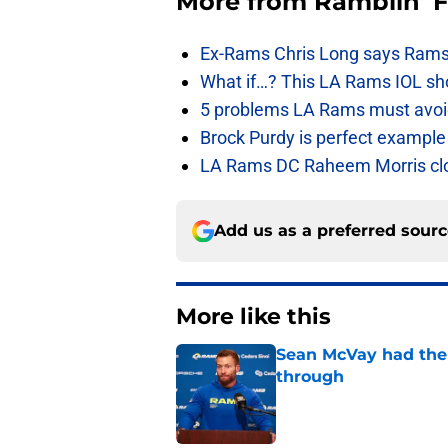
More from
Ramblin' 
Ex-Rams Chris Long says Rams
What if…? This LA Rams IOL sho
5 problems LA Rams must avoid i
Brock Purdy is perfect example
LA Rams DC Raheem Morris closin
Add us as a preferred sour
More like this
Sean McVay had the 
through
Published by on Invalid Dat