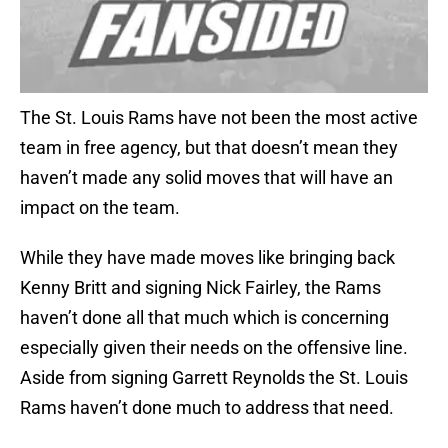
The St. Louis Rams have not been the most active
team in free agency, but that doesn’t mean they
haven’t made any solid moves that will have an
impact on the team.
While they have made moves like bringing back
Kenny Britt and signing Nick Fairley, the Rams
haven’t done all that much which is concerning
especially given their needs on the offensive line.
Aside from signing Garrett Reynolds the St. Louis
Rams haven’t done much to address that need.