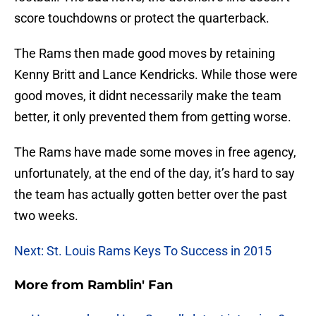
score touchdowns or protect the quarterback.
The Rams then made good moves by retaining
Kenny Britt and Lance Kendricks. While those were
good moves, it didnt necessarily make the team
better, it only prevented them from getting worse.
The Rams have made some moves in free agency,
unfortunately, at the end of the day, it’s hard to say
the team has actually gotten better over the past
two weeks.
Next: St. Louis Rams Keys To Success in 2015
More from
Ramblin' Fan