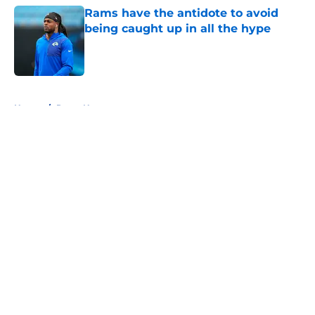
Rams have the antidote to avoid
being caught up in all the hype
Published by on Invalid Date
5 related articles loaded
Home
/
Rams News
About
Openings
Contact
Our 300+ Sites
Mobile Apps
FanSided Daily
Pitch a Story
Privacy Policy
Terms of Use
Cookie Policy