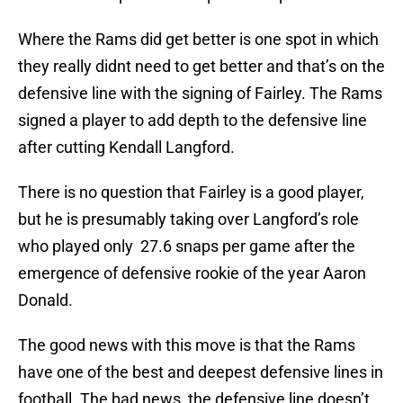
Where the Rams did get better is one spot in which
they really didnt need to get better and that’s on the
defensive line with the signing of Fairley. The Rams
signed a player to add depth to the defensive line
after cutting Kendall Langford.
There is no question that Fairley is a good player,
but he is presumably taking over Langford’s role
who played only 27.6 snaps per game after the
emergence of defensive rookie of the year Aaron
Donald.
The good news with this move is that the Rams
have one of the best and deepest defensive lines in
football. The bad news, the defensive line doesn’t