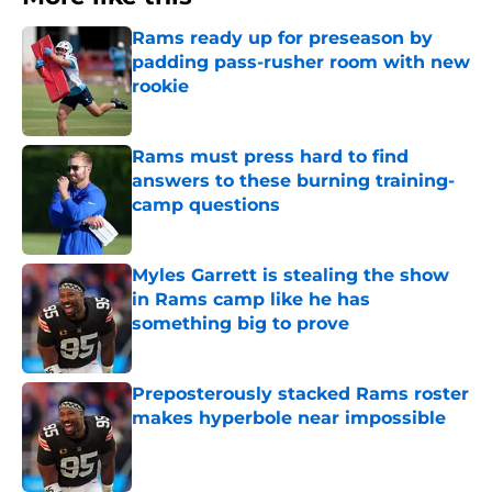
Rams ready up for preseason by
padding pass-rusher room with new
rookie
Published by on Invalid Date
Rams must press hard to find
answers to these burning training-
camp questions
Published by on Invalid Date
Myles Garrett is stealing the show
in Rams camp like he has
something big to prove
Published by on Invalid Date
Preposterously stacked Rams roster
makes hyperbole near impossible
Published by on Invalid Date