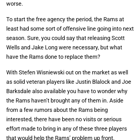
worse.
To start the free agency the period, the Rams at
least had some sort of offensive line going into next
season. Sure, you could say that releasing Scott
Wells and Jake Long were necessary, but what
have the Rams done to replace them?
With Stefen Wisniewski out on the market as well
as solid veteran players like Justin Blalock and Joe
Barksdale also available you have to wonder why
the Rams haven’t brought any of them in. Aside
from a few rumors about the Rams being
interested, there have been no visits or serious
effort made to bring in any of these three players
that would help the Rams’ problem up front.