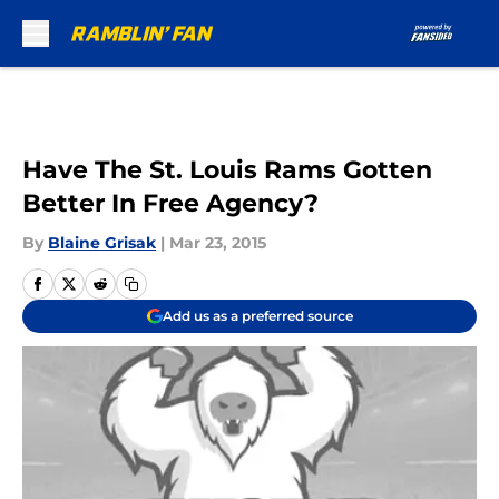
Skip to main content
Have The St. Louis Rams Gotten
Better In Free Agency?
By
Blaine Grisak
|
Mar 23, 2015
Add us as a preferred source