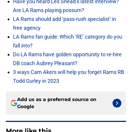
Have you heard Les Snead’s latest interview?
Are LA Rams playing possum?
LA Rams should add ‘pass-rush specialist’ in
free agency
LA Rams fan guide: Which ‘RE’ category do you
fall into?
Do LA Rams have golden opportunity to re-hire
DB coach Aubrey Pleasant?
3 ways Cam Akers will help you forget Rams RB
Todd Gurley in 2023
Add us as a preferred source on
Google
More like this