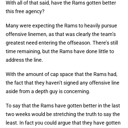
With all of that said, have the Rams gotten better
this free agency?
Many were expecting the Rams to heavily pursue
offensive linemen, as that was clearly the team’s
greatest need entering the offseason. There’s still
time remaining, but the Rams have done little to
address the line.
With the amount of cap space that the Rams had,
the fact that they haven’t signed any offensive line
aside from a depth guy is concerning.
To say that the Rams have gotten better in the last
two weeks would be stretching the truth to say the
least. In fact you could argue that they have gotten