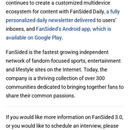
continues to create a customized multidevice
ecosystem for content with FanSided Daily,
a fully
personalized daily newsletter delivered
to users’
inboxes, and
FanSided’s Android app, which is
available on Google Play
.
FanSided is the fastest growing independent
network of fandom-focused sports, entertainment
and lifestyle sites on the Internet. Today, the
company is a thriving collection of over 300
communities dedicated to bringing together fans to
share their common passions.
If you would like more information on FanSided 3.0,
or you would like to schedule an interview, please