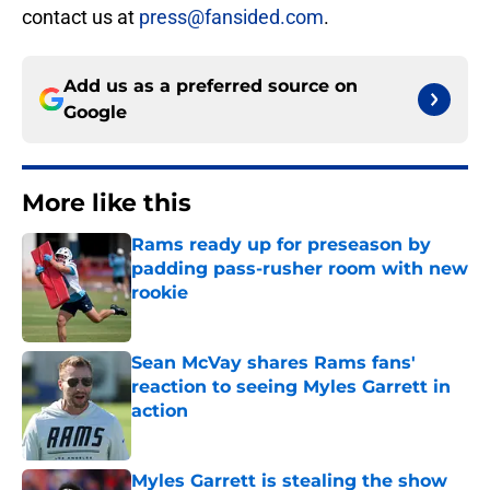
contact us at
press@fansided.com
.
Add us as a preferred source on
Google
More like this
Rams ready up for preseason by
padding pass-rusher room with new
rookie
Published by on Invalid Date
Sean McVay shares Rams fans'
reaction to seeing Myles Garrett in
action
Published by on Invalid Date
Myles Garrett is stealing the show