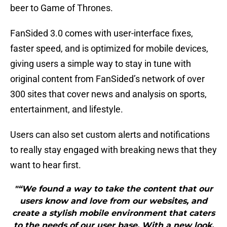
beer to Game of Thrones.
FanSided 3.0 comes with user-interface fixes,
faster speed, and is optimized for mobile devices,
giving users a simple way to stay in tune with
original content from FanSided’s network of over
300 sites that cover news and analysis on sports,
entertainment, and lifestyle.
Users can also set custom alerts and notifications
to really stay engaged with breaking news that they
want to hear first.
"“We found a way to take the content that our
users know and love from our websites, and
create a stylish mobile environment that caters
to the needs of our user base. With a new look,