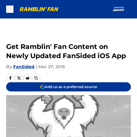
Skip to main content
Get Ramblin' Fan Content on
Newly Updated FanSided iOS App
By
FanSided
|
Mar 27, 2015
Add us as a preferred source