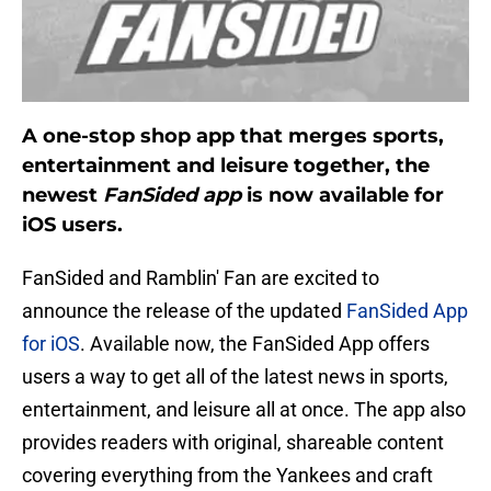
A one-stop shop app that merges sports,
entertainment and leisure together, the
newest
FanSided app
is now available for
iOS users.
FanSided and Ramblin' Fan are excited to
announce the release of the updated
FanSided App
for iOS
. Available now, the FanSided App offers
users a way to get all of the latest news in sports,
entertainment, and leisure all at once. The app also
provides readers with original, shareable content
covering everything from the Yankees and craft