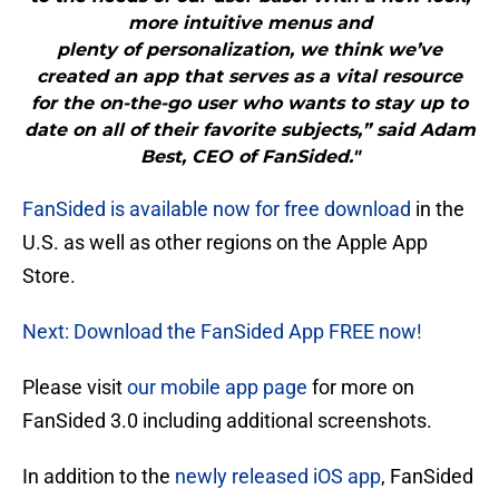
more intuitive menus and
plenty of personalization, we think we’ve
created an app that serves as a vital resource
for the on-the-go user who wants to stay up to
date on all of their favorite subjects,” said Adam
Best, CEO of FanSided."
FanSided is available now for free download
in the
U.S. as well as other regions on the Apple App
Store.
Next: Download the FanSided App FREE now!
Please visit
our mobile app page
for more on
FanSided 3.0 including additional screenshots.
In addition to the
newly released iOS app
, FanSided