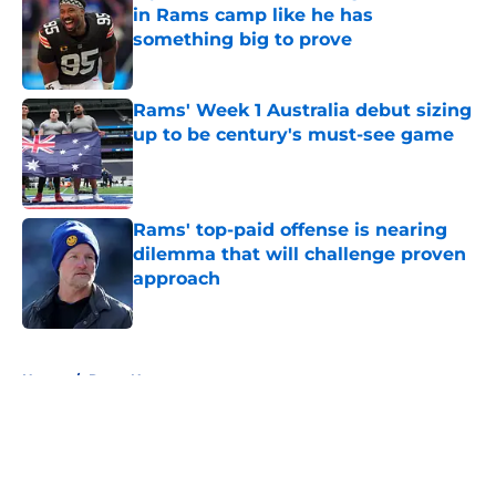
in Rams camp like he has
something big to prove
Published by on Invalid Date
Rams' Week 1 Australia debut sizing
up to be century's must-see game
Published by on Invalid Date
Rams' top-paid offense is nearing
dilemma that will challenge proven
approach
Published by on Invalid Date
5 related articles loaded
Home
/
Rams News