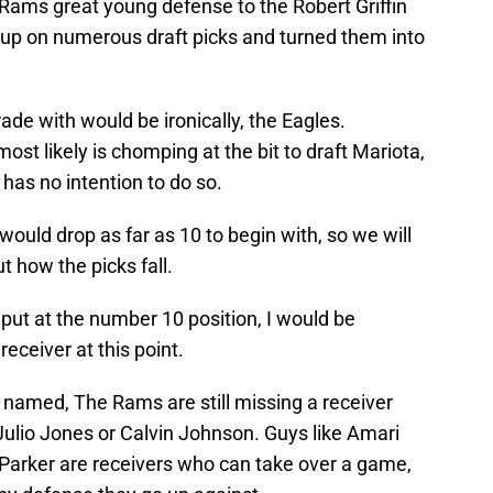
 Rams great young defense to the Robert Griffin
d up on numerous draft picks and turned them into
ade with would be ironically, the Eagles.
ost likely is chomping at the bit to draft Mariota,
has no intention to do so.
would drop as far as 10 to begin with, so we will
t how the picks fall.
 put at the number 10 position, I would be
receiver at this point.
I named, The Rams are still missing a receiver
Julio Jones or Calvin Johnson. Guys like Amari
Parker are receivers who can take over a game,