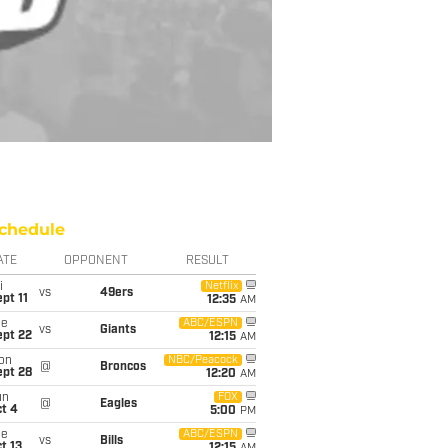
chedule
ATE
OPPONENT
RESULT
i
Netflix
vs
49ers
pt 11
12:35
AM
ue
ABC/ESPN
vs
Giants
ept 22
12:15
AM
on
NBC/Peacock
@
Broncos
ept 28
12:20
AM
un
FOX
@
Eagles
t 4
5:00
PM
ue
ABC/ESPN
vs
Bills
t 13