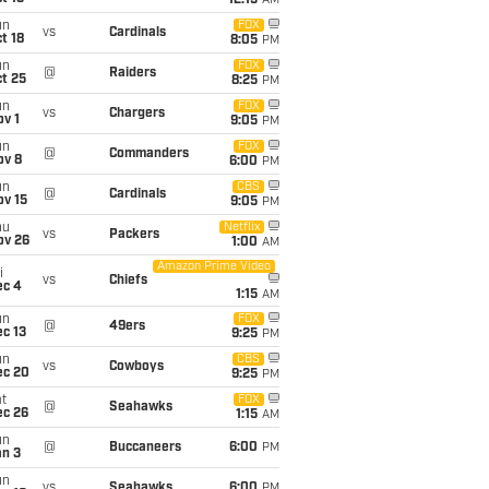
12:15
AM
un
FOX
vs
Cardinals
t 18
8:05
PM
un
FOX
@
Raiders
t 25
8:25
PM
un
FOX
vs
Chargers
v 1
9:05
PM
un
FOX
@
Commanders
ov 8
6:00
PM
un
CBS
@
Cardinals
ov 15
9:05
PM
hu
Netflix
vs
Packers
ov 26
1:00
AM
Amazon Prime Video
i
vs
Chiefs
ec 4
1:15
AM
un
FOX
@
49ers
c 13
9:25
PM
un
CBS
vs
Cowboys
ec 20
9:25
PM
t
FOX
@
Seahawks
ec 26
1:15
AM
un
@
Buccaneers
6:00
PM
an 3
un
vs
Seahawks
6:00
PM