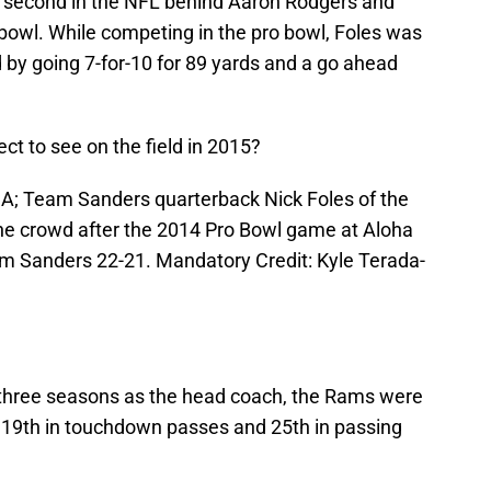
ed second in the NFL behind Aaron Rodgers and
 bowl. While competing in the pro bowl, Foles was
by going 7-for-10 for 89 yards and a go ahead
t to see on the field in 2015?
SA; Team Sanders quarterback Nick Foles of the
the crowd after the 2014 Pro Bowl game at Aloha
 Sanders 22-21. Mandatory Credit: Kyle Terada-
is three seasons as the head coach, the Rams were
, 19th in touchdown passes and 25th in passing