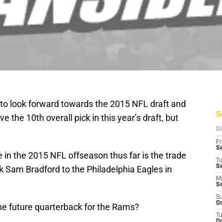
e to look forward towards the 2015 NFL draft and
S
the 10th overall pick in this year’s draft, but
D
Fr
Se
in the 2015 NFL offseason thus far is the trade
T
S
 Sam Bradford to the Philadelphia Eagles in
M
S
S
Oc
 the future quarterback for the Rams?
T
Oc