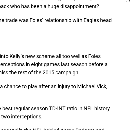
J
erback who has been a huge disappointment?
he trade was Foles’ relationship with Eagles head
it into Kelly’s new scheme all too well as Foles
terceptions in eight games last season before a
iss the rest of the 2015 campaign.
 chance to play after an injury to Michael Vick,
 best regular season TD-INT ratio in NFL history
 two interceptions.