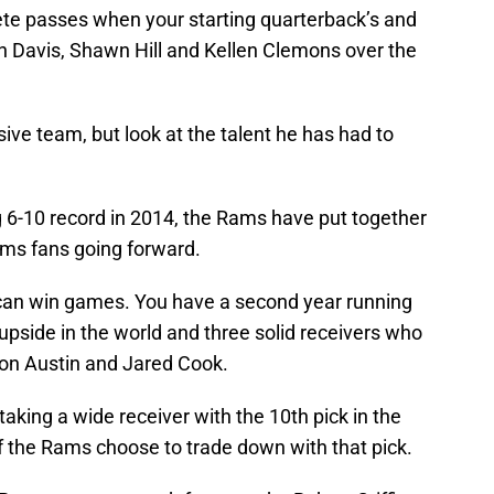
lete passes when your starting quarterback’s and
tin Davis, Shawn Hill and Kellen Clemons over the
ive team, but look at the talent he has had to
ng 6-10 record in 2014, the Rams have put together
ams fans going forward.
can win games. You have a second year running
 upside in the world and three solid receivers who
von Austin and Jared Cook.
king a wide receiver with the 10th pick in the
if the Rams choose to trade down with that pick.