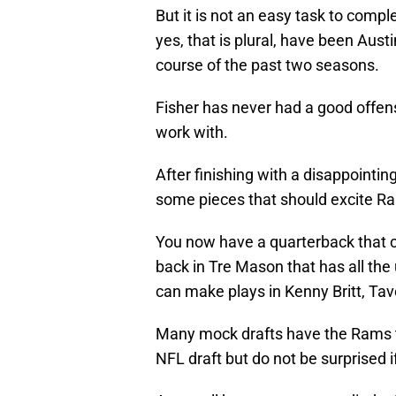
But it is not an easy task to comp
yes, that is plural, have been Aus
course of the past two seasons.
Fisher has never had a good offens
work with.
After finishing with a disappointi
some pieces that should excite R
You now have a quarterback that 
back in Tre Mason that has all the
can make plays in Kenny Britt, Ta
Many mock drafts have the Rams ta
NFL draft but do not be surprised 