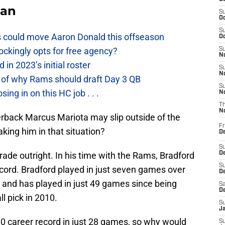
Fan
S
Oc
S
 could move Aaron Donald this offseason
Oc
ckingly opts for free agency?
S
No
n 2023’s initial roster
S
N
 of why Rams should draft Day 3 QB
S
g in on this HC job . . .
N
T
N
rback Marcus Mariota may slip outside of the
Fr
king him in that situation?
D
S
rade outright. In his time with the Rams, Bradford
De
S
cord. Bradford played in just seven games over
D
 and has played in just 49 games since being
Sa
D
l pick in 2010.
S
J
10 career record in just 28 games, so why would
S