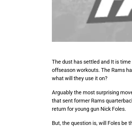
The dust has settled and It is tim
offseason workouts. The Rams have 
what will they use it on?
Arguably the most surprising move 
that sent former Rams quarterback
return for young gun Nick Foles.
But, the question is, will Foles be