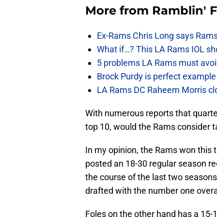
More from
Ramblin' 
Ex-Rams Chris Long says Rams
What if…? This LA Rams IOL sho
5 problems LA Rams must avoid i
Brock Purdy is perfect example
LA Rams DC Raheem Morris closin
With numerous reports that quarte
top 10, would the Rams consider ta
In my opinion, the Rams won this t
posted an 18-30 regular season re
the course of the last two seasons
drafted with the number one overal
Foles on the other hand has a 15-