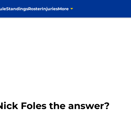
ule
Standings
Roster
Injuries
More
 Nick Foles the answer?