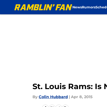
News
Rumors
Sched
Skip to main content
St. Louis Rams: Is
By
Colin Hubbard
|
Apr 8, 2015