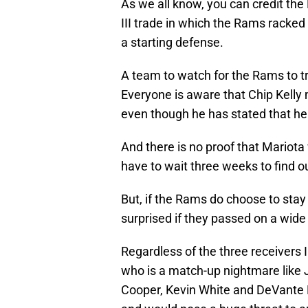
As we all know, you can credit the
III trade in which the Rams racke
a starting defense.
A team to watch for the Rams to tr
Everyone is aware that Chip Kelly m
even though he has stated that he 
And there is no proof that Mariota 
have to wait three weeks to find ou
But, if the Rams do choose to stay
surprised if they passed on a wide 
Regardless of the three receivers 
who is a match-up nightmare like 
Cooper, Kevin White and DeVante 