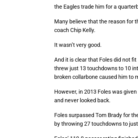
the Eagles trade him for a quart
Many believe that the reason for t
coach Chip Kelly.
It wasn’t very good.
And it is clear that Foles did not f
threw just 13 touchdowns to 10 in
broken collarbone caused him to m
However, in 2013 Foles was given a
and never looked back.
Foles surpassed Tom Brady for the
by throwing 27 touchdowns to just