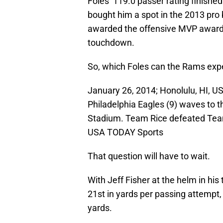
Foles’ 119.0 passer rating finish
bought him a spot in the 2013 pro
awarded the offensive MVP award 
touchdown.
So, which Foles can the Rams expec
January 26, 2014; Honolulu, HI, U
Philadelphia Eagles (9) waves to 
Stadium. Team Rice defeated Team
USA TODAY Sports
That question will have to wait.
With Jeff Fisher at the helm in h
21st in yards per passing attempt
yards.