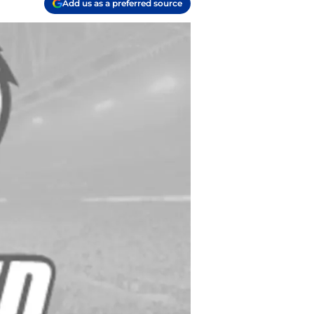
Add us as a preferred source