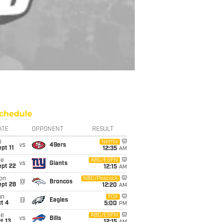
chedule
ATE
OPPONENT
RESULT
i
Netflix
vs
49ers
pt 11
12:35
AM
ue
ABC/ESPN
vs
Giants
ept 22
12:15
AM
on
NBC/Peacock
@
Broncos
ept 28
12:20
AM
un
FOX
@
Eagles
t 4
5:00
PM
ue
ABC/ESPN
vs
Bills
t 13