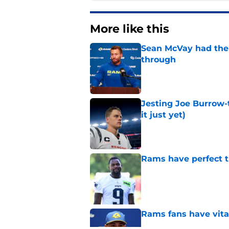
More like this
Sean McVay had the 
through
Published by on Invalid Dat
Jesting Joe Burrow-
it just yet)
Published by on Invalid Dat
Rams have perfect t
Published by on Invalid Dat
Rams fans have vita
Published by on Invalid Dat