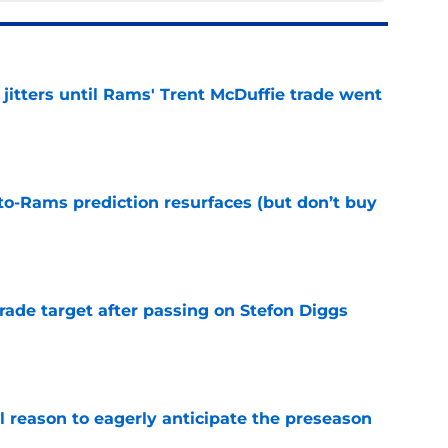
jitters until Rams' Trent McDuffie trade went
e
to-Rams prediction resurfaces (but don’t buy
e
rade target after passing on Stefon Diggs
e
l reason to eagerly anticipate the preseason
e