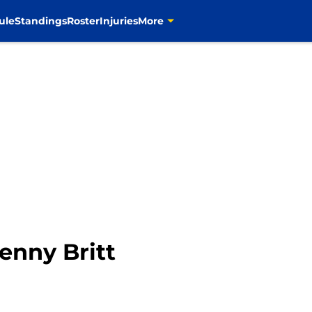
ule
Standings
Roster
Injuries
More
Kenny Britt