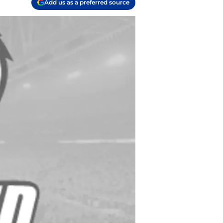
Add us as a preferred source