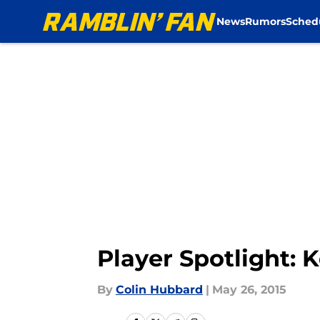
News
Rumors
Sched
Skip to main content
Player Spotlight: 
By
Colin Hubbard
|
May 26, 2015