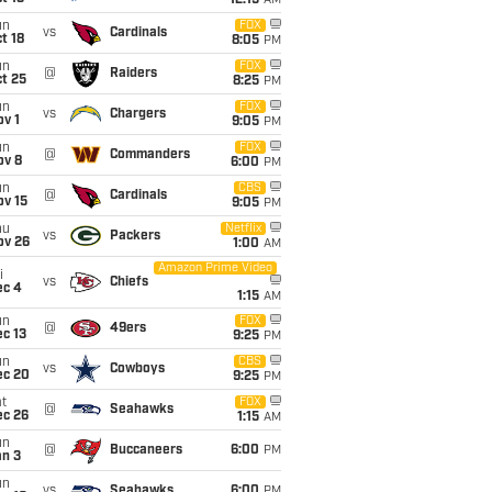
12:15
AM
un
FOX
vs
Cardinals
t 18
8:05
PM
un
FOX
@
Raiders
t 25
8:25
PM
un
FOX
vs
Chargers
v 1
9:05
PM
un
FOX
@
Commanders
ov 8
6:00
PM
un
CBS
@
Cardinals
ov 15
9:05
PM
hu
Netflix
vs
Packers
ov 26
1:00
AM
Amazon Prime Video
i
vs
Chiefs
ec 4
1:15
AM
un
FOX
@
49ers
c 13
9:25
PM
un
CBS
vs
Cowboys
ec 20
9:25
PM
t
FOX
@
Seahawks
ec 26
1:15
AM
un
@
Buccaneers
6:00
PM
an 3
un
vs
Seahawks
6:00
PM