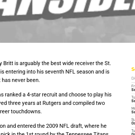
Britt is arguably the best wide receiver the St.
S
is entering into his seventh NFL season and is
it has never been.
D
Fr
Se
s ranked a 4-star recruit and choose to play his
T
S
layed three years at Rutgers and compiled two
M
areer touchdowns.
S
S
Oc
ason and entered the 2009 NFL draft, where he
T
 pick in the 1st round by the Tennessee Titans.
Oc