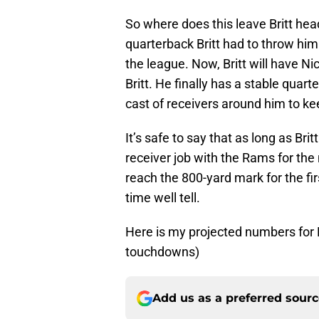
So where does this leave Britt he
quarterback Britt had to throw him 
the league. Now, Britt will have Ni
Britt. He finally has a stable quar
cast of receivers around him to 
It’s safe to say that as long as Bri
receiver job with the Rams for the n
reach the 800-yard mark for the fir
time well tell.
Here is my projected numbers for Br
touchdowns)
Add us as a preferred sour