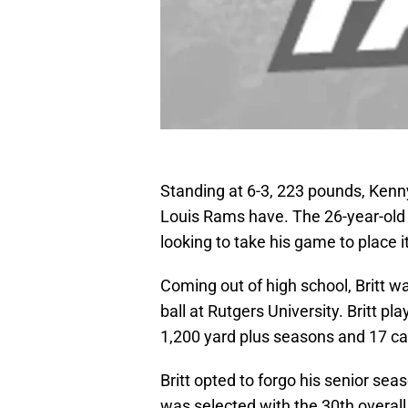
Standing at 6-3, 223 pounds, Kenny 
Louis Rams have. The 26-year-old 
looking to take his game to place 
Coming out of high school, Britt wa
ball at Rutgers University. Britt p
1,200 yard plus seasons and 17 c
Britt opted to forgo his senior se
was selected with the 30th overall