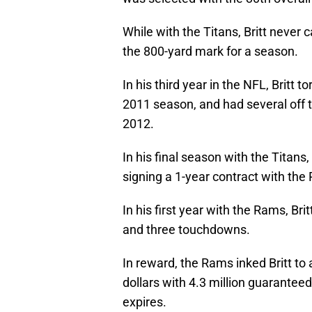
While with the Titans, Britt never
the 800-yard mark for a season.
In his third year in the NFL, Britt
2011 season, and had several off th
2012.
In his final season with the Titans,
signing a 1-year contract with the
In his first year with the Rams, Br
and three touchdowns.
In reward, the Rams inked Britt to
dollars with 4.3 million guaranteed
expires.