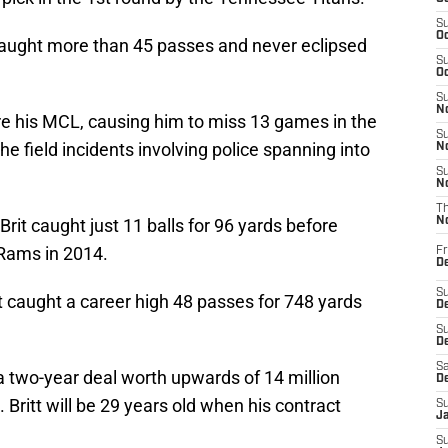
S
Oc
 caught more than 45 passes and never eclipsed
S
Oc
S
No
 tore his MCL, causing him to miss 13 games in the
S
e field incidents involving police spanning into
N
S
N
T
 Brit caught just 11 balls for 96 yards before
N
 Rams in 2014.
Fr
D
S
itt caught a career high 48 passes for 748 yards
De
S
D
Sa
 a two-year deal worth upwards of 14 million
D
. Britt will be 29 years old when his contract
S
J
S