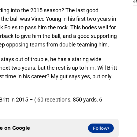
J
ading into the 2015 season? The last good
the ball was Vince Young in his first two years in
ck Foles to pass him the rock. This bodes well for
terback to give him the ball, and a good supporting
keep opposing teams from double teaming him.
tt stays out of trouble, he has a staring wide
ext two years, but the rest is up to him. Will Britt
st time in his career? My gut says yes, but only
itt in 2015 – ( 60 receptions, 850 yards, 6
ce on
Google
Follow