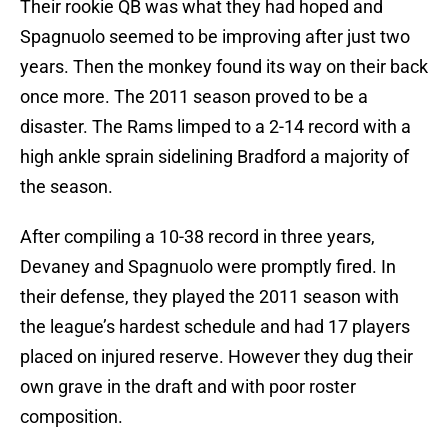
Their rookie QB was what they had hoped and
Spagnuolo seemed to be improving after just two
years. Then the monkey found its way on their back
once more. The 2011 season proved to be a
disaster. The Rams limped to a 2-14 record with a
high ankle sprain sidelining Bradford a majority of
the season.
After compiling a 10-38 record in three years,
Devaney and Spagnuolo were promptly fired. In
their defense, they played the 2011 season with
the league’s hardest schedule and had 17 players
placed on injured reserve. However they dug their
own grave in the draft and with poor roster
composition.