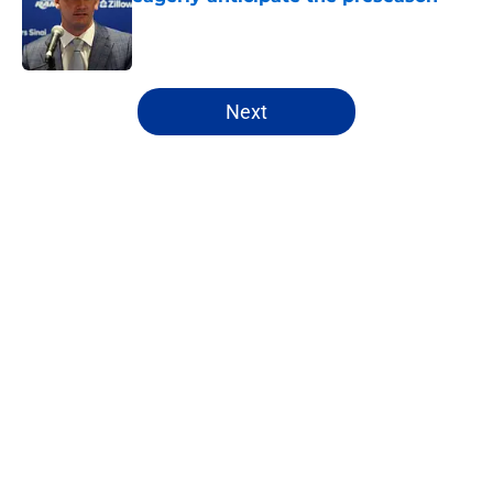
Published by on Invalid Date
5 related articles loaded
Next
Home
/
Rams News
About
Openings
Contact
Our 300+ Sites
Mobile Apps
FanSided Daily
Pitch a Story
Privacy Policy