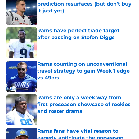
prediction resurfaces (but don’t buy
it just yet)
Published by on Invalid Date
Rams have perfect trade target
after passing on Stefon Diggs
Published by on Invalid Date
Rams counting on unconventional
travel strategy to gain Week 1 edge
vs 49ers
Published by on Invalid Date
Rams are only a week way from
first preseason showcase of rookies
and roster drama
Published by on Invalid Date
Rams fans have vital reason to
eagerly anticipate the preseason