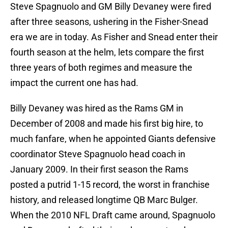
Steve Spagnuolo and GM Billy Devaney were fired
after three seasons, ushering in the Fisher-Snead
era we are in today. As Fisher and Snead enter their
fourth season at the helm, lets compare the first
three years of both regimes and measure the
impact the current one has had.
Billy Devaney was hired as the Rams GM in
December of 2008 and made his first big hire, to
much fanfare, when he appointed Giants defensive
coordinator Steve Spagnuolo head coach in
January 2009. In their first season the Rams
posted a putrid 1-15 record, the worst in franchise
history, and released longtime QB Marc Bulger.
When the 2010 NFL Draft came around, Spagnuolo