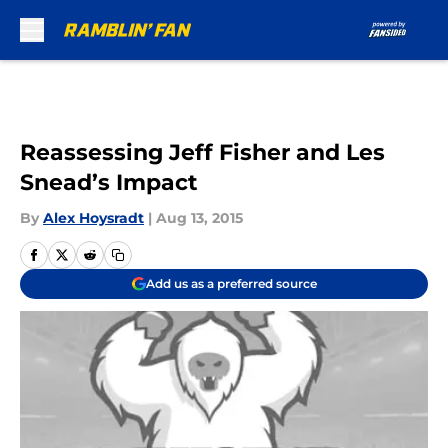
Skip to main content
Reassessing Jeff Fisher and Les
Snead’s Impact
By
Alex Hoysradt
|
Aug 13, 2015
Add us as a preferred source