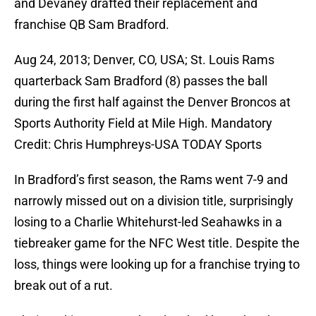
and Devaney drafted their replacement and
franchise QB Sam Bradford.
Aug 24, 2013; Denver, CO, USA; St. Louis Rams
quarterback Sam Bradford (8) passes the ball
during the first half against the Denver Broncos at
Sports Authority Field at Mile High. Mandatory
Credit: Chris Humphreys-USA TODAY Sports
In Bradford’s first season, the Rams went 7-9 and
narrowly missed out on a division title, surprisingly
losing to a Charlie Whitehurst-led Seahawks in a
tiebreaker game for the NFC West title. Despite the
loss, things were looking up for a franchise trying to
break out of a rut.