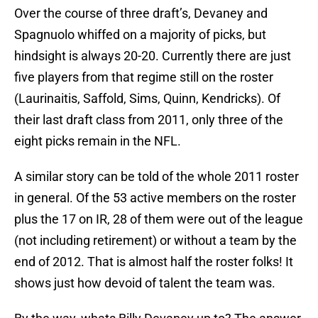
Over the course of three draft’s, Devaney and
Spagnuolo whiffed on a majority of picks, but
hindsight is always 20-20. Currently there are just
five players from that regime still on the roster
(Laurinaitis, Saffold, Sims, Quinn, Kendricks). Of
their last draft class from 2011, only three of the
eight picks remain in the NFL.
A similar story can be told of the whole 2011 roster
in general. Of the 53 active members on the roster
plus the 17 on IR, 28 of them were out of the league
(not including retirement) or without a team by the
end of 2012. That is almost half the roster folks! It
shows just how devoid of talent the team was.