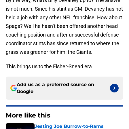
By the way, whats Billy Devaney up to? The answer
is not much. Since his stint as GM, Devaney has not
held a job with any other NFL franchise. How about
Spags? Well he hasn’t been offered another head
coaching position and after unsuccessful defense
coordinator stints has since returned to where the
grass was greener for him: the Giants.
This brings us to the Fisher-Snead era.
Add us as a preferred source on
Google
More like this
Jesting Joe Burrow-to-Rams