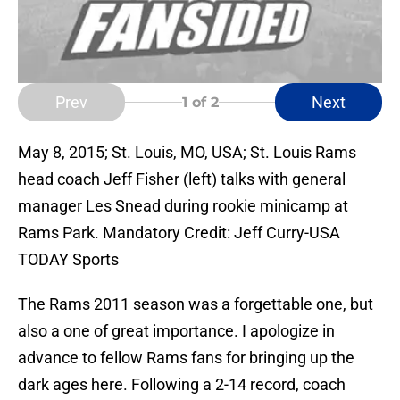
Prev
Next
1
of 2
May 8, 2015; St. Louis, MO, USA; St. Louis Rams
head coach Jeff Fisher (left) talks with general
manager Les Snead during rookie minicamp at
Rams Park. Mandatory Credit: Jeff Curry-USA
TODAY Sports
The Rams 2011 season was a forgettable one, but
also a one of great importance. I apologize in
advance to fellow Rams fans for bringing up the
dark ages here. Following a 2-14 record, coach