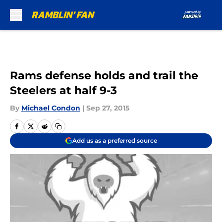
Skip to main content
Rams defense holds and trail the
Steelers at half 9-3
By
Michael Condon
|
Sep 27, 2015
Add us as a preferred source