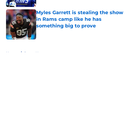
Myles Garrett is stealing the show
in Rams camp like he has
something big to prove
Published by on Invalid Date
5 related articles loaded
Home
/
Rams News
About
Openings
Contact
Our 300+ Sites
Mobile Apps
FanSided Daily
Pitch a Story
Privacy Policy