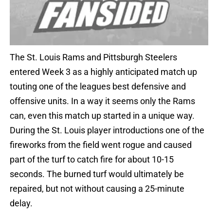
The St. Louis Rams and Pittsburgh Steelers
entered Week 3 as a highly anticipated match up
touting one of the leagues best defensive and
offensive units. In a way it seems only the Rams
can, even this match up started in a unique way.
During the St. Louis player introductions one of the
fireworks from the field went rogue and caused
part of the turf to catch fire for about 10-15
seconds. The burned turf would ultimately be
repaired, but not without causing a 25-minute
delay.