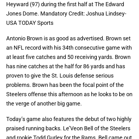
Heyward (97) during the first half at The Edward
Jones Dome. Mandatory Credit: Joshua Lindsey-
USA TODAY Sports
Antonio Brown is as good as advertised. Brown set
an NFL record with his 34th consecutive game with
at least five catches and 50 receiving yards. Brown
has nine catches at the half for 86 yards and has
proven to give the St. Louis defense serious
problems. Brown has been the focal point of the
Steelers offense this afternoon as he looks to be on
the verge of another big game.
Today’s game also features the debut of two highly
praised running backs. Le’Veon Bell of the Steelers
and rookie Todd Gurley for the Rams. Bell came out