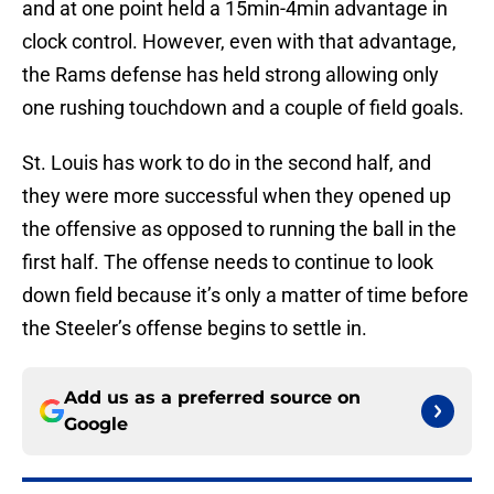
and at one point held a 15min-4min advantage in
clock control. However, even with that advantage,
the Rams defense has held strong allowing only
one rushing touchdown and a couple of field goals.
St. Louis has work to do in the second half, and
they were more successful when they opened up
the offensive as opposed to running the ball in the
first half. The offense needs to continue to look
down field because it’s only a matter of time before
the Steeler’s offense begins to settle in.
Add us as a preferred source on
Google