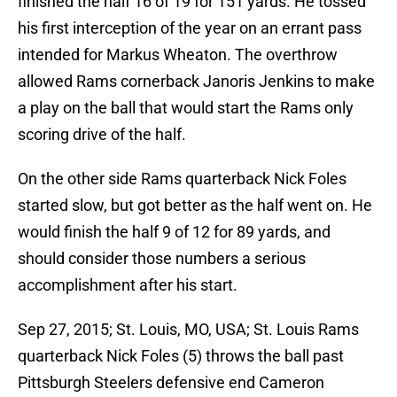
finished the half 16 of 19 for 151 yards. He tossed
his first interception of the year on an errant pass
intended for Markus Wheaton. The overthrow
allowed Rams cornerback Janoris Jenkins to make
a play on the ball that would start the Rams only
scoring drive of the half.
On the other side Rams quarterback Nick Foles
started slow, but got better as the half went on. He
would finish the half 9 of 12 for 89 yards, and
should consider those numbers a serious
accomplishment after his start.
Sep 27, 2015; St. Louis, MO, USA; St. Louis Rams
quarterback Nick Foles (5) throws the ball past
Pittsburgh Steelers defensive end Cameron