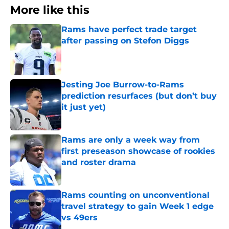
More like this
Rams have perfect trade target
after passing on Stefon Diggs
Published by on Invalid Date
Jesting Joe Burrow-to-Rams
prediction resurfaces (but don’t buy
it just yet)
Published by on Invalid Date
Rams are only a week way from
first preseason showcase of rookies
and roster drama
Published by on Invalid Date
Rams counting on unconventional
travel strategy to gain Week 1 edge
vs 49ers
Published by on Invalid Date