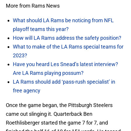
More from Rams News
What should LA Rams be noticing from NFL
playoff teams this year?
How will LA Rams address the safety position?
What to make of the LA Rams special teams for
2023?
Have you heard Les Snead’s latest interview?
Are LA Rams playing possum?
LA Rams should add ‘pass-rush specialist’ in
free agency
Once the game began, the Pittsburgh Steelers
came out slinging it. Quarterback Ben
Roethlisberger started the game 7 for 7, and