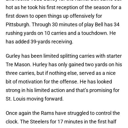
hot as he took his first reception of the season for a
first down to open things up offensively for
Pittsburgh. Through 30 minutes of play Bell has 34
rushing yards on 10 carries and a touchdown. He
has added 39-yards receiving.
Gurley has been limited splitting carries with starter
Tre Mason. Hurley has only gained two yards on his
three carries, but if nothing else, served as a nice
bit of motivation for the offense. He has looked
strong in his limited action and that’s promising for
St. Louis moving forward.
Once again the Rams have struggled to control the
clock. The Steelers for 17 minutes in the first half