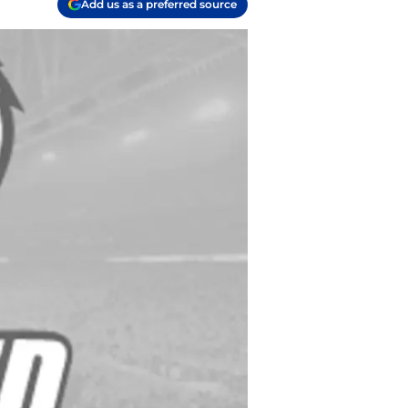
Add us as a preferred source