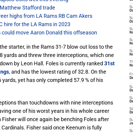
 Matthew Stafford trade
S
Oc
career highs from LA Rams RB Cam Akers
S
Oc
C hire for the LA Rams in 2023
S
 could move Aaron Donald this offseason
No
S
N
he starter, in the Rams 31-7 blow out loss to the
S
8 yards and threw three interceptions, which one
N
down by Leon Hall. Foles is currently ranked
31st
T
N
ings
, and has the lowest rating of 32.8. On the
Fr
D
 yards, yet has only completed 57.9 % of his
S
De
S
eptions than touchdowns with nine interceptions
D
Sa
ing one of his worst years in his whole career
D
h Fisher will once again be benching Foles after
S
J
Cardinals. Fisher said once Keenum is fully
S