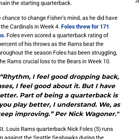
main the starting quarterback.
J
e chance to change Fisher’s mind, as he did have
 the Cardinals in Week 4.
Foles threw for 171
ns.
Foles even scored a quarterback rating of
percent of his throws as the Rams beat the
Throughout the season Foles has been struggling,
he Rams crucial loss to the Bears in Week 10.
d “Rhythm, I feel good dropping back,
es, I feel good about it. But I have
etter. Part of being a quarterback is
ou play better, I understand. We, as
 keep improving.” Per Nick Wagoner."
St. Louis Rams quarterback Nick Foles (5) runs
wn against the Seattle Seahawks during the