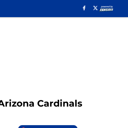
 Arizona Cardinals