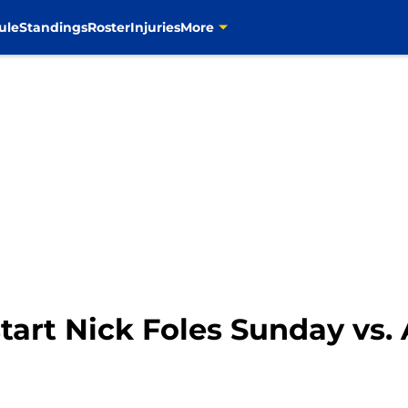
ule
Standings
Roster
Injuries
More
start Nick Foles Sunday vs.