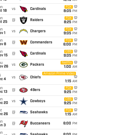
12:15
AM
un
FOX
vs
Cardinals
t 18
8:05
PM
un
FOX
@
Raiders
t 25
8:25
PM
un
FOX
vs
Chargers
v 1
9:05
PM
un
FOX
@
Commanders
ov 8
6:00
PM
un
CBS
@
Cardinals
ov 15
9:05
PM
hu
Netflix
vs
Packers
ov 26
1:00
AM
Amazon Prime Video
i
vs
Chiefs
ec 4
1:15
AM
un
FOX
@
49ers
c 13
9:25
PM
un
CBS
vs
Cowboys
ec 20
9:25
PM
t
FOX
@
Seahawks
ec 26
1:15
AM
un
@
Buccaneers
6:00
PM
an 3
un
vs
Seahawks
6:00
PM