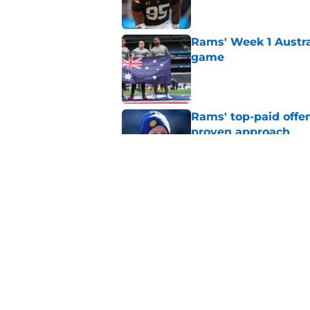
Rams' Week 1 Austra
game
Published by on Invalid Dat
Rams' top-paid offe
proven approach
Published by on Invalid Dat
Rams must press har
camp questions
Published by on Invalid Dat
5 related articles loaded
Home
/
Rams News