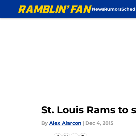
News
Rumors
Sched
Skip to main content
St. Louis Rams to 
By
Alex Alarcon
|
Dec 4, 2015