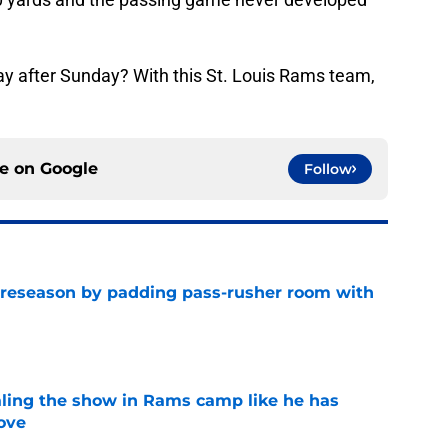
play after Sunday? With this St. Louis Rams team,
ce on
Google
Follow
preseason by padding pass-rusher room with
e
ealing the show in Rams camp like he has
ove
e