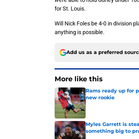
for St. Louis.
Will Nick Foles be 4-0 in division 
anything is possible.
Add us as a preferred sour
More like this
Rams ready up for 
new rookie
Published by on Invalid Dat
Myles Garrett is st
something big to pr
Published by on Invalid Dat