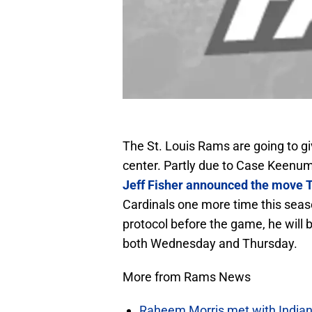
The St. Louis Rams are going to g
center. Partly due to Case Keenum
Jeff Fisher announced the move 
Cardinals one more time this seas
protocol before the game, he will
both Wednesday and Thursday.
More from Rams News
Raheem Morris met with Indiana