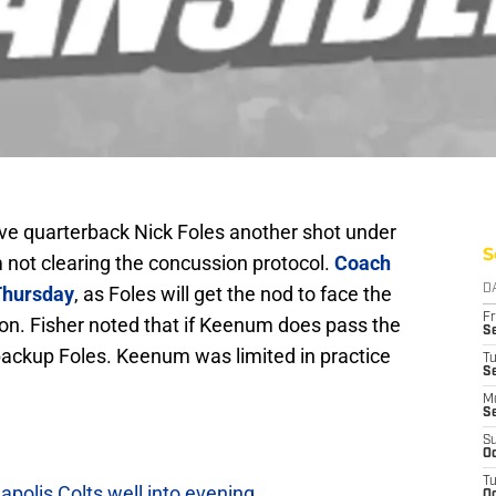
ive quarterback Nick Foles another shot under
S
 not clearing the concussion protocol.
Coach
Thursday
, as Foles will get the nod to face the
D
Fr
on. Fisher noted that if Keenum does pass the
Se
 backup Foles. Keenum was limited in practice
T
S
M
S
S
Oc
T
polis Colts well into evening
Oc