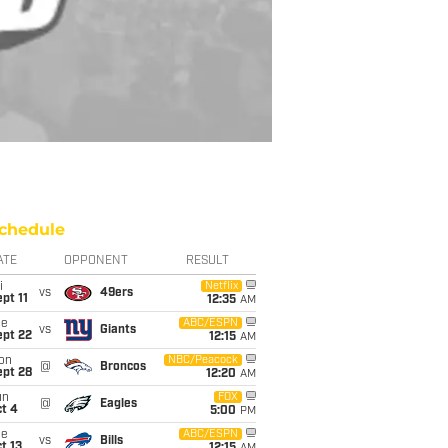
chedule
ATE
OPPONENT
RESULT
i
Netflix
vs
49ers
pt 11
12:35
AM
ue
ABC/ESPN
vs
Giants
ept 22
12:15
AM
on
NBC/Peacock
@
Broncos
ept 28
12:20
AM
un
FOX
@
Eagles
t 4
5:00
PM
ue
ABC/ESPN
vs
Bills
t 13