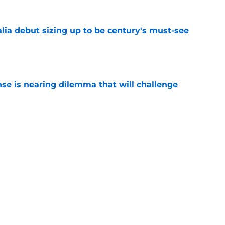
lia debut sizing up to be century's must-see
e
nse is nearing dilemma that will challenge
e
d to find answers to these burning training-
e