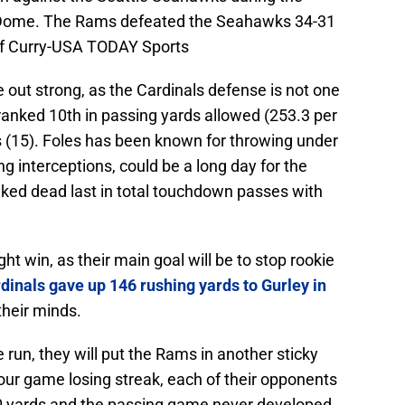
 Dome. The Rams defeated the Seahawks 34-31
eff Curry-USA TODAY Sports
 out strong, as the Cardinals defense is not one
 ranked 10th in passing yards allowed (253.3 per
 (15). Foles has been known for throwing under
 interceptions, could be a long day for the
nked dead last in total touchdown passes with
ight win, as their main goal will be to stop rookie
dinals gave up 146 rushing yards to Gurley in
their minds.
e run, they will put the Rams in another sticky
four game losing streak, each of their opponents
00 yards and the passing game never developed