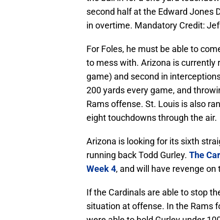
second half at the Edward Jones
in overtime. Mandatory Credit: J
For Foles, he must be able to come
to mess with. Arizona is currently
game) and second in interceptions
200 yards every game, and throwing
Rams offense. St. Louis is also ra
eight touchdowns through the air.
Arizona is looking for its sixth stra
running back Todd Gurley.
The Car
Week 4
, and will have revenge on 
If the Cardinals are able to stop th
situation at offense. In the Rams 
were able to hold Gurley under 1