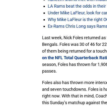
LA Rams beat the odds in their
Under Mike LaFleur, look for 
Why Mike LaFleur is the right O
Ex-Rams Chris Long says Rams
Last week, Nick Foles returned as t
Bengals. Foles was 30 of 46 for 22
of them being returned for a touch
on the NFL Total Quarterback Rat
season, Foles has thrown for 1,906
passes.
Foles also has thrown more interc
and seven touchdowns. Foles is hav
right now. With that in mind, Coac
this Sunday’s matchup against the 