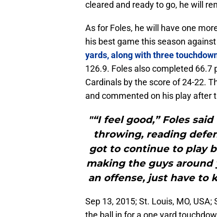
cleared and ready to go, he will re
As for Foles, he will have one mor
his best game this season against
yards, along with three touchdow
126.9. Foles also completed 66.7 
Cardinals by the score of 24-22. 
and commented on his play after t
"“I feel good,” Foles sai
throwing, reading defens
got to continue to play b
making the guys around y
an offense, just have to
Sep 13, 2015; St. Louis, MO, USA; 
the ball in for a one yard touchdo