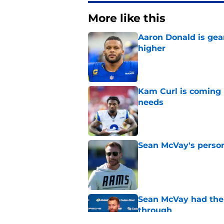
More like this
Aaron Donald is ge
higher
Published by on Invalid Dat
Kam Curl is coming 
needs
Published by on Invalid Dat
Sean McVay's persona
Published by on Invalid Dat
Sean McVay had the 
through
Published by on Invalid Dat