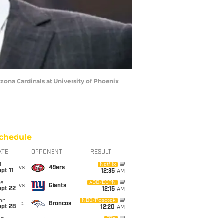
izona Cardinals at University of Phoenix
chedule
ATE
OPPONENT
RESULT
i
Netflix
vs
49ers
pt 11
12:35
AM
ue
ABC/ESPN
vs
Giants
ept 22
12:15
AM
on
NBC/Peacock
@
Broncos
ept 28
12:20
AM