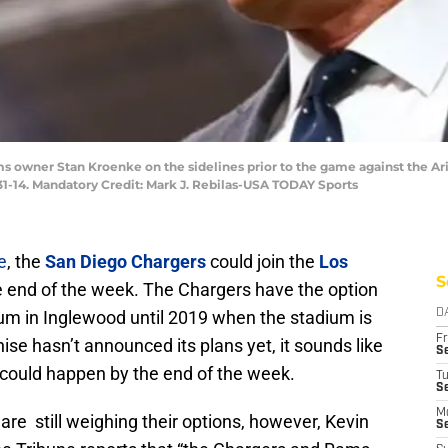
ams owner Stan Kroenke on the sidelines prior to the game against the Ar
1-14. Mandatory Credit: Mark J. Rebilas-USA TODAY Sports
e
, the
San Diego Chargers
could join the
Los
S
e end of the week. The Chargers have the option
ium in Inglewood until 2019 when the stadium is
D
Fr
ise hasn’t announced its plans yet, it sounds like
Se
t could happen by the end of the week.
T
S
M
are still weighing their options, however, Kevin
S