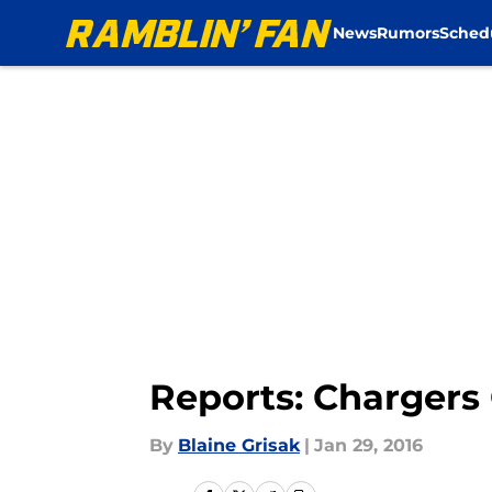
News
Rumors
Sched
Skip to main content
Reports: Chargers
By
Blaine Grisak
|
Jan 29, 2016