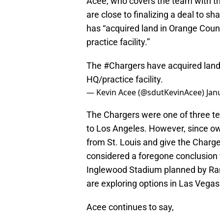
Acee, who covers the team with th
are close to finalizing a deal to s
has “acquired land in Orange Count
practice facility.”
The
#Chargers
have acquired land 
HQ/practice facility.
— Kevin Acee (@sdutKevinAcee)
Jan
The Chargers were one of three t
to Los Angeles. However, since o
from St. Louis and give the Charger
considered a foregone conclusion 
Inglewood Stadium planned by Ra
are exploring options in Las Vega
Acee continues to say,