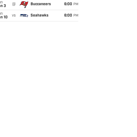
un
@
Buccaneers
6:00
PM
an 3
un
vs
Seahawks
6:00
PM
an 10