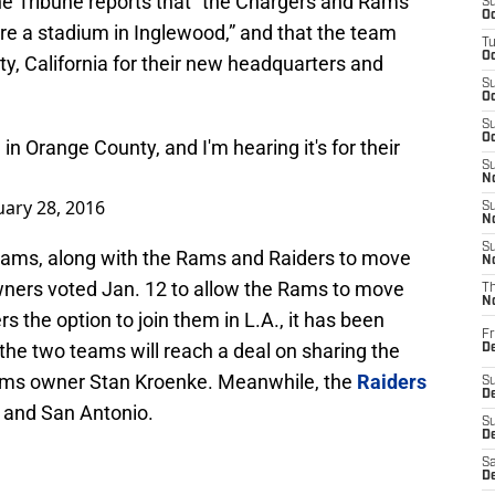
e Tribune reports that “the Chargers and Rams
S
Oc
hare a stadium in Inglewood,” and that the team
T
Oc
y, California for their new headquarters and
S
Oc
S
Oc
in Orange County, and I'm hearing it's for their
S
No
uary 28, 2016
S
N
S
eams, along with the Rams and Raiders to move
N
wners voted Jan. 12 to allow the Rams to move
T
N
s the option to join them in L.A., it has been
Fr
the two teams will reach a deal on sharing the
D
ms owner Stan Kroenke. Meanwhile, the
Raiders
S
De
s and San Antonio.
S
D
Sa
D