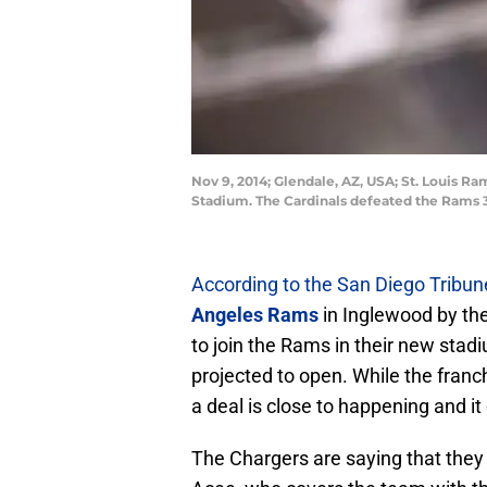
Nov 9, 2014; Glendale, AZ, USA; St. Louis R
Stadium. The Cardinals defeated the Rams 3
According to the San Diego Tribun
Angeles Rams
in Inglewood by th
to join the Rams in their new stad
projected to open. While the franch
a deal is close to happening and i
The Chargers are saying that they 