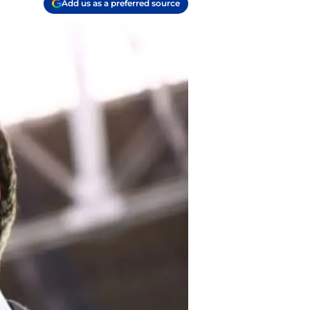
Add us as a preferred source