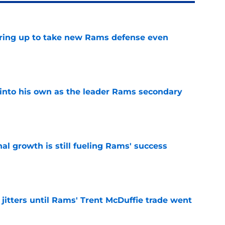
aring up to take new Rams defense even
e
into his own as the leader Rams secondary
e
l growth is still fueling Rams' success
e
jitters until Rams' Trent McDuffie trade went
e