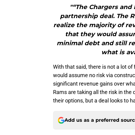
"“The Chargers and R
partnership deal. The 
realize the majority of r
that they would assum
minimal debt and still r
what is av
With that said, there is not a lot o
would assume no risk via constructi
significant revenue gains over wha
Rams are taking all the risk in the
their options, but a deal looks to 
Add us as a preferred sour