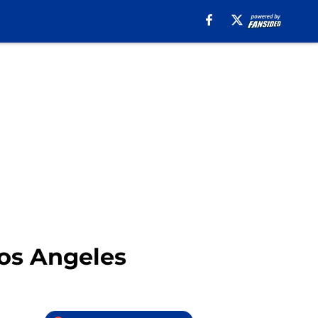
Los Angeles