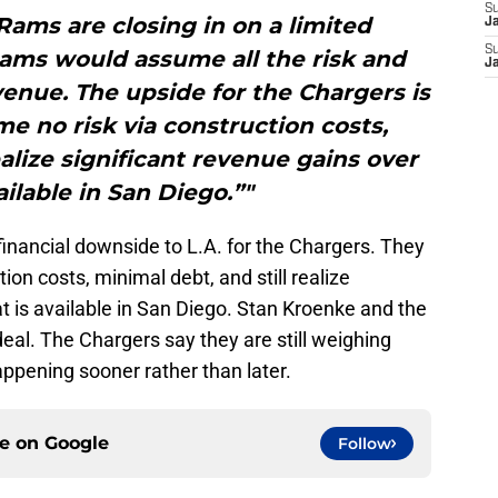
S
ams are closing in on a limited
J
S
Rams would assume all the risk and
J
evenue. The upside for the Chargers is
e no risk via construction costs,
ealize significant revenue gains over
ailable in San Diego.”"
f financial downside to L.A. for the Chargers. They
on costs, minimal debt, and still realize
t is available in San Diego. Stan Kroenke and the
 deal. The Chargers say they are still weighing
happening sooner rather than later.
ce on
Google
Follow