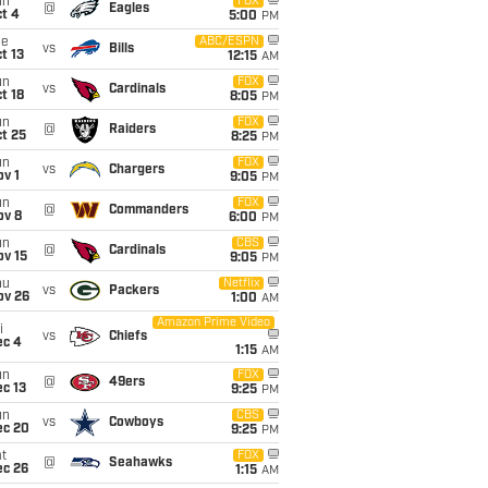
un
FOX
@
Eagles
t 4
5:00
PM
ue
ABC/ESPN
vs
Bills
t 13
12:15
AM
un
FOX
vs
Cardinals
t 18
8:05
PM
un
FOX
@
Raiders
t 25
8:25
PM
un
FOX
vs
Chargers
v 1
9:05
PM
un
FOX
@
Commanders
ov 8
6:00
PM
un
CBS
@
Cardinals
ov 15
9:05
PM
hu
Netflix
vs
Packers
ov 26
1:00
AM
Amazon Prime Video
i
vs
Chiefs
ec 4
1:15
AM
un
FOX
@
49ers
c 13
9:25
PM
un
CBS
vs
Cowboys
ec 20
9:25
PM
t
FOX
@
Seahawks
ec 26
1:15
AM