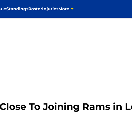
ule
Standings
Roster
Injuries
More
 Close To Joining Rams in 