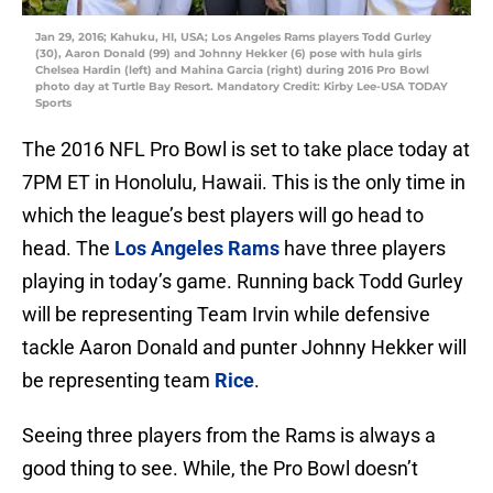
Jan 29, 2016; Kahuku, HI, USA; Los Angeles Rams players Todd Gurley
(30), Aaron Donald (99) and Johnny Hekker (6) pose with hula girls
Chelsea Hardin (left) and Mahina Garcia (right) during 2016 Pro Bowl
photo day at Turtle Bay Resort. Mandatory Credit: Kirby Lee-USA TODAY
Sports
The 2016 NFL Pro Bowl is set to take place today at
7PM ET in Honolulu, Hawaii. This is the only time in
which the league’s best players will go head to
head. The
Los Angeles Rams
have three players
playing in today’s game. Running back Todd Gurley
will be representing Team Irvin while defensive
tackle Aaron Donald and punter Johnny Hekker will
be representing team
Rice
.
Seeing three players from the Rams is always a
good thing to see. While, the Pro Bowl doesn’t