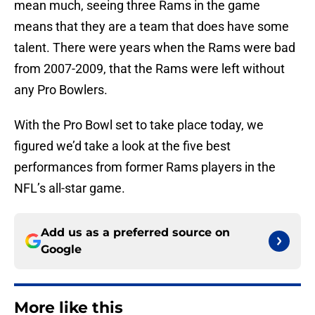
mean much, seeing three Rams in the game
means that they are a team that does have some
talent. There were years when the Rams were bad
from 2007-2009, that the Rams were left without
any Pro Bowlers.
With the Pro Bowl set to take place today, we
figured we’d take a look at the five best
performances from former Rams players in the
NFL’s all-star game.
Add us as a preferred source on
Google
More like this