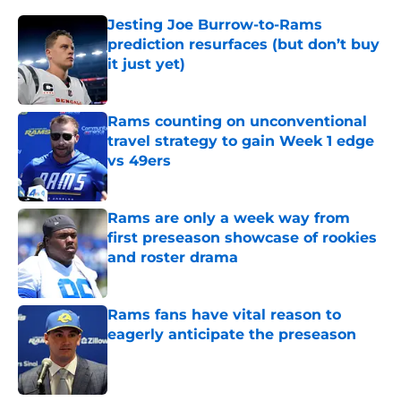
Jesting Joe Burrow-to-Rams
prediction resurfaces (but don’t buy
it just yet)
Published by on Invalid Date
Rams counting on unconventional
travel strategy to gain Week 1 edge
vs 49ers
Published by on Invalid Date
Rams are only a week way from
first preseason showcase of rookies
and roster drama
Published by on Invalid Date
Rams fans have vital reason to
eagerly anticipate the preseason
Published by on Invalid Date