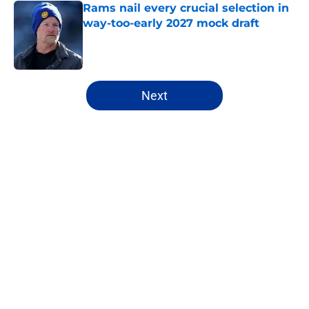
Rams nail every crucial selection in
way-too-early 2027 mock draft
Published by on Invalid Date
5 related articles loaded
Next
Home
/
Rams News
Rams have perfect trade target
after passing on Stefon Diggs
By
Jaleel Grandberry
|
Aug 7, 2026