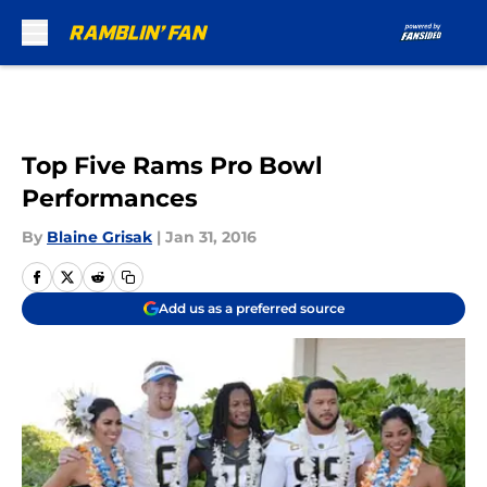
Skip to main content
Top Five Rams Pro Bowl
Performances
By
Blaine Grisak
|
Jan 31, 2016
Add us as a preferred source