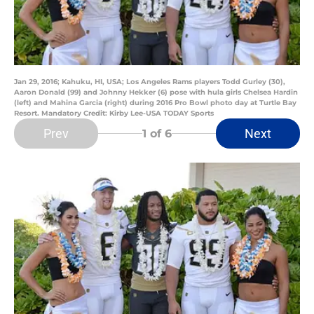
Jan 29, 2016; Kahuku, HI, USA; Los Angeles Rams players Todd Gurley (30),
Aaron Donald (99) and Johnny Hekker (6) pose with hula girls Chelsea Hardin
(left) and Mahina Garcia (right) during 2016 Pro Bowl photo day at Turtle Bay
Resort. Mandatory Credit: Kirby Lee-USA TODAY Sports
Prev
Next
1
of 6