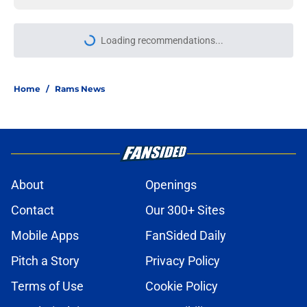
More like this
Sean McVay had the jitters until
Rams' Trent McDuffie trade went
through
Published by on Invalid Date
Rams have perfect trade target
after passing on Stefon Diggs
Published by on Invalid Date
Jesting Joe Burrow-to-Rams
prediction resurfaces (but don’t buy
it just yet)
Published by on Invalid Date
Rams training camp yields 4