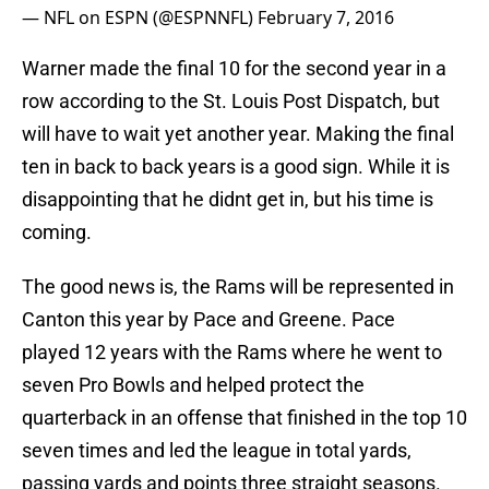
— NFL on ESPN (@ESPNNFL)
February 7, 2016
Warner made the final 10 for the second year in a
row according to the St. Louis Post Dispatch, but
will have to wait yet another year. Making the final
ten in back to back years is a good sign. While it is
disappointing that he didnt get in, but his time is
coming.
The good news is, the Rams will be represented in
Canton this year by Pace and Greene. Pace
played 12 years with the Rams where he went to
seven Pro Bowls and helped protect the
quarterback in an offense that finished in the top 10
seven times and led the league in total yards,
passing yards and points three straight seasons.