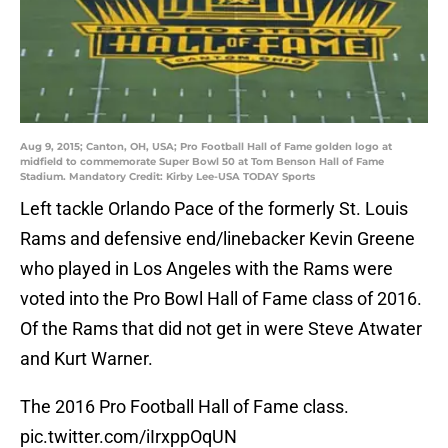
Aug 9, 2015; Canton, OH, USA; Pro Football Hall of Fame golden logo at
midfield to commemorate Super Bowl 50 at Tom Benson Hall of Fame
Stadium. Mandatory Credit: Kirby Lee-USA TODAY Sports
Left tackle Orlando Pace of the formerly St. Louis
Rams and defensive end/linebacker Kevin Greene
who played in Los Angeles with the Rams were
voted into the Pro Bowl Hall of Fame class of 2016.
Of the Rams that did not get in were Steve Atwater
and Kurt Warner.
The 2016 Pro Football Hall of Fame class.
pic.twitter.com/iIrxppOqUN