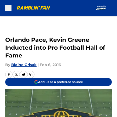
Skip to main content
Orlando Pace, Kevin Greene
Inducted into Pro Football Hall of
Fame
By
Blaine Grisak
|
Feb 6, 2016
Add us as a preferred source