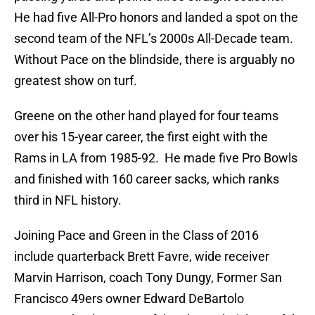
He had five All-Pro honors and landed a spot on the
second team of the NFL’s 2000s All-Decade team.
Without Pace on the blindside, there is arguably no
greatest show on turf.
Greene on the other hand played for four teams
over his 15-year career, the first eight with the
Rams in LA from 1985-92. He made five Pro Bowls
and finished with 160 career sacks, which ranks
third in NFL history.
Joining Pace and Green in the Class of 2016
include quarterback Brett Favre, wide receiver
Marvin Harrison, coach Tony Dungy, Former San
Francisco 49ers owner Edward DeBartolo