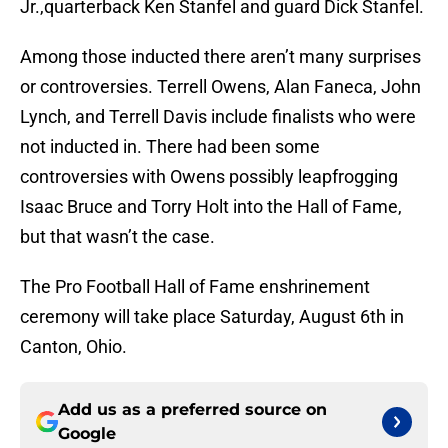
Jr.,quarterback Ken Stanfel and guard Dick Stanfel.
Among those inducted there aren’t many surprises
or controversies. Terrell Owens, Alan Faneca, John
Lynch, and Terrell Davis include finalists who were
not inducted in. There had been some
controversies with Owens possibly leapfrogging
Isaac Bruce and Torry Holt into the Hall of Fame,
but that wasn’t the case.
The Pro Football Hall of Fame enshrinement
ceremony will take place Saturday, August 6th in
Canton, Ohio.
Add us as a preferred source on
Google