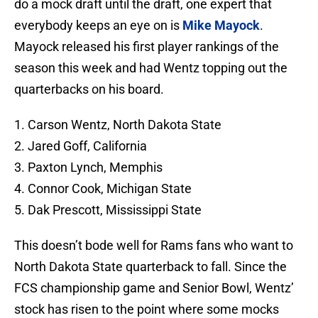
do a mock draft until the draft, one expert that
everybody keeps an eye on is
Mike Mayock
.
Mayock released his first player rankings of the
season this week and had Wentz topping out the
quarterbacks on his board.
1. Carson Wentz, North Dakota State
2. Jared Goff, California
3. Paxton Lynch, Memphis
4. Connor Cook, Michigan State
5. Dak Prescott, Mississippi State
This doesn’t bode well for Rams fans who want to
North Dakota State quarterback to fall. Since the
FCS championship game and Senior Bowl, Wentz’
stock has risen to the point where some mocks