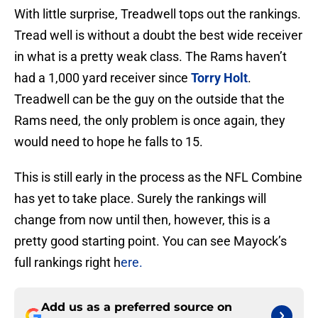
With little surprise, Treadwell tops out the rankings.
Tread well is without a doubt the best wide receiver
in what is a pretty weak class. The Rams haven’t
had a 1,000 yard receiver since
Torry Holt
.
Treadwell can be the guy on the outside that the
Rams need, the only problem is once again, they
would need to hope he falls to 15.
This is still early in the process as the NFL Combine
has yet to take place. Surely the rankings will
change from now until then, however, this is a
pretty good starting point. You can see Mayock’s
full rankings right h
ere.
Add us as a preferred source on