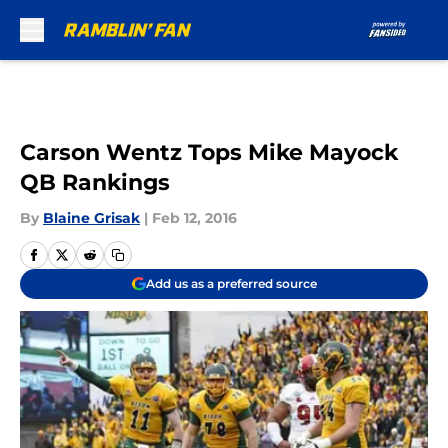
Skip to main content
Carson Wentz Tops Mike Mayock
QB Rankings
By
Blaine Grisak
|
Feb 12, 2016
Add us as a preferred source