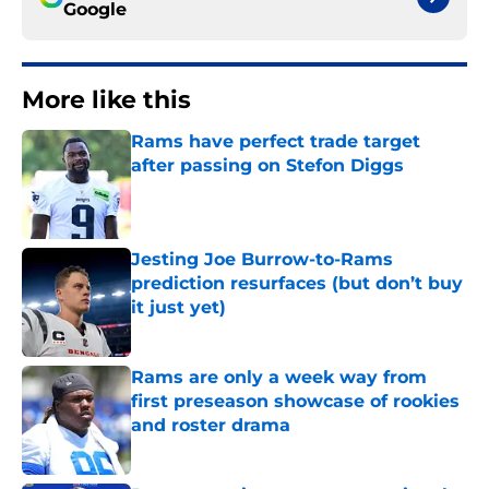
Google
More like this
Rams have perfect trade target
after passing on Stefon Diggs
Published by on Invalid Date
Jesting Joe Burrow-to-Rams
prediction resurfaces (but don’t buy
it just yet)
Published by on Invalid Date
Rams are only a week way from
first preseason showcase of rookies
and roster drama
Published by on Invalid Date