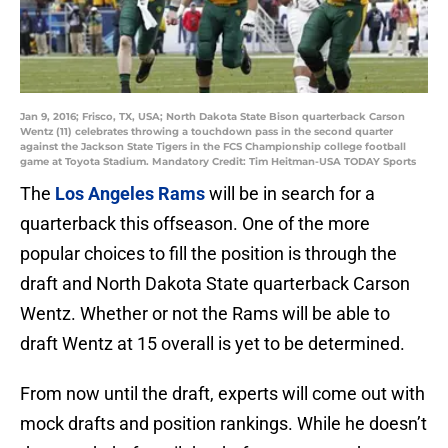
Jan 9, 2016; Frisco, TX, USA; North Dakota State Bison quarterback Carson
Wentz (11) celebrates throwing a touchdown pass in the second quarter
against the Jackson State Tigers in the FCS Championship college football
game at Toyota Stadium. Mandatory Credit: Tim Heitman-USA TODAY Sports
The
Los Angeles Rams
will be in search for a
quarterback this offseason. One of the more
popular choices to fill the position is through the
draft and North Dakota State quarterback Carson
Wentz. Whether or not the Rams will be able to
draft Wentz at 15 overall is yet to be determined.
From now until the draft, experts will come out with
mock drafts and position rankings. While he doesn’t