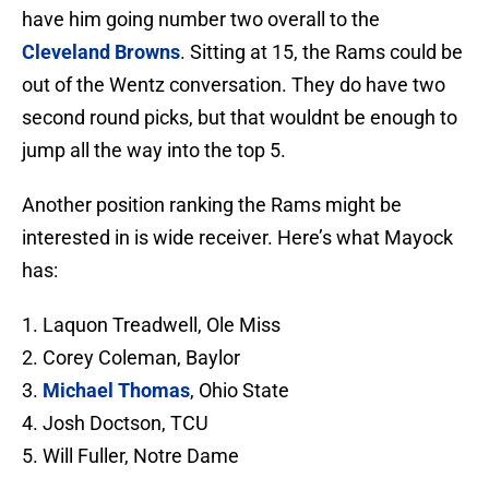
have him going number two overall to the
Cleveland Browns
. Sitting at 15, the Rams could be
out of the Wentz conversation. They do have two
second round picks, but that wouldnt be enough to
jump all the way into the top 5.
Another position ranking the Rams might be
interested in is wide receiver. Here’s what Mayock
has:
1. Laquon Treadwell, Ole Miss
2. Corey Coleman, Baylor
3.
Michael Thomas
, Ohio State
4. Josh Doctson, TCU
5. Will Fuller, Notre Dame