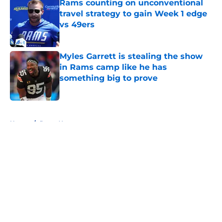
Rams counting on unconventional
travel strategy to gain Week 1 edge
vs 49ers
Published by on Invalid Date
Myles Garrett is stealing the show
in Rams camp like he has
something big to prove
Published by on Invalid Date
5 related articles loaded
Home
/
Rams News
About
Openings
Contact
Our 300+ Sites