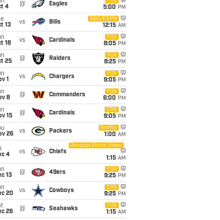
un
FOX
@
Eagles
t 4
5:00
PM
ue
ABC/ESPN
vs
Bills
t 13
12:15
AM
un
FOX
vs
Cardinals
t 18
8:05
PM
un
FOX
@
Raiders
t 25
8:25
PM
un
FOX
vs
Chargers
v 1
9:05
PM
un
FOX
@
Commanders
ov 8
6:00
PM
un
CBS
@
Cardinals
ov 15
9:05
PM
hu
Netflix
vs
Packers
ov 26
1:00
AM
Amazon Prime Video
i
vs
Chiefs
ec 4
1:15
AM
un
FOX
@
49ers
c 13
9:25
PM
un
CBS
vs
Cowboys
ec 20
9:25
PM
t
FOX
@
Seahawks
ec 26
1:15
AM