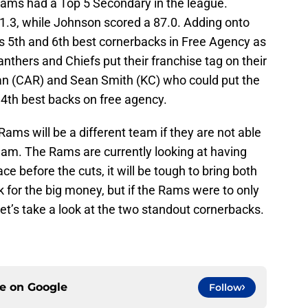
 Rams had a Top 5 Secondary in the league.
81.3, while Johnson scored a 87.0. Adding onto
as 5th and 6th best cornerbacks in Free Agency as
Panthers and Chiefs put their franchise tag on their
n (CAR) and Sean Smith (KC) who could put the
4th best backs on free agency.
ams will be a different team if they are not able
eam. The Rams are currently looking at having
ce before the cuts, it will be tough to bring both
k for the big money, but if the Rams were to only
et’s take a look at the two standout cornerbacks.
ce on
Google
Follow