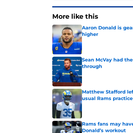
More like this
Aaron Donald is ge
higher
Published by on Invalid Dat
Sean McVay had the 
through
Published by on Invalid Dat
Matthew Stafford le
usual Rams practice
Published by on Invalid Dat
Rams fans may have 
Donald’s workout