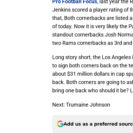
Pro Football Focus
, last year the
Jenkins scored a player rating of 
that, Both cornerbacks are listed 
of today. Now it is very likely the 
standout cornerbacks Josh Norma
two Rams cornerbacks as 3rd and 
Long story short, the Los Angeles R
to sign both corners back on the t
about $31 million dollars in cap spa
back. Both corners are going to as
bring one back who should it be? L
Next: Trumaine Johnson
Add us as a preferred sour