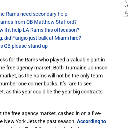
S
J
e Rams need secondary help
S
J
games from QB Matthew Stafford?
will it help LA Rams this offseason?
, did Fangio just balk at Miami hire?
ers QB please stand up
cks for the Rams who played a valuable part in
 the free agency market. Both Trumaine Johnson
 market, as the Rams will not be the only team
 number one corner backs. It’s rare to see
t, as this year could be the year big contracts
t the free agency market, cashed in on a five-
 the New York Jets the past season.
According to