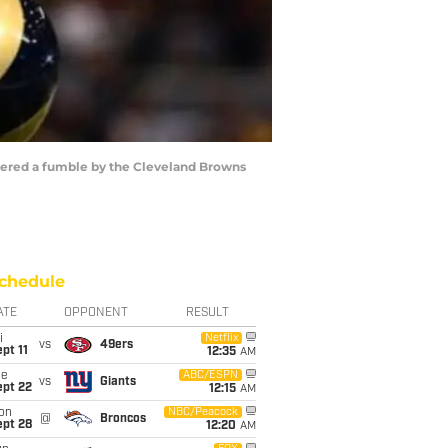
overed a fumble by the Cleveland Browns
chedule
ATE
OPPONENT
RESULT
i
Netflix
vs
49ers
pt 11
12:35
AM
ue
ABC/ESPN
vs
Giants
ept 22
12:15
AM
on
NBC/Peacock
@
Broncos
ept 28
12:20
AM