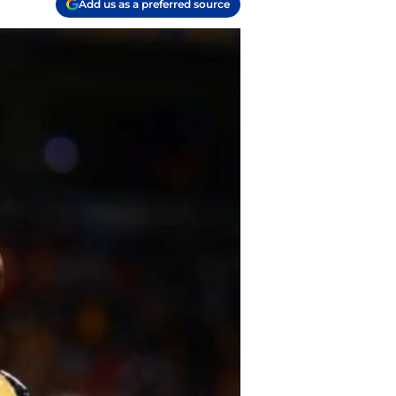
Add us as a preferred source