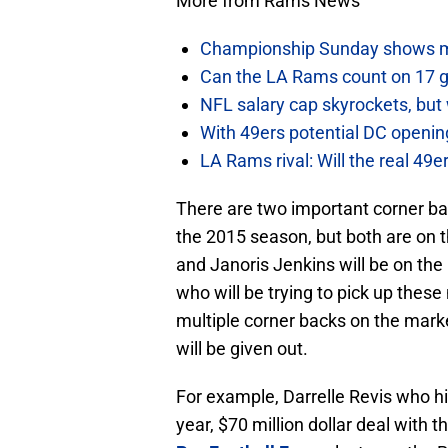
More from Rams News
Championship Sunday shows m
Can the LA Rams count on 17 
NFL salary cap skyrockets, but 
With 49ers potential DC opening
LA Rams rival: Will the real 49
There are two important corner ba
the 2015 season, but both are on
and Janoris Jenkins will be on the
who will be trying to pick up these
multiple corner backs on the marke
will be given out.
For example, Darrelle Revis who hi
year, $70 million dollar deal with