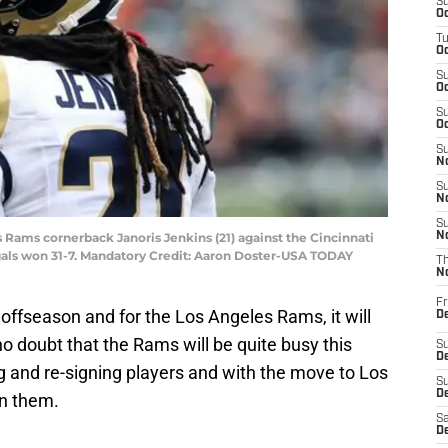
S
Oc
T
Oc
S
Oc
S
Oc
S
No
S
N
S
is Rams cornerback Janoris Jenkins (21) against the Cincinnati
N
als won 31-7. Mandatory Credit: Aaron Doster-USA TODAY
T
N
Fr
e offseason and for the Los Angeles Rams, it will
D
no doubt that the Rams will be quite busy this
S
De
g and re-signing players and with the move to Los
S
D
on them.
Sa
D