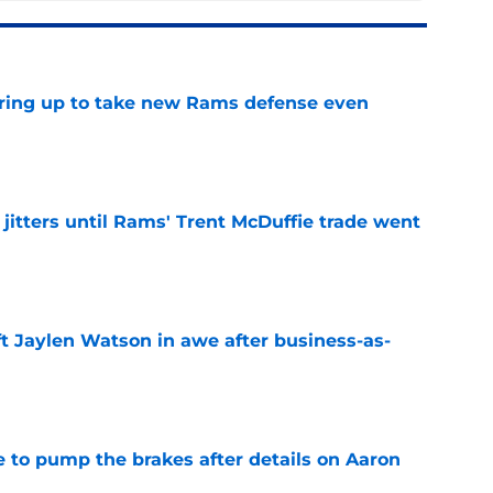
aring up to take new Rams defense even
e
jitters until Rams' Trent McDuffie trade went
e
ft Jaylen Watson in awe after business-as-
e
to pump the brakes after details on Aaron