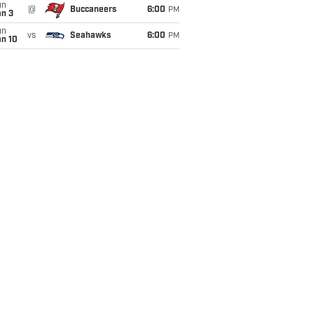
un
@
Buccaneers
6:00
PM
an 3
un
vs
Seahawks
6:00
PM
an 10