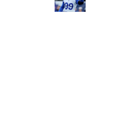
Published by on Invalid Dat
Puka Nacua is one s
Published by on Invalid Dat
5 related articles loaded
Home
/
Rams News
About
Openin