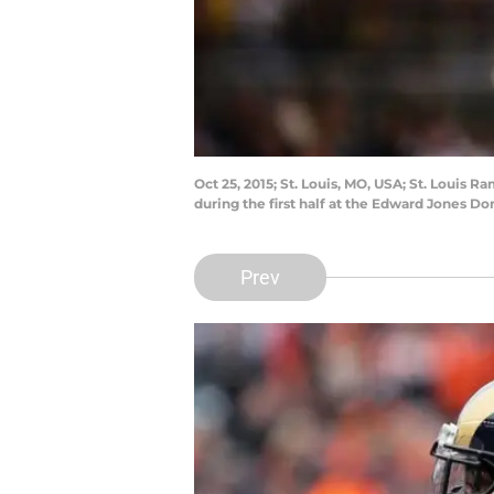
Oct 25, 2015; St. Louis, MO, USA; St. Louis
during the first half at the Edward Jones 
Prev