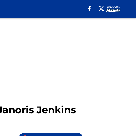
anoris Jenkins