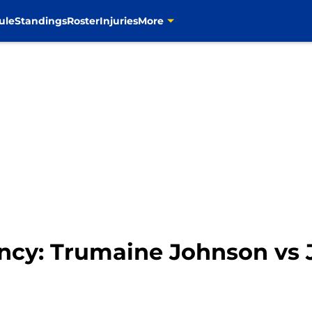
ule
Standings
Roster
Injuries
More
cy: Trumaine Johnson vs J