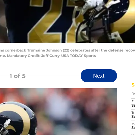
 Rams cornerback Trumaine Johnson (22) celebrates after the defense rec
Dome. Mandatory Credit: Jeff Curry-USA TODAY Sports
1
of 5
Next
S
D
Fr
Se
T
S
M
S