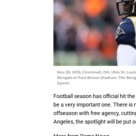
Nov 29, 2015; Cincinnati, OH, USA; St. Lou
Bengals at Paul Brown Stadium. The Beng
Sports
Football season has official hit th
be a very important one. There is 
offseason with free agency, cuttin
Angeles, the spotlight will be put 