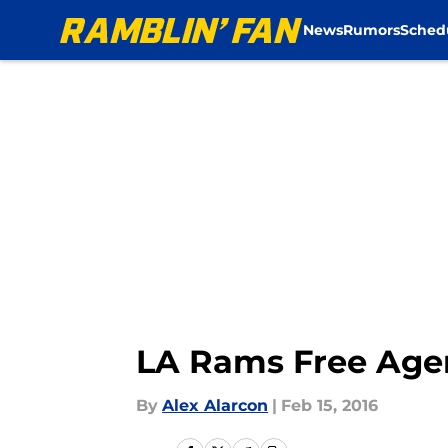
News
Rumors
Sched
Skip to main content
LA Rams Free Agen
By
Alex Alarcon
|
Feb 15, 2016