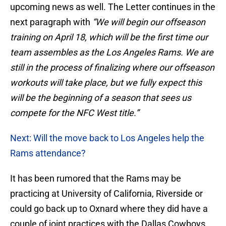
upcoming news as well. The Letter continues in the
next paragraph with
“We will begin our offseason
training on April 18, which will be the first time our
team assembles as the Los Angeles Rams. We are
still in the process of finalizing where our offseason
workouts will take place, but we fully expect this
will be the beginning of a season that sees us
compete for the NFC West title.”
Next: Will the move back to Los Angeles help the
Rams attendance?
It has been rumored that the Rams may be
practicing at University of California, Riverside or
could go back up to Oxnard where they did have a
couple of joint practices with the Dallas Cowboys