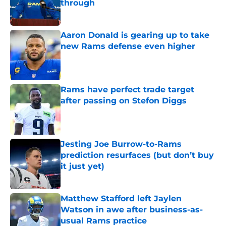
through
Published by on Invalid Date
Aaron Donald is gearing up to take
new Rams defense even higher
Published by on Invalid Date
Rams have perfect trade target
after passing on Stefon Diggs
Published by on Invalid Date
Jesting Joe Burrow-to-Rams
prediction resurfaces (but don’t buy
it just yet)
Published by on Invalid Date
Matthew Stafford left Jaylen
Watson in awe after business-as-
usual Rams practice