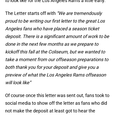
to look like for the Los Angeles Rams a little early.
The Letter starts off with
“We are tremendously
proud to be writing our first letter to the great Los
Angeles fans who have placed a season ticket
deposit. There is a significant amount of work to be
done in the next few months as we prepare to
kickoff this fall at the Coliseum, but we wanted to
take a moment from our offseason preparations to
both thank you for your deposit and give you a
preview of what the Los Angeles Rams offseason
will look like”
Of course once this letter was sent out, fans took to
social media to show off the letter as fans who did
not make the deposit at least got to hear the