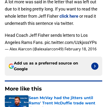
A lot more was said in the letter that was left out
due to it being pretty long. If you want to read the
whole letter from Jeff Fisher
click here
or read it
underneath this sentence via twitter.
Head Coach Jeff Fisher sends letters to Los
Angeles Rams Fans.
pic.twitter.com/UzkjxssYPs
— Alex Alarcon (@alexalarcon49)
February 18, 2016
Add us as a preferred source on
Google
More like this
Sean McVay had the jitters until
Rams' Trent McDuffie trade went