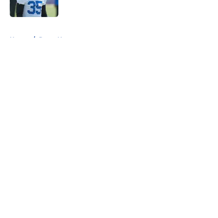
Published by on Invalid Date
5 related articles loaded
Home
/
Rams News
About
Openings
Contact
Our 300+ Sites
Mobile Apps
FanSided Daily
Pitch a Story
Privacy Policy
Terms of Use
Cookie Policy
Legal Disclaimer
Accessibility Statement
A-Z Index
Cookies Settings