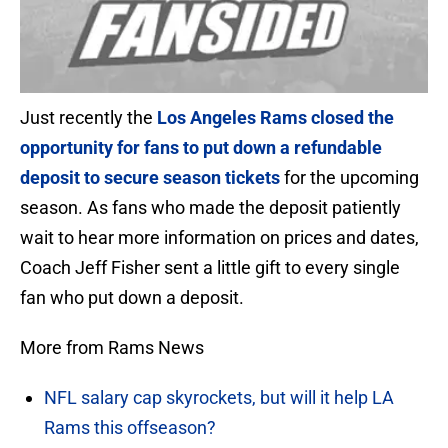
Just recently the
Los Angeles Rams closed the
opportunity for fans to put down a refundable
deposit to secure season tickets
for the upcoming
season. As fans who made the deposit patiently
wait to hear more information on prices and dates,
Coach Jeff Fisher sent a little gift to every single
fan who put down a deposit.
More from Rams News
NFL salary cap skyrockets, but will it help LA
Rams this offseason?