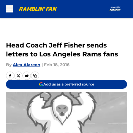
Skip to main content
Head Coach Jeff Fisher sends
letters to Los Angeles Rams fans
By
Alex Alarcon
|
Feb 18, 2016
Add us as a preferred source