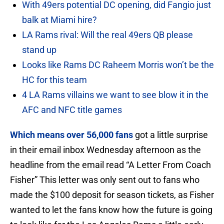
With 49ers potential DC opening, did Fangio just
balk at Miami hire?
LA Rams rival: Will the real 49ers QB please
stand up
Looks like Rams DC Raheem Morris won’t be the
HC for this team
4 LA Rams villains we want to see blow it in the
AFC and NFC title games
Which means over 56,000 fans
got a little surprise
in their email inbox Wednesday afternoon as the
headline from the email read “A Letter From Coach
Fisher” This letter was only sent out to fans who
made the $100 deposit for season tickets, as Fisher
wanted to let the fans know how the future is going