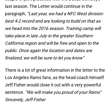
last season. The Letter would continue in the
paragraph,
“Last year, we had a NFC West division-
best 4-2 record and are looking to build on that as
we head into the 2016 season. Training camp will
take place in late July in the greater Southern
California region and will be free and open to the
public. Once again the location and dates are
finalized, we will be sure to let you know”
There is a lot of great information in the letter to the
Los Angeles Rams fans, as the head coach himself
Jeff Fisher would close it out with a very powerful
sentence.
“We will make you proud of your Rams”
Sincerely, Jeff Fisher