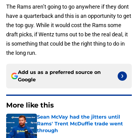
The Rams aren’t going to go anywhere if they dont
have a quarterback and this is an opportunity to get
the top guy. While it would cost the Rams some
draft picks, if Wentz turns out to be the real deal, it
is something that could be the right thing to do in
the long run.
Add us as a preferred source on
Google
More like this
Sean McVay had the jitters until
Rams' Trent McDuffie trade went
through
Published by on Invalid Date