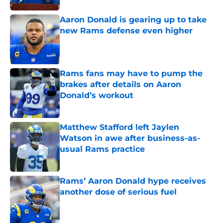
Aaron Donald is gearing up to take
new Rams defense even higher
Published by on Invalid Date
Rams fans may have to pump the
brakes after details on Aaron
Donald’s workout
Published by on Invalid Date
Matthew Stafford left Jaylen
Watson in awe after business-as-
usual Rams practice
Published by on Invalid Date
Rams’ Aaron Donald hype receives
another dose of serious fuel
Published by on Invalid Date