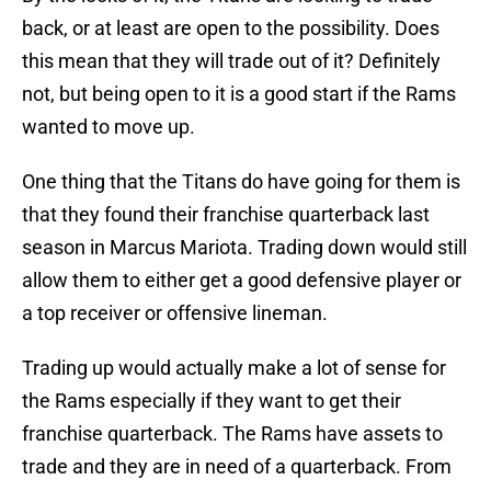
back, or at least are open to the possibility. Does
this mean that they will trade out of it? Definitely
not, but being open to it is a good start if the Rams
wanted to move up.
One thing that the Titans do have going for them is
that they found their franchise quarterback last
season in Marcus Mariota. Trading down would still
allow them to either get a good defensive player or
a top receiver or offensive lineman.
Trading up would actually make a lot of sense for
the Rams especially if they want to get their
franchise quarterback. The Rams have assets to
trade and they are in need of a quarterback. From