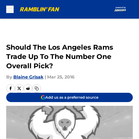
Skip to main content
Should The Los Angeles Rams
Trade Up To The Number One
Overall Pick?
By
Blaine Grisak
|
Mar 25, 2016
Add us as a preferred source