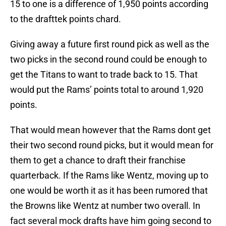
15 to one is a difference of 1,950 points according
to the drafttek points chard.
Giving away a future first round pick as well as the
two picks in the second round could be enough to
get the Titans to want to trade back to 15. That
would put the Rams’ points total to around 1,920
points.
That would mean however that the Rams dont get
their two second round picks, but it would mean for
them to get a chance to draft their franchise
quarterback. If the Rams like Wentz, moving up to
one would be worth it as it has been rumored that
the Browns like Wentz at number two overall. In
fact several mock drafts have him going second to