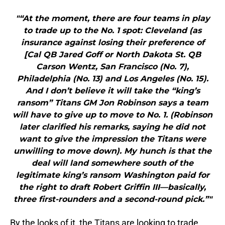
"“At the moment, there are four teams in play
to trade up to the No. 1 spot: Cleveland (as
insurance against losing their preference of
[Cal QB Jared Goff or North Dakota St. QB
Carson Wentz, San Francisco (No. 7),
Philadelphia (No. 13) and Los Angeles (No. 15).
And I don’t believe it will take the “king’s
ransom” Titans GM Jon Robinson says a team
will have to give up to move to No. 1. (Robinson
later clarified his remarks, saying he did not
want to give the impression the Titans were
unwilling to move down). My hunch is that the
deal will land somewhere south of the
legitimate king’s ransom Washington paid for
the right to draft Robert Griffin III—basically,
three first-rounders and a second-round pick.”"
By the looks of it, the Titans are looking to trade