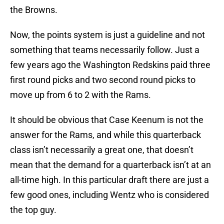
the Browns.
Now, the points system is just a guideline and not
something that teams necessarily follow. Just a
few years ago the Washington Redskins paid three
first round picks and two second round picks to
move up from 6 to 2 with the Rams.
It should be obvious that Case Keenum is not the
answer for the Rams, and while this quarterback
class isn’t necessarily a great one, that doesn’t
mean that the demand for a quarterback isn’t at an
all-time high. In this particular draft there are just a
few good ones, including Wentz who is considered
the top guy.