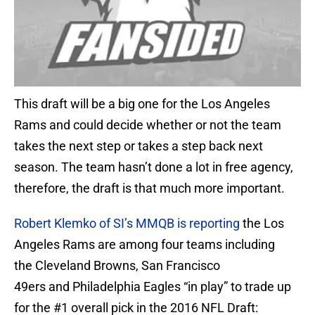
This draft will be a big one for the Los Angeles
Rams and could decide whether or not the team
takes the next step or takes a step back next
season. The team hasn’t done a lot in free agency,
therefore, the draft is that much more important.
Robert Klemko of SI’s MMQB is reporting
the Los
Angeles Rams are among four teams including
the Cleveland Browns, San Francisco
49ers and Philadelphia Eagles “in play” to trade up
for the #1 overall pick in the 2016 NFL Draft: