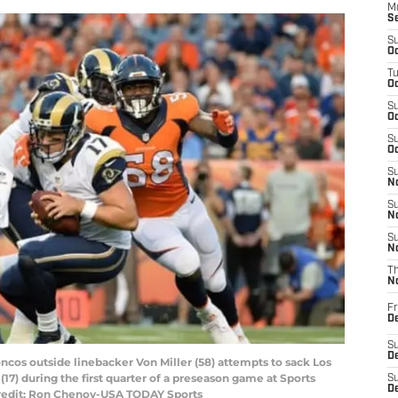
M
S
S
Oc
T
Oc
S
Oc
S
Oc
S
No
S
N
S
N
T
N
Fr
D
S
De
ncos outside linebacker Von Miller (58) attempts to sack Los
) during the first quarter of a preseason game at Sports
S
D
 Credit: Ron Chenoy-USA TODAY Sports