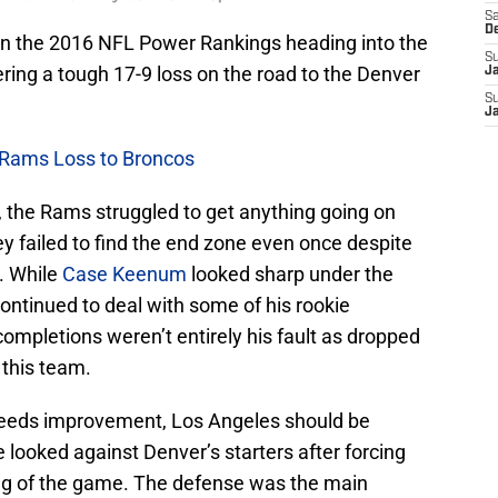
Sa
D
in the 2016 NFL Power Rankings heading into the
S
ering a tough 17-9 loss on the road to the Denver
J
S
J
 Rams Loss to Broncos
n, the Rams struggled to get anything going on
y failed to find the end zone even once despite
. While
Case Keenum
looked sharp under the
ontinued to deal with some of his rookie
completions weren’t entirely his fault as dropped
 this team.
l needs improvement, Los Angeles should be
 looked against Denver’s starters after forcing
ing of the game. The defense was the main