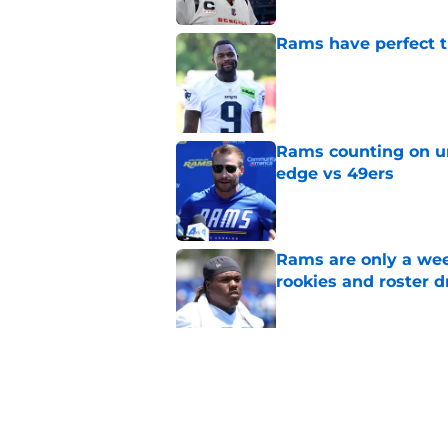
Rams have perfect t
Published by on Invalid Dat
Rams counting on un
edge vs 49ers
Published by on Invalid Dat
Rams are only a wee
rookies and roster 
Published by on Invalid Dat
Rams fans have vita
Published by on Invalid Dat