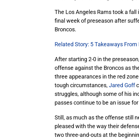
The Los Angeles Rams took a fall 
final week of preseason after suff
Broncos.
Related Story: 5 Takeaways From
After starting 2-0 in the preseaso
offense against the Broncos as the
three appearances in the red zone
tough circumstances,
Jared Goff
c
struggles, although some of his in
passes continue to be an issue for
Still, as much as the offense stil
pleased with the way their defense
two three-and-outs at the beginn