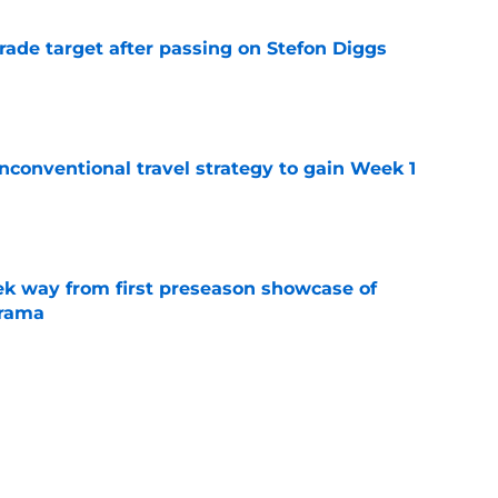
rade target after passing on Stefon Diggs
e
conventional travel strategy to gain Week 1
e
k way from first preseason showcase of
drama
e
l reason to eagerly anticipate the preseason
e