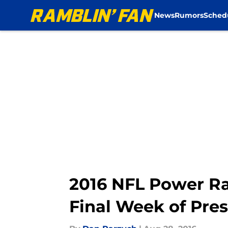
News
Rumors
Sched
Skip to main content
2016 NFL Power Ra
Final Week of Pre