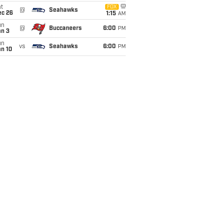
t
FOX
@
Seahawks
ec 26
1:15
AM
un
@
Buccaneers
6:00
PM
an 3
un
vs
Seahawks
6:00
PM
an 10