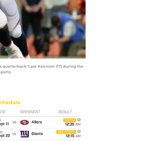
ms quarterback Case Keenum (17) during the
Sports
chedule
ATE
OPPONENT
RESULT
i
Netflix
vs
49ers
pt 11
12:35
AM
ue
ABC/ESPN
vs
Giants
ept 22
12:15
AM