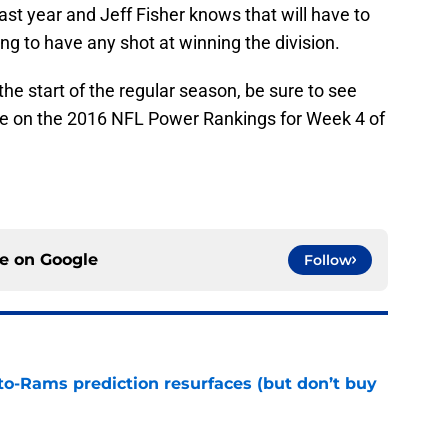
st year and Jeff Fisher knows that will have to
ing to have any shot at winning the division.
e start of the regular season, be sure to see
e on the 2016 NFL Power Rankings for Week 4 of
ce on
Google
Follow
to-Rams prediction resurfaces (but don’t buy
e