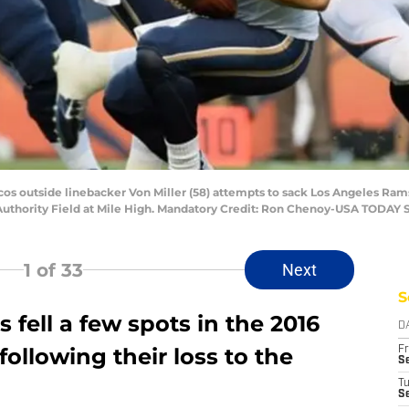
cos outside linebacker Von Miller (58) attempts to sack Los Angeles Ra
s Authority Field at Mile High. Mandatory Credit: Ron Chenoy-USA TODAY 
1
of 33
Next
S
fell a few spots in the 2016
D
llowing their loss to the
Fr
Se
T
S