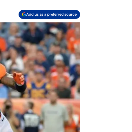
Add us as a preferred source