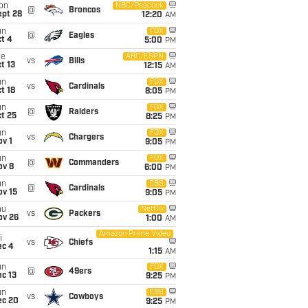
on
NBC/Peacock
@
Broncos
ept 28
12:20
AM
un
FOX
@
Eagles
t 4
5:00
PM
ue
ABC/ESPN
vs
Bills
t 13
12:15
AM
un
FOX
vs
Cardinals
t 18
8:05
PM
un
FOX
@
Raiders
t 25
8:25
PM
un
FOX
vs
Chargers
v 1
9:05
PM
un
FOX
@
Commanders
ov 8
6:00
PM
un
CBS
@
Cardinals
ov 15
9:05
PM
hu
Netflix
vs
Packers
ov 26
1:00
AM
Amazon Prime Video
i
vs
Chiefs
ec 4
1:15
AM
un
FOX
@
49ers
c 13
9:25
PM
un
CBS
vs
Cowboys
ec 20
9:25
PM