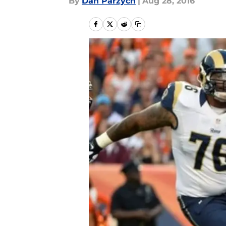
By
Dan Parzych
|
Aug 28, 2016