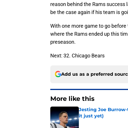
reason behind the Rams success la
be the case again if his team is go
With one more game to go before th
where the Rams ended up this tim
preseason.
Next: 32. Chicago Bears
Add us as a preferred sour
More like this
Jesting Joe Burrow-
it just yet)
Published by on Invalid Dat