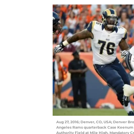
Aug 27, 2016; Denver, CO, USA; Denver Bro
Angeles Rams quarterback Case Keenum (17
Authority Field at Mile High. Mandatory