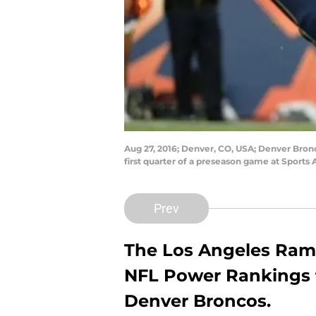
Aug 27, 2016; Denver, CO, USA; Denver Bron
first quarter of a preseason game at Sport
Prev
The Los Angeles Rams 
NFL Power Rankings fo
Denver Broncos.