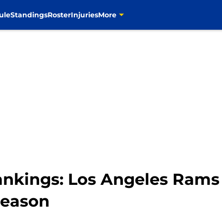
ule
Standings
Roster
Injuries
More
nkings: Los Angeles Rams 
season