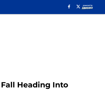
Fall Heading Into