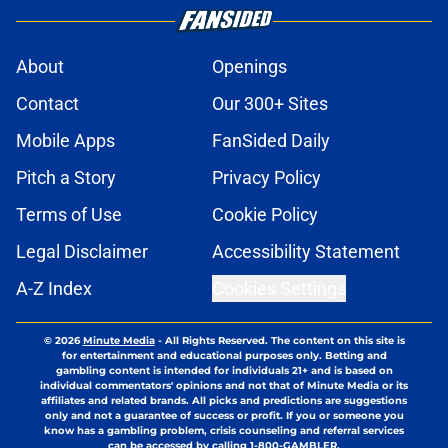
About
Openings
Contact
Our 300+ Sites
Mobile Apps
FanSided Daily
Pitch a Story
Privacy Policy
Terms of Use
Cookie Policy
Legal Disclaimer
Accessibility Statement
A-Z Index
Cookies Settings
© 2026
Minute Media
-
All Rights Reserved. The content on this site is
for entertainment and educational purposes only. Betting and
gambling content is intended for individuals 21+ and is based on
individual commentators' opinions and not that of Minute Media or its
affiliates and related brands. All picks and predictions are suggestions
only and not a guarantee of success or profit. If you or someone you
know has a gambling problem, crisis counseling and referral services
can be accessed by calling 1-800-GAMBLER.