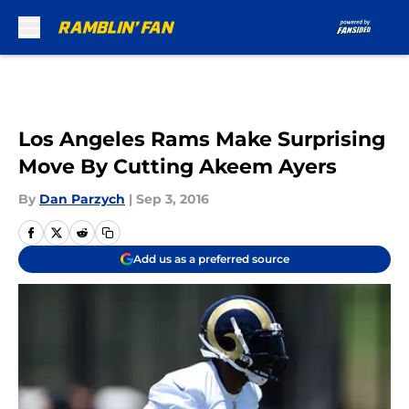
Skip to main content
Los Angeles Rams Make Surprising
Move By Cutting Akeem Ayers
By
Dan Parzych
|
Sep 3, 2016
Add us as a preferred source