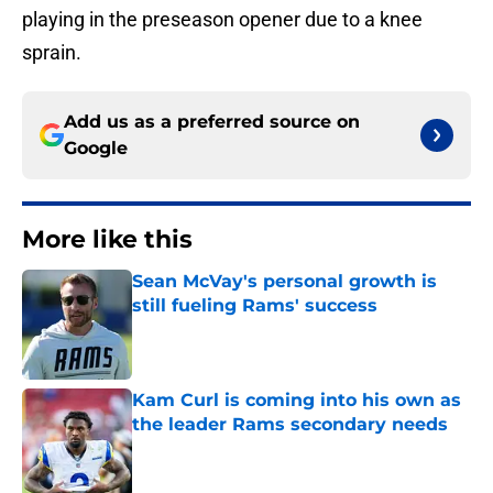
playing in the preseason opener due to a knee
sprain.
Add us as a preferred source on
Google
More like this
Sean McVay's personal growth is
still fueling Rams' success
Published by on Invalid Date
Kam Curl is coming into his own as
the leader Rams secondary needs
Published by on Invalid Date