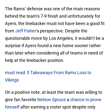
The Rams’ defense was one of the main reasons
behind the team’s 7-9 finish and unfortunately for
Ayers, the linebacker must not have been a good fit
from
Jeff Fisher
‘s perspective. Despite the
questionable move by Los Angeles, it wouldn’t be a
surprise if Ayers found a new home sooner rather
than later when considering all of teams in need of
help at the linebacker position.
must read: 5 Takeaways From Rams Loss to
Vikings
On a positive note, at least the team was willing to
give fan favorite
Nelson Spruce
a
chance to prove
himself
after earning a roster spot despite only