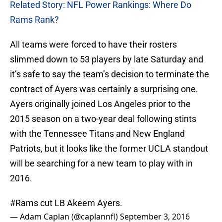
Related Story: NFL Power Rankings: Where Do
Rams Rank?
All teams were forced to have their rosters
slimmed down to 53 players by late Saturday and
it’s safe to say the team’s decision to terminate the
contract of Ayers was certainly a surprising one.
Ayers originally joined Los Angeles prior to the
2015 season on a two-year deal following stints
with the Tennessee Titans and New England
Patriots, but it looks like the former UCLA standout
will be searching for a new team to play with in
2016.
#Rams
cut LB Akeem Ayers.
— Adam Caplan (@caplannfl)
September 3, 2016