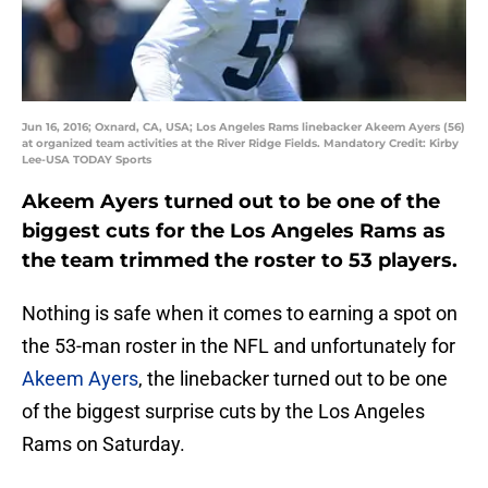
Jun 16, 2016; Oxnard, CA, USA; Los Angeles Rams linebacker Akeem Ayers (56)
at organized team activities at the River Ridge Fields. Mandatory Credit: Kirby
Lee-USA TODAY Sports
Akeem Ayers turned out to be one of the
biggest cuts for the Los Angeles Rams as
the team trimmed the roster to 53 players.
Nothing is safe when it comes to earning a spot on
the 53-man roster in the NFL and unfortunately for
Akeem Ayers
, the linebacker turned out to be one
of the biggest surprise cuts by the Los Angeles
Rams on Saturday.