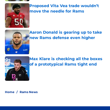
Proposed Vita Vea trade wouldn’t
move the needle for Rams
Published by on Invalid Date
Aaron Donald is gearing up to take
new Rams defense even higher
Published by on Invalid Date
Max Klare is checking all the boxes
of a prototypical Rams tight end
Published by on Invalid Date
5 related articles loaded
Home
/
Rams News