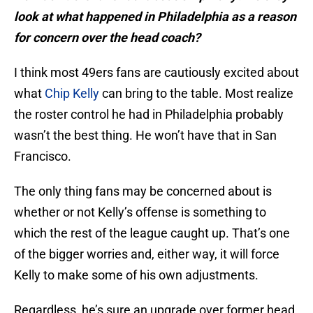
look at what happened in Philadelphia as a reason
for concern over the head coach?
I think most 49ers fans are cautiously excited about
what
Chip Kelly
can bring to the table. Most realize
the roster control he had in Philadelphia probably
wasn’t the best thing. He won’t have that in San
Francisco.
The only thing fans may be concerned about is
whether or not Kelly’s offense is something to
which the rest of the league caught up. That’s one
of the bigger worries and, either way, it will force
Kelly to make some of his own adjustments.
Regardless, he’s sure an upgrade over former head