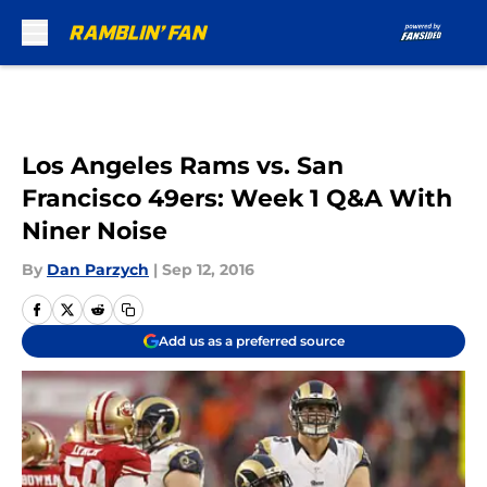
Skip to main content
Los Angeles Rams vs. San
Francisco 49ers: Week 1 Q&A With
Niner Noise
By
Dan Parzych
|
Sep 12, 2016
Add us as a preferred source