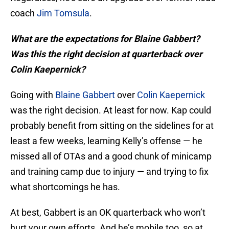
coach
Jim Tomsula
.
What are the expectations for Blaine Gabbert?
Was this the right decision at quarterback over
Colin Kaepernick?
Going with
Blaine Gabbert
over
Colin Kaepernick
was the right decision. At least for now. Kap could
probably benefit from sitting on the sidelines for at
least a few weeks, learning Kelly’s offense — he
missed all of OTAs and a good chunk of minicamp
and training camp due to injury — and trying to fix
what shortcomings he has.
At best, Gabbert is an OK quarterback who won’t
hurt your own efforts. And he’s mobile too, so at