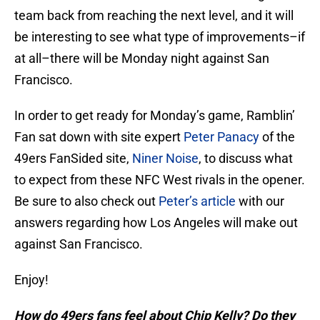
team back from reaching the next level, and it will
be interesting to see what type of improvements–if
at all–there will be Monday night against San
Francisco.
In order to get ready for Monday’s game, Ramblin’
Fan sat down with site expert
Peter Panacy
of the
49ers FanSided site,
Niner Noise
, to discuss what
to expect from these NFC West rivals in the opener.
Be sure to also check out
Peter’s article
with our
answers regarding how Los Angeles will make out
against San Francisco.
Enjoy!
How do 49ers fans feel about Chip Kelly? Do they