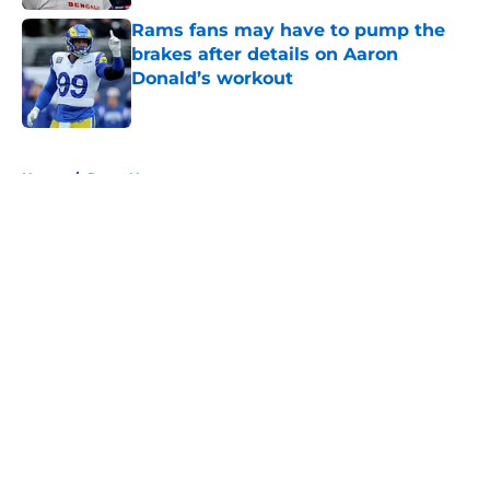
Rams fans may have to pump the
brakes after details on Aaron
Donald’s workout
Published by on Invalid Date
5 related articles loaded
Home
/
Rams News
About
Openings
Contact
Our 300+ Sites
Mobile Apps
FanSided Daily
Pitch a Story
Privacy Policy