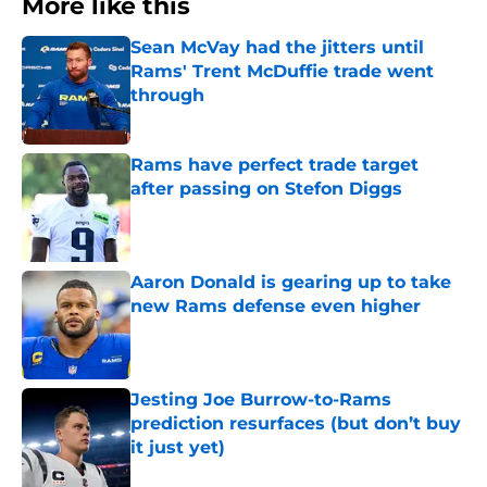
More like this
Sean McVay had the jitters until
Rams' Trent McDuffie trade went
through
Published by on Invalid Date
Rams have perfect trade target
after passing on Stefon Diggs
Published by on Invalid Date
Aaron Donald is gearing up to take
new Rams defense even higher
Published by on Invalid Date
Jesting Joe Burrow-to-Rams
prediction resurfaces (but don’t buy
it just yet)
Published by on Invalid Date