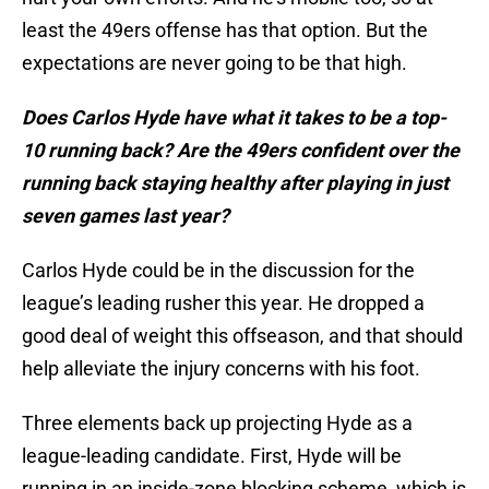
least the 49ers offense has that option. But the
expectations are never going to be that high.
Does Carlos Hyde have what it takes to be a top-
10 running back? Are the 49ers confident over the
running back staying healthy after playing in just
seven games last year?
Carlos Hyde could be in the discussion for the
league’s leading rusher this year. He dropped a
good deal of weight this offseason, and that should
help alleviate the injury concerns with his foot.
Three elements back up projecting Hyde as a
league-leading candidate. First, Hyde will be
running in an inside-zone blocking scheme, which is