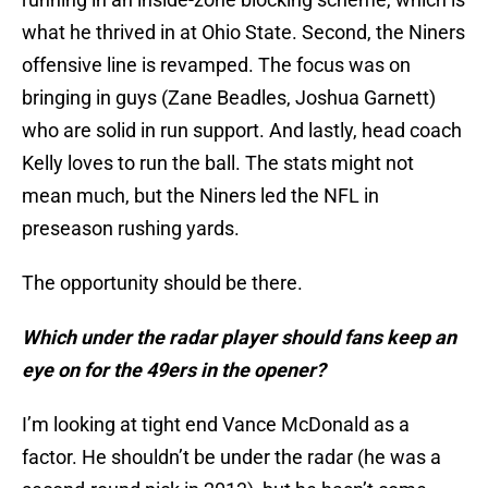
what he thrived in at Ohio State. Second, the Niners
offensive line is revamped. The focus was on
bringing in guys (Zane Beadles, Joshua Garnett)
who are solid in run support. And lastly, head coach
Kelly loves to run the ball. The stats might not
mean much, but the Niners led the NFL in
preseason rushing yards.
The opportunity should be there.
Which under the radar player should fans keep an
eye on for the 49ers in the opener?
I’m looking at tight end Vance McDonald as a
factor. He shouldn’t be under the radar (he was a