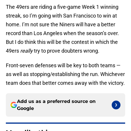
The 49ers are riding a five-game Week 1 winning
streak, so I’m going with San Francisco to win at
home. I’m not sure the Niners will have a better
record than Los Angeles when the season’s over.
But I do think this will be the contest in which the
49ers
really
try to prove doubters wrong.
Front-seven defenses will be key to both teams —
as well as stopping/establishing the run. Whichever
team does that better comes away with the victory.
Add us as a preferred source on
Google