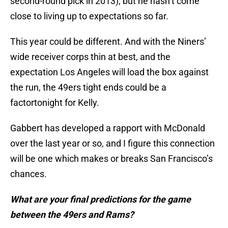
second-round pick in 2013), but he hasn’t come
close to living up to expectations so far.
This year could be different. And with the Niners’
wide receiver corps thin at best, and the
expectation Los Angeles will load the box against
the run, the 49ers tight ends could be a
factor
tonight
for Kelly.
Gabbert has developed a rapport with McDonald
over the last year or so, and I figure this connection
will be one which makes or breaks San Francisco’s
chances.
What are your final predictions for the game
between the 49ers and Rams?