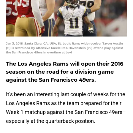
Jan 3, 2016; Santa Clara, CA, USA; St. Louis Rams wide receiver Tavon Austin
(11) is restrained by offensive tackle Rob Havenstein (79) after a play against
the San Francisco 49ers in overtime at Levi
The Los Angeles Rams will open their 2016
season on the road for a division game
against the San Francisco 49ers.
It’s been an interesting last couple of weeks for the
Los Angeles Rams as the team prepared for their
Week 1 matchup against the San Francisco 49ers–
especially at the quarterback position.