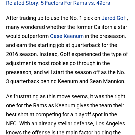
Related Story: 5 Factors For Rams vs. 49ers
After trading up to use the No. 1 pick on
Jared Goff
,
many wondered whether the former California star
would outperform
Case Keenum
in the preseason,
and earn the starting job at quarterback for the
2016 season. Instead, Goff experienced the type of
adjustments most rookies go through in the
preseason, and will start the season off as the No.
3 quarterback behind Keenum and Sean Mannion.
As frustrating as this move seems, it was the right
one for the Rams as Keenum gives the team their
best shot at competing for a playoff spot in the
NFC. With an already stellar defense, Los Angeles
knows the offense is the main factor holding the