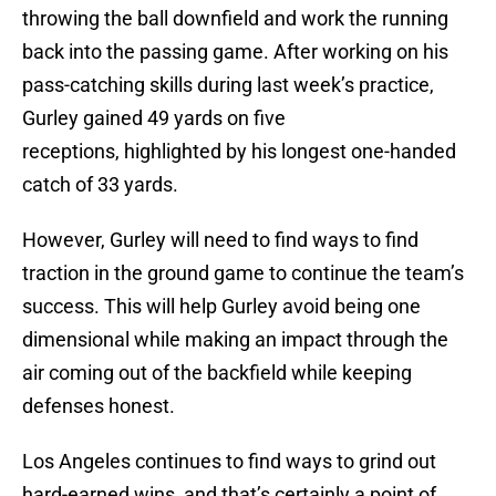
throwing the ball downfield and work the running
back into the passing game. After working on his
pass-catching skills during last week’s practice,
Gurley gained 49 yards on five
receptions, highlighted by his longest one-handed
catch of 33 yards.
However, Gurley will need to find ways to find
traction in the ground game to continue the team’s
success. This will help Gurley avoid being one
dimensional while making an impact through the
air coming out of the backfield while keeping
defenses honest.
Los Angeles continues to find ways to grind out
hard-earned wins, and that’s certainly a point of