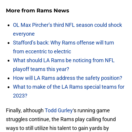
More from
Rams News
OL Max Pircher’s third NFL season could shock
everyone
Stafford’s back: Why Rams offense will turn
from eccentric to electric
What should LA Rams be noticing from NFL
playoff teams this year?
How will LA Rams address the safety position?
What to make of the LA Rams special teams for
2023?
Finally, although
Todd Gurley
‘s running game
struggles continue, the Rams play calling found
ways to still utilize his talent to gain yards by