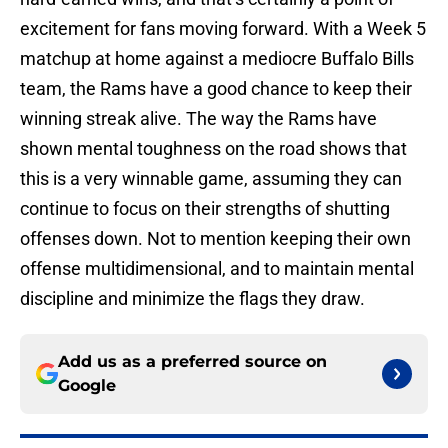
excitement for fans moving forward. With a Week 5
matchup at home against a mediocre Buffalo Bills
team, the Rams have a good chance to keep their
winning streak alive. The way the Rams have
shown mental toughness on the road shows that
this is a very winnable game, assuming they can
continue to focus on their strengths of shutting
offenses down. Not to mention keeping their own
offense multidimensional, and to maintain mental
discipline and minimize the flags they draw.
Add us as a preferred source on
Google