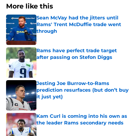
More like this
Sean McVay had the jitters until
Rams' Trent McDuffie trade went
through
Published by on Invalid Date
Rams have perfect trade target
after passing on Stefon Diggs
Published by on Invalid Date
Jesting Joe Burrow-to-Rams
prediction resurfaces (but don’t buy
it just yet)
Published by on Invalid Date
Kam Curl is coming into his own as
the leader Rams secondary needs
Published by on Invalid Date