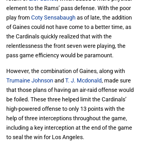
element to the Rams’ pass defense. With the poor
play from
Coty Sensabaugh
as of late, the addition
of Gaines could not have come to a better time, as
the Cardinals quickly realized that with the
relentlessness the front seven were playing, the
pass game efficiency would be paramount.
However, the combination of Gaines, along with
Trumaine Johnson
and
T. J. Mcdonald
, made sure
that those plans of having an air-raid offense would
be foiled. These three helped limit the Cardinals’
high-powered offense to only 13 points with the
help of three interceptions throughout the game,
including a key interception at the end of the game
to seal the win for Los Angeles.