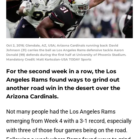
Oct 2, 2016; Glendale, AZ, USA; Arizona Cardinals running back David
Johnson (31) carries the ball as Los Angeles Rams defensive tackle Aaron
Donald (99) defends during the first half at University of Phoenix Stadium.
Mandatory Credit: Matt Kartozian-USA TODAY Sports
For the second week in a row, the Los
Angeles Rams found ways to grind out
another road win in the desert over the
Arizona Cardinals.
Not many people had the Los Angeles Rams
emerging from Week 4 with a 3-1 record, especially
with three of those four games being on the road.