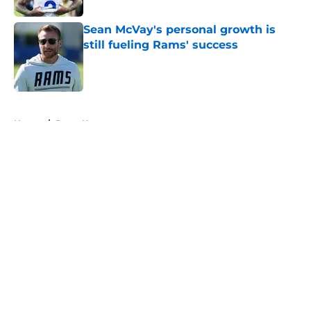
Sean McVay's personal growth is
still fueling Rams' success
Published by on Invalid Date
5 related articles loaded
Home
/
Rams News
About
Openings
Contact
Our 300+ Sites
Mobile Apps
FanSided Daily
Pitch a Story
Privacy Policy