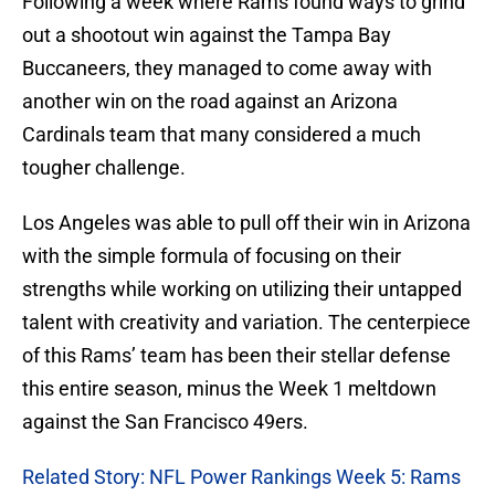
Following a week where Rams found ways to grind
out a shootout win against the Tampa Bay
Buccaneers, they managed to come away with
another win on the road against an Arizona
Cardinals team that many considered a much
tougher challenge.
Los Angeles was able to pull off their win in Arizona
with the simple formula of focusing on their
strengths while working on utilizing their untapped
talent with creativity and variation. The centerpiece
of this Rams’ team has been their stellar defense
this entire season, minus the Week 1 meltdown
against the San Francisco 49ers.
Related Story: NFL Power Rankings Week 5: Rams