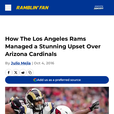
Skip to main content
How The Los Angeles Rams
Managed a Stunning Upset Over
Arizona Cardinals
By
Julio Mejia
|
Oct 4, 2016
Add us as a preferred source