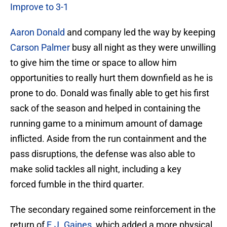
Improve to 3-1
Aaron Donald
and company led the way by keeping
Carson Palmer
busy all night as they were unwilling
to give him the time or space to allow him
opportunities to really hurt them downfield as he is
prone to do. Donald was finally able to get his first
sack of the season and helped in containing the
running game to a minimum amount of damage
inflicted. Aside from the run containment and the
pass disruptions, the defense was also able to
make solid tackles all night, including a key
forced fumble in the third quarter.
The secondary regained some reinforcement in the
return of
E.J. Gaines
, which added a more physical