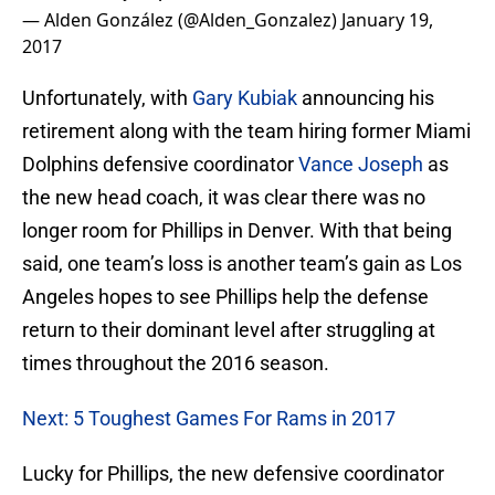
— Alden González (@Alden_Gonzalez)
January 19,
2017
Unfortunately, with
Gary Kubiak
announcing his
retirement along with the team hiring former Miami
Dolphins defensive coordinator
Vance Joseph
as
the new head coach, it was clear there was no
longer room for Phillips in Denver. With that being
said, one team’s loss is another team’s gain as Los
Angeles hopes to see Phillips help the defense
return to their dominant level after struggling at
times throughout the 2016 season.
Next: 5 Toughest Games For Rams in 2017
Lucky for Phillips, the new defensive coordinator