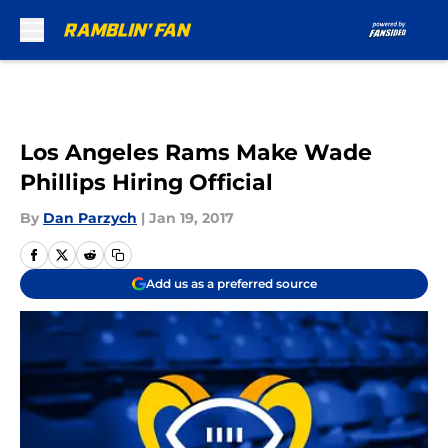
Skip to main content
Los Angeles Rams Make Wade
Phillips Hiring Official
By
Dan Parzych
|
Jan 19, 2017
Add us as a preferred source