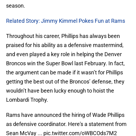
season.
Related Story: Jimmy Kimmel Pokes Fun at Rams
Throughout his career, Phillips has always been
praised for his ability as a defensive mastermind,
and even played a key role in helping the Denver
Broncos win the Super Bowl last February. In fact,
the argument can be made if it wasn’t for Phillips
getting the best out of the Broncos’ defense, they
wouldn’t have been lucky enough to hoist the
Lombardi Trophy.
Rams have announced the hiring of Wade Phillips
as defensive coordinator. Here's a statement from
Sean McVay ...
pic.twitter.com/oWBCOds7M2