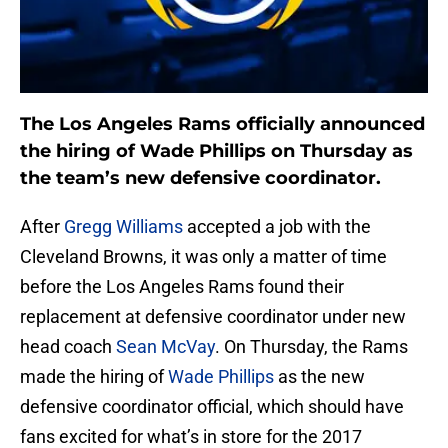
The Los Angeles Rams officially announced
the hiring of Wade Phillips on Thursday as
the team’s new defensive coordinator.
After
Gregg Williams
accepted a job with the
Cleveland Browns, it was only a matter of time
before the Los Angeles Rams found their
replacement at defensive coordinator under new
head coach
Sean McVay
. On Thursday, the Rams
made the hiring of
Wade Phillips
as the new
defensive coordinator official, which should have
fans excited for what’s in store for the 2017