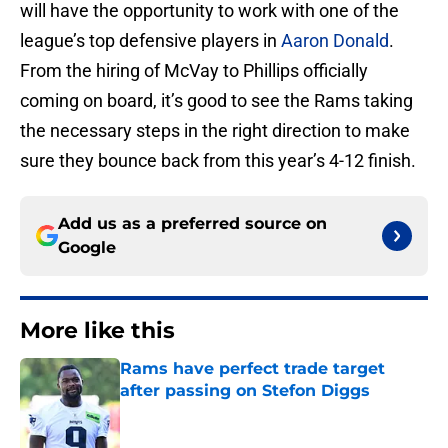
will have the opportunity to work with one of the
league’s top defensive players in
Aaron Donald
.
From the hiring of McVay to Phillips officially
coming on board, it’s good to see the Rams taking
the necessary steps in the right direction to make
sure they bounce back from this year’s 4-12 finish.
Add us as a preferred source on
Google
More like this
Rams have perfect trade target
after passing on Stefon Diggs
Published by on Invalid Date