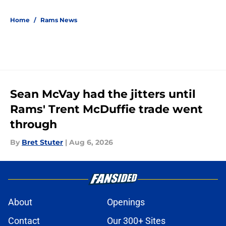
5 related articles loaded
Home
/
Rams News
Sean McVay had the jitters until
Rams' Trent McDuffie trade went
through
By
Bret Stuter
|
Aug 6, 2026
About
Openings
Contact
Our 300+ Sites