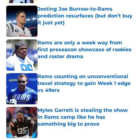
Jesting Joe Burrow-to-Rams
prediction resurfaces (but don’t buy
it just yet)
Published by on Invalid Date
Rams are only a week way from
first preseason showcase of rookies
and roster drama
Published by on Invalid Date
Rams counting on unconventional
travel strategy to gain Week 1 edge
vs 49ers
Published by on Invalid Date
Myles Garrett is stealing the show
in Rams camp like he has
something big to prove
Published by on Invalid Date