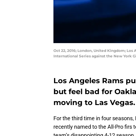
Oct 22, 2016; London, United Kingdom; Los 
International Series against the New York 
Los Angeles Rams pu
but feel bad for Oakl
moving to Las Vegas.
For the third time in four season
recently named to the All-Pro firs
team’s disappointing 4-12 season.