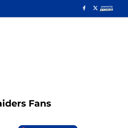
iders Fans