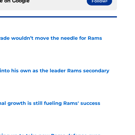
ce on
Google
Follow
rade wouldn’t move the needle for Rams
e
into his own as the leader Rams secondary
e
l growth is still fueling Rams' success
e