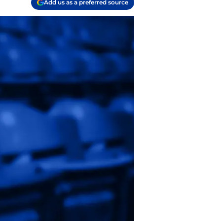
Add us as a preferred source