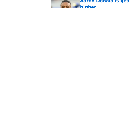
Aaron Donald is ge
higher
Published by on Invalid Dat
Max Klare is checkin
end
Published by on Invalid Dat
5 related articles loaded
Home
/
Rams News
About
Openin
FanSided Daily
Pitch a