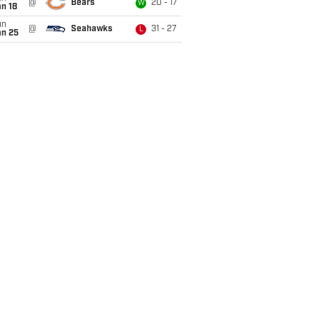
@
Bears
20 - 17
W
n 18
un
@
Seahawks
31 - 27
L
an 25