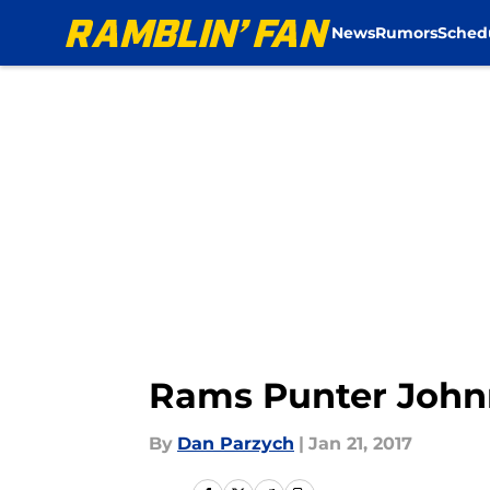
News
Rumors
Sched
Skip to main content
Rams Punter Johnn
By
Dan Parzych
|
Jan 21, 2017