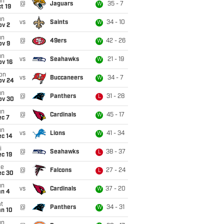
un
@
Jaguars
35 - 7
W
t 19
un
vs
Saints
34 - 10
W
ov 2
un
@
49ers
42 - 26
W
ov 9
un
vs
Seahawks
21 - 19
W
ov 16
on
vs
Buccaneers
34 - 7
W
ov 24
un
@
Panthers
31 - 28
L
ov 30
un
@
Cardinals
45 - 17
W
ec 7
un
vs
Lions
41 - 34
W
ec 14
i
@
Seahawks
38 - 37
L
c 19
ue
@
Falcons
27 - 24
L
ec 30
un
vs
Cardinals
37 - 20
W
an 4
t
@
Panthers
34 - 31
W
an 10
un