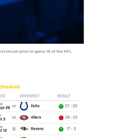
ria House prior to game 16 of the NFL
chedule
ATE
OPPONENT
RESULT
un
vs
Colts
27 - 20
W
ept 28
i
vs
49ers
26 - 23
L
t 3
un
@
Ravens
17 - 3
W
t 12