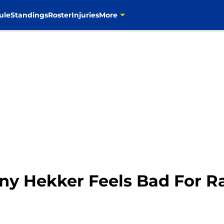
ule
Standings
Roster
Injuries
More
y Hekker Feels Bad For Ra