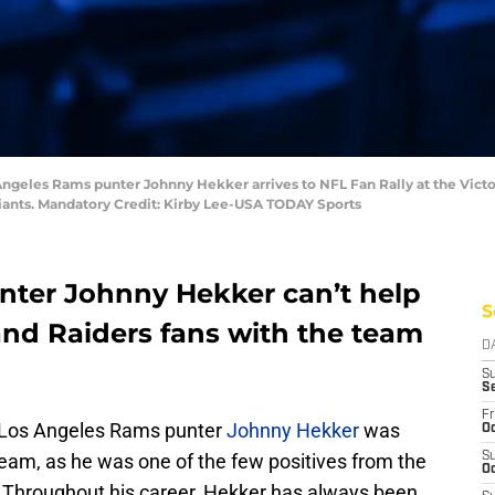
Angeles Rams punter Johnny Hekker arrives to NFL Fan Rally at the Victo
Giants. Mandatory Credit: Kirby Lee-USA TODAY Sports
nter Johnny Hekker can’t help
S
and Raiders fans with the team
D
S
S
Fr
s, Los Angeles Rams punter
Johnny Hekker
was
Oc
 team, as he was one of the few positives from the
S
Oc
 Throughout his career, Hekker has always been