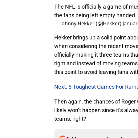
The NFL is officially a game of mus
the fans being left empty handed
— Johnny Hekker (@JHekker)
Januar
Hekker brings up a solid point ab
when considering the recent move
officially making it three teams th
right and instead of moving teams,
this point to avoid leaving fans wi
Next: 5 Toughest Games For Rams
Then again, the chances of Roger
likely won’t happen since it’s al
teams, right?