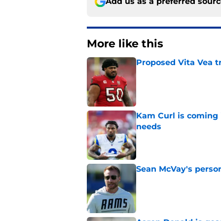
Add us as a preferred sour
More like this
Proposed Vita Vea t
Published by on Invalid Dat
Kam Curl is coming 
needs
Published by on Invalid Dat
Sean McVay's persona
Published by on Invalid Dat