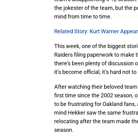
the jokester of the team, but the 
mind from time to time.
Related Story: Kurt Warner Appears
This week, one of the biggest stor
Raiders filing paperwork to make t
there’s been plenty of discussion o
it’s become official, it’s hard not t
After watching their beloved team 
first time since the 2002 season,
to be frustrating for Oakland fans,
mind Hekker saw the same frustrat
relocating after the team made the
season.