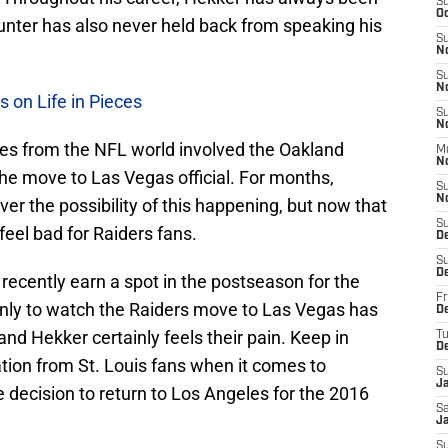
S
Oc
punter has also never held back from speaking his
S
N
S
N
 on Life in Pieces
S
N
ies from the NFL world involved the Oakland
M
N
he move to Las Vegas official. For months,
S
N
ver the possibility of this happening, but now that
S
o feel bad for Raiders fans.
D
S
D
recently earn a spot in the postseason for the
Fr
 only to watch the Raiders move to Las Vegas has
De
 and Hekker certainly feels their pain. Keep in
T
D
ion from St. Louis fans when it comes to
S
J
 decision to return to Los Angeles for the 2016
Sa
J
S