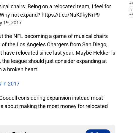
Ja
ical chairs. Being on a relocated team, I feel for
S
. Why not expand?
https://t.co/NuK9kyNrP9
J
y 19, 2017
out the NFL becoming a game of musical chairs
 of the Los Angeles Chargers from San Diego,
at have relocated since last year. Maybe Hekker is
 the league should just consider expanding at
th a broken heart.
 in 2017
 Goodell considering expansion instead most
ways about making the most money for relocated