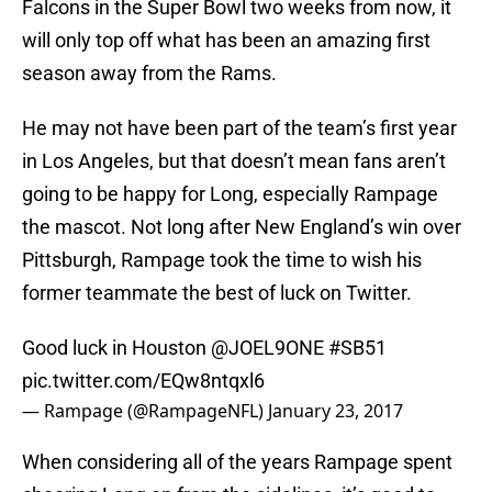
Falcons in the Super Bowl two weeks from now, it
will only top off what has been an amazing first
season away from the Rams.
He may not have been part of the team’s first year
in Los Angeles, but that doesn’t mean fans aren’t
going to be happy for Long, especially Rampage
the mascot. Not long after New England’s win over
Pittsburgh, Rampage took the time to wish his
former teammate the best of luck on Twitter.
Good luck in Houston
@JOEL9ONE
#SB51
pic.twitter.com/EQw8ntqxl6
— Rampage (@RampageNFL)
January 23, 2017
When considering all of the years Rampage spent