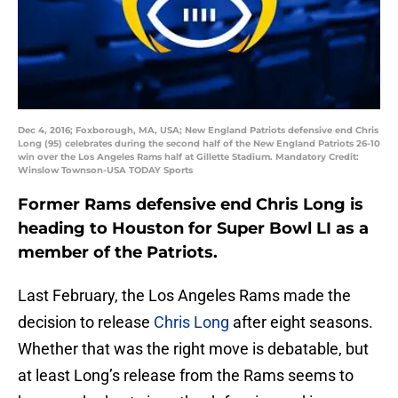
Dec 4, 2016; Foxborough, MA, USA; New England Patriots defensive end Chris
Long (95) celebrates during the second half of the New England Patriots 26-10
win over the Los Angeles Rams half at Gillette Stadium. Mandatory Credit:
Winslow Townson-USA TODAY Sports
Former Rams defensive end Chris Long is
heading to Houston for Super Bowl LI as a
member of the Patriots.
Last February, the Los Angeles Rams made the
decision to release
Chris Long
after eight seasons.
Whether that was the right move is debatable, but
at least Long’s release from the Rams seems to