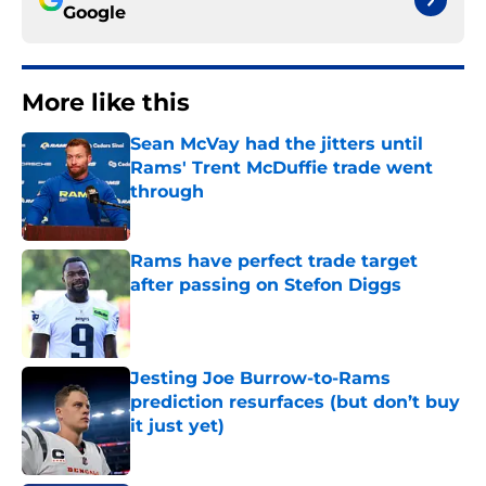
Google
More like this
Sean McVay had the jitters until
Rams' Trent McDuffie trade went
through
Published by on Invalid Date
Rams have perfect trade target
after passing on Stefon Diggs
Published by on Invalid Date
Jesting Joe Burrow-to-Rams
prediction resurfaces (but don’t buy
it just yet)
Published by on Invalid Date