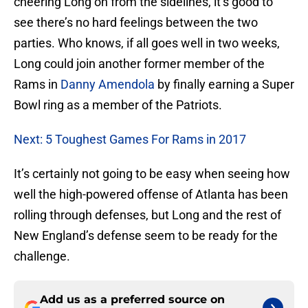
cheering Long on from the sidelines, it’s good to
see there’s no hard feelings between the two
parties. Who knows, if all goes well in two weeks,
Long could join another former member of the
Rams in
Danny Amendola
by finally earning a Super
Bowl ring as a member of the Patriots.
Next: 5 Toughest Games For Rams in 2017
It’s certainly not going to be easy when seeing how
well the high-powered offense of Atlanta has been
rolling through defenses, but Long and the rest of
New England’s defense seem to be ready for the
challenge.
Add us as a preferred source on