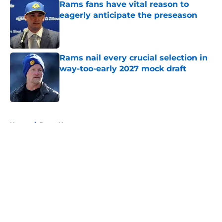
Rams fans have vital reason to
eagerly anticipate the preseason
Published by on Invalid Date
Rams nail every crucial selection in
way-too-early 2027 mock draft
Published by on Invalid Date
5 related articles loaded
Home
/
Rams News
About
Openings
Contact
Our 300+ Sites