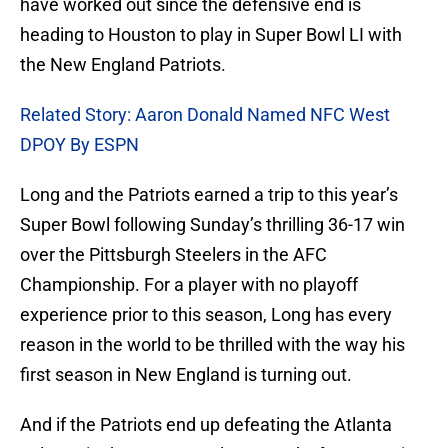
have worked out since the defensive end is
heading to Houston to play in Super Bowl LI with
the New England Patriots.
Related Story: Aaron Donald Named NFC West
DPOY By ESPN
Long and the Patriots earned a trip to this year’s
Super Bowl following Sunday’s thrilling 36-17 win
over the Pittsburgh Steelers in the AFC
Championship. For a player with no playoff
experience prior to this season, Long has every
reason in the world to be thrilled with the way his
first season in New England is turning out.
And if the Patriots end up defeating the Atlanta