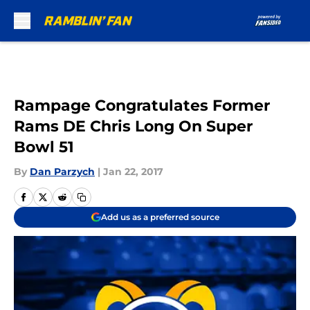
Skip to main content
Rampage Congratulates Former
Rams DE Chris Long On Super
Bowl 51
By
Dan Parzych
|
Jan 22, 2017
Add us as a preferred source