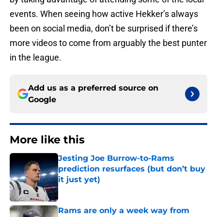
events. When seeing how active Hekker’s always
been on social media, don’t be surprised if there’s
more videos to come from arguably the best punter
in the league.
Add us as a preferred source on
Google
More like this
Jesting Joe Burrow-to-Rams
prediction resurfaces (but don’t buy
it just yet)
Published by on Invalid Date
Rams are only a week way from