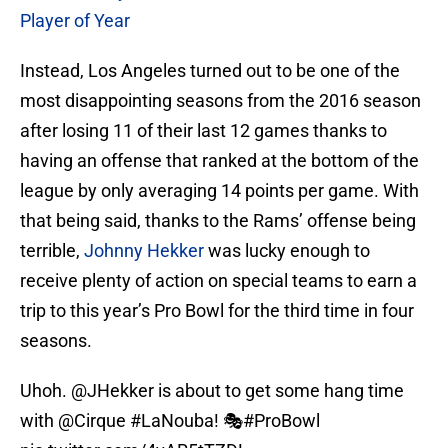
Player of Year
Instead, Los Angeles turned out to be one of the
most disappointing seasons from the 2016 season
after losing 11 of their last 12 games thanks to
having an offense that ranked at the bottom of the
league by only averaging 14 points per game. With
that being said, thanks to the Rams’ offense being
terrible,
Johnny Hekker
was lucky enough to
receive plenty of action on special teams to earn a
trip to this year’s Pro Bowl for the third time in four
seasons.
Uhoh.
@JHekker
is about to get some hang time
with
@Cirque
#LaNouba
! 🎭
#ProBowl