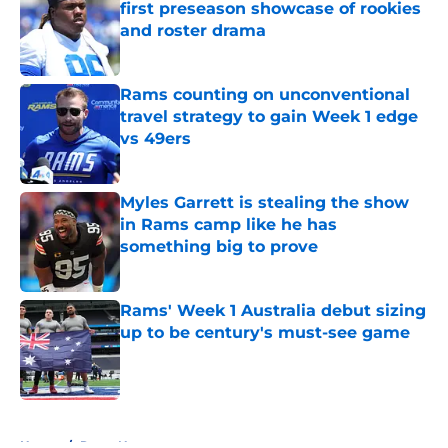
first preseason showcase of rookies
and roster drama
Published by on Invalid Date
Rams counting on unconventional
travel strategy to gain Week 1 edge
vs 49ers
Published by on Invalid Date
Myles Garrett is stealing the show
in Rams camp like he has
something big to prove
Published by on Invalid Date
Rams' Week 1 Australia debut sizing
up to be century's must-see game
Published by on Invalid Date
5 related articles loaded
Home
/
Rams News