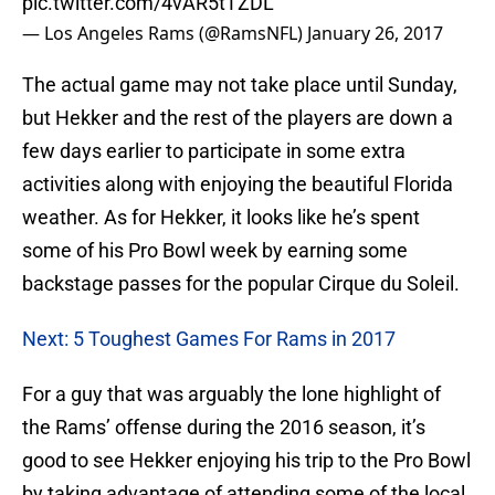
pic.twitter.com/4vAR5tTZDL
— Los Angeles Rams (@RamsNFL)
January 26, 2017
The actual game may not take place until Sunday,
but Hekker and the rest of the players are down a
few days earlier to participate in some extra
activities along with enjoying the beautiful Florida
weather. As for Hekker, it looks like he’s spent
some of his Pro Bowl week by earning some
backstage passes for the popular Cirque du Soleil.
Next: 5 Toughest Games For Rams in 2017
For a guy that was arguably the lone highlight of
the Rams’ offense during the 2016 season, it’s
good to see Hekker enjoying his trip to the Pro Bowl
by taking advantage of attending some of the local