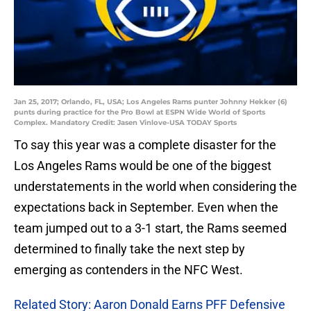
Jan 25, 2017; Orlando, FL, USA; Los Angeles Rams punter Johnny Hekker (6)
punts during practice for the Pro Bowl at ESPN Wide World of Sports
Complex. Mandatory Credit: Jasen Vinlove-USA TODAY Sports
To say this year was a complete disaster for the
Los Angeles Rams would be one of the biggest
understatements in the world when considering the
expectations back in September. Even when the
team jumped out to a 3-1 start, the Rams seemed
determined to finally take the next step by
emerging as contenders in the NFC West.
Related Story: Aaron Donald Earns PFF Defensive