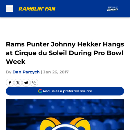
Skip to main content
Rams Punter Johnny Hekker Hangs
at Cirque du Soleil During Pro Bowl
Week
By
Dan Parzych
|
Jan 26, 2017
Add us as a preferred source