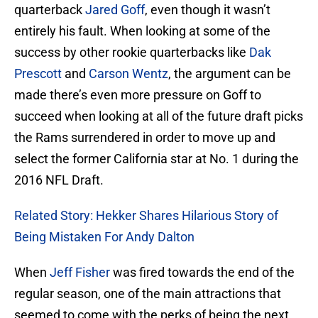
quarterback
Jared Goff
, even though it wasn’t
entirely his fault. When looking at some of the
success by other rookie quarterbacks like
Dak
Prescott
and
Carson Wentz
, the argument can be
made there’s even more pressure on Goff to
succeed when looking at all of the future draft picks
the Rams surrendered in order to move up and
select the former California star at No. 1 during the
2016 NFL Draft.
Related Story: Hekker Shares Hilarious Story of
Being Mistaken For Andy Dalton
When
Jeff Fisher
was fired towards the end of the
regular season, one of the main attractions that
seemed to come with the perks of being the next