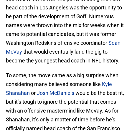
head coach in Los Angeles was the opportunity to
be part of the development of Goff. Numerous
names were thrown into the mix for weeks when it
came to potential candidates, but it was former
Washington Redskins offensive coordinator
Sean
McVay
that would eventually land the gig to
become the youngest head coach in NFL history.
To some, the move came as a big surprise when
considering many believed someone like
Kyle
Shanahan
or
Josh McDaniels
would be the best fit,
but it’s tough to ignore the potential that comes
with an offensive mastermind like McVay. As for
Shanahan, it’s only a matter of time before he’s
officially named head coach of the San Francisco