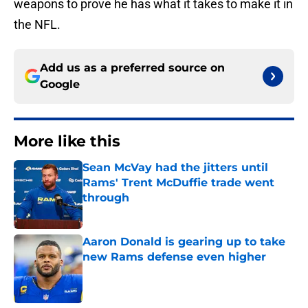
weapons to prove he has what it takes to make it in
the NFL.
Add us as a preferred source on
Google
More like this
Sean McVay had the jitters until
Rams' Trent McDuffie trade went
through
Published by on Invalid Date
Aaron Donald is gearing up to take
new Rams defense even higher
Published by on Invalid Date