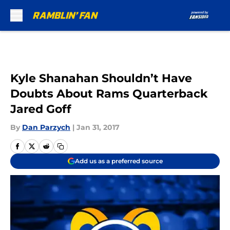
Skip to main content
Kyle Shanahan Shouldn’t Have
Doubts About Rams Quarterback
Jared Goff
By
Dan Parzych
|
Jan 31, 2017
Add us as a preferred source