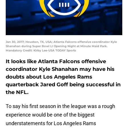
Jan 30, 2017; Houston, TX, USA; Atlanta Falcons offensive coordinator Kyle
Shanahan during Super Bowl LI Opening Night at Minute Maid Park.
Mandatory Credit: Kirby Lee-USA TODAY Sports
It looks like Atlanta Falcons offensive
coordinator Kyle Shanahan may have his
doubts about Los Angeles Rams
quarterback Jared Goff being successful in
the NFL.
To say his first season in the league was a rough
experience would be one of the biggest
understatements for Los Angeles Rams