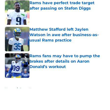
Rams have perfect trade target
after passing on Stefon Diggs
Published by on Invalid Date
Matthew Stafford left Jaylen
Watson in awe after business-as-
usual Rams practice
Published by on Invalid Date
Rams fans may have to pump the
brakes after details on Aaron
Donald’s workout
Published by on Invalid Date
5 related articles loaded
Home
/
Rams News