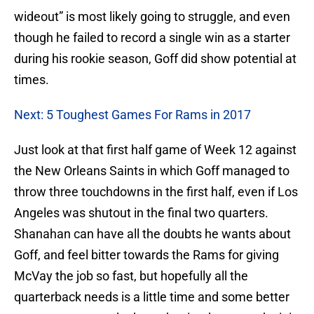
wideout” is most likely going to struggle, and even
though he failed to record a single win as a starter
during his rookie season, Goff did show potential at
times.
Next: 5 Toughest Games For Rams in 2017
Just look at that first half game of Week 12 against
the New Orleans Saints in which Goff managed to
throw three touchdowns in the first half, even if Los
Angeles was shutout in the final two quarters.
Shanahan can have all the doubts he wants about
Goff, and feel bitter towards the Rams for giving
McVay the job so fast, but hopefully all the
quarterback needs is a little time and some better