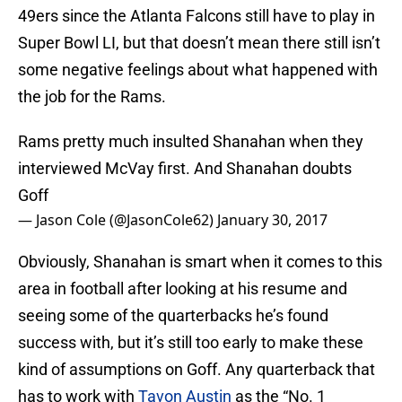
49ers since the Atlanta Falcons still have to play in
Super Bowl LI, but that doesn’t mean there still isn’t
some negative feelings about what happened with
the job for the Rams.
Rams pretty much insulted Shanahan when they
interviewed McVay first. And Shanahan doubts
Goff
— Jason Cole (@JasonCole62)
January 30, 2017
Obviously, Shanahan is smart when it comes to this
area in football after looking at his resume and
seeing some of the quarterbacks he’s found
success with, but it’s still too early to make these
kind of assumptions on Goff. Any quarterback that
has to work with
Tavon Austin
as the “No. 1