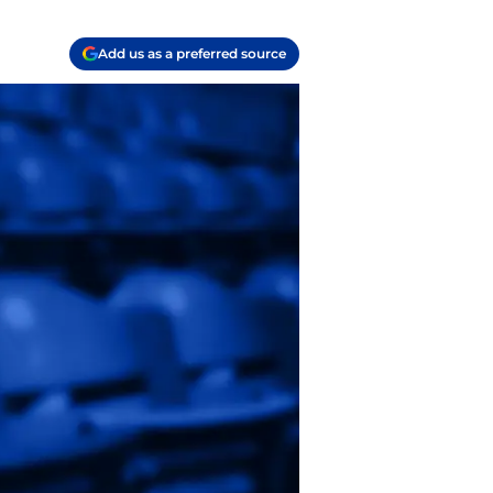
Add us as a preferred source