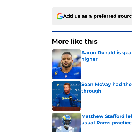
Add us as a preferred sour
More like this
Aaron Donald is ge
higher
Published by on Invalid Dat
Sean McVay had the 
through
Published by on Invalid Dat
Matthew Stafford le
usual Rams practice
Published by on Invalid Dat