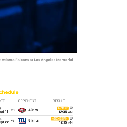
he Atlanta Falcons at Los Angeles Memorial
chedule
ATE
OPPONENT
RESULT
i
Netflix
vs
49ers
pt 11
12:35
AM
ue
ABC/ESPN
vs
Giants
ept 22
12:15
AM