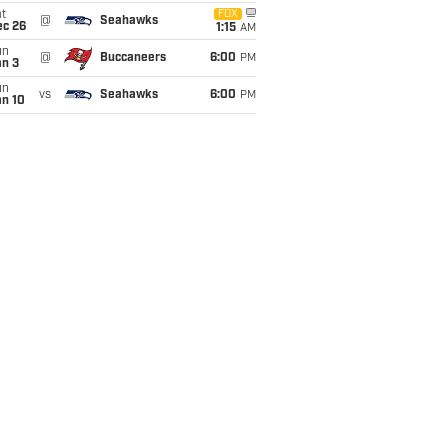
t
FOX
@
Seahawks
ec 26
1:15
AM
un
@
Buccaneers
6:00
PM
an 3
un
vs
Seahawks
6:00
PM
an 10