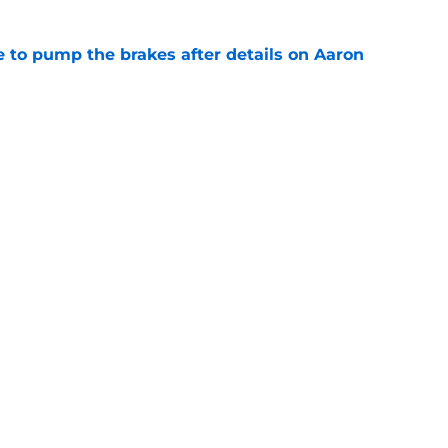
to pump the brakes after details on Aaron
e
hype receives another dose of serious fuel
e
gs
Contact
Our 3