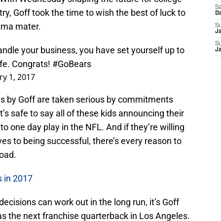
Sa
y, Goff took the time to wish the best of luck to
D
alma mater.
S
J
S
ndle your business, you have set yourself up to
J
life. Congrats!
#GoBears
ry 1, 2017
rds by Goff are taken serious by commitments
it’s safe to say all of these kids announcing their
 one day play in the NFL. And if they’re willing
s to being successful, there’s every reason to
road.
 in 2017
isions can work out in the long run, it’s Goff
as the next franchise quarterback in Los Angeles.