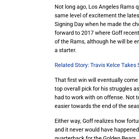
Not long ago, Los Angeles Rams 
same level of excitement the late
Signing Day when he made the choi
forward to 2017 where Goff recen
of the Rams, although he will be ent
a starter.
Related Story: Travis Kelce Takes
That first win will eventually come f
top overall pick for his struggles 
had to work with on offense. Not 
easier towards the end of the seas
Either way, Goff realizes how fortu
and it never would have happened i
quarterback for the Golden Bears.