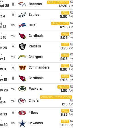
on
NBC/Peacock
@
Broncos
ept 28
12:20
AM
un
FOX
@
Eagles
t 4
5:00
PM
ue
ABC/ESPN
vs
Bills
t 13
12:15
AM
un
FOX
vs
Cardinals
t 18
8:05
PM
un
FOX
@
Raiders
t 25
8:25
PM
un
FOX
vs
Chargers
v 1
9:05
PM
un
FOX
@
Commanders
ov 8
6:00
PM
un
CBS
@
Cardinals
ov 15
9:05
PM
hu
Netflix
vs
Packers
ov 26
1:00
AM
Amazon Prime Video
i
vs
Chiefs
ec 4
1:15
AM
un
FOX
@
49ers
c 13
9:25
PM
un
CBS
vs
Cowboys
ec 20
9:25
PM