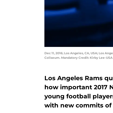
Dec 11, 2016; Los Angeles, CA, USA; Los Ang
Coliseum. Mandatory Credit: Kirby Lee-US
Los Angeles Rams qu
how important 2017 Na
young football player
with new commits of 