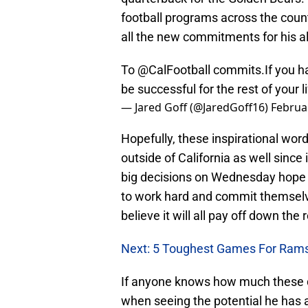
football programs across the countr
all the new commitments for his 
To
@CalFootball
commits.If you ha
be successful for the rest of your 
— Jared Goff (@JaredGoff16)
Februa
Hopefully, these inspirational wo
outside of California as well since 
big decisions on Wednesday hope to
to work hard and commit themselve
believe it will all pay off down the 
Next: 5 Toughest Games For Rams
If anyone knows how much these dec
when seeing the potential he has 