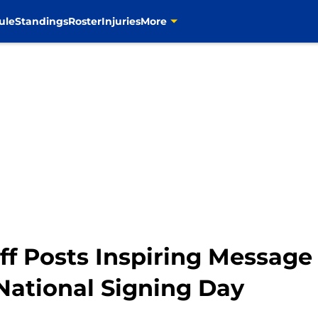
ule
Standings
Roster
Injuries
More
 Posts Inspiring Message t
ational Signing Day