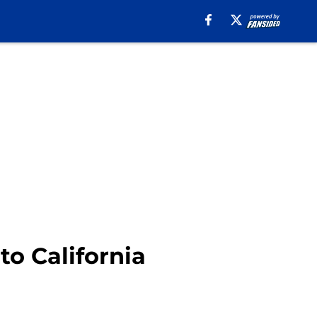
o California