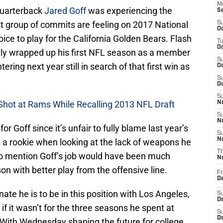
M
quarterback
Jared Goff
was experiencing the
S
st group of commits are feeling on 2017 National
S
Oc
ce to play for the California Golden Bears. Flash
T
Oc
tly wrapped up his first NFL season as a member
S
ering next year still in search of that first win as
Oc
S
Oc
S
 Shot at Rams While Recalling 2013 NFL Draft
No
S
N
or Goff since it’s unfair to fully blame last year’s
S
N
as a rookie when looking at the lack of weapons he
T
to mention Goff’s job would have been much
N
on with better play from the offensive line.
Fr
D
nate he is to be in this position with Los Angeles,
S
De
f it wasn’t for the three seasons he spent at
S
D
 With Wednesday shaping the future for college