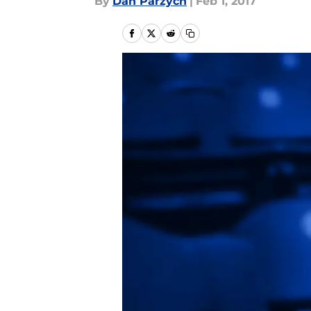
By
Dan Parzych
|
Feb 1, 2017