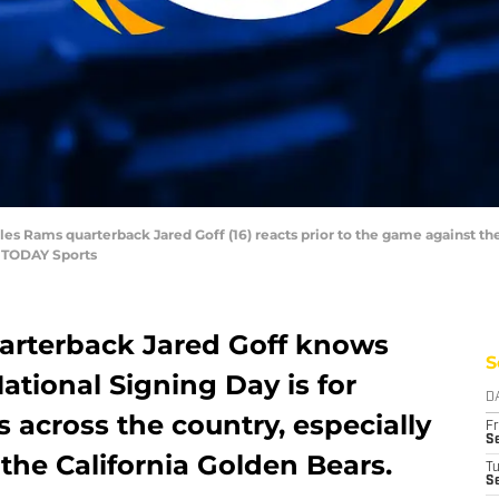
eles Rams quarterback Jared Goff (16) reacts prior to the game against t
A TODAY Sports
arterback Jared Goff knows
S
tional Signing Day is for
D
s across the country, especially
Fr
Se
the California Golden Bears.
T
S