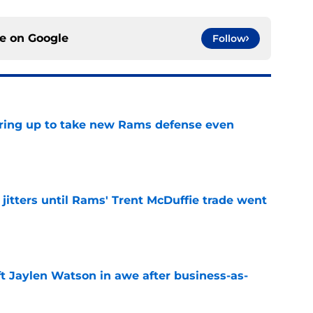
ce on
Google
Follow
aring up to take new Rams defense even
e
jitters until Rams' Trent McDuffie trade went
e
ft Jaylen Watson in awe after business-as-
e