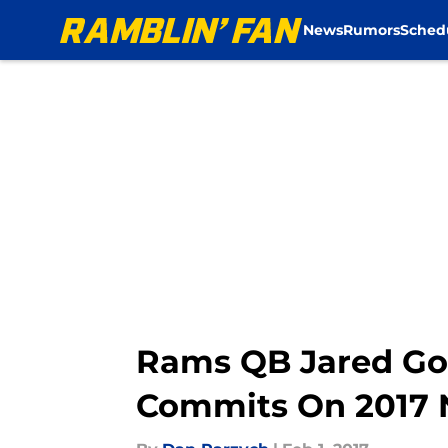
News
Rumors
Sched
Skip to main content
Rams QB Jared Goff
Commits On 2017 N