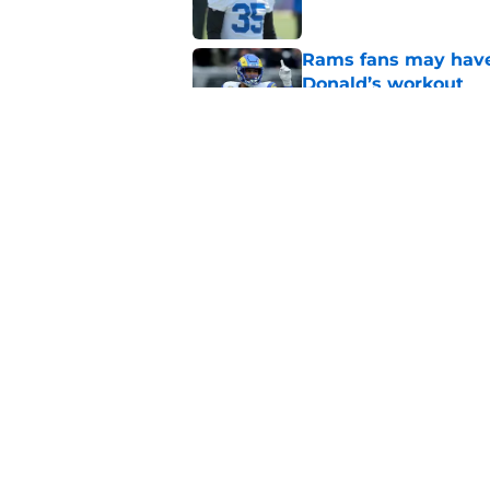
Rams fans may have 
Donald’s workout
Published by on Invalid Dat
Rams’ Aaron Donald 
Published by on Invalid Dat
5 related articles loaded
Home
/
Rams News
About
Openin