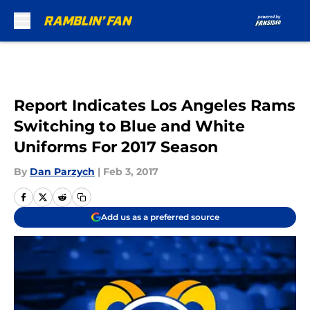
Skip to main content
Report Indicates Los Angeles Rams
Switching to Blue and White
Uniforms For 2017 Season
By
Dan Parzych
|
Feb 3, 2017
Add us as a preferred source