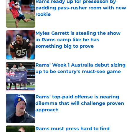
Rams ready up for preseason by
padding pass-rusher room with new
rookie
Published by on Invalid Date
Myles Garrett is stealing the show
in Rams camp like he has
something big to prove
Published by on Invalid Date
Rams' Week 1 Australia debut sizing
up to be century's must-see game
Published by on Invalid Date
Rams' top-paid offense is nearing
dilemma that will challenge proven
approach
Published by on Invalid Date
Rams must press hard to find