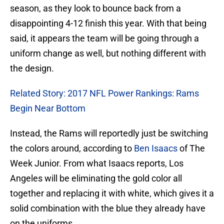
season, as they look to bounce back from a
disappointing 4-12 finish this year. With that being
said, it appears the team will be going through a
uniform change as well, but nothing different with
the design.
Related Story: 2017 NFL Power Rankings: Rams
Begin Near Bottom
Instead, the Rams will reportedly just be switching
the colors around, according to
Ben Isaacs
of The
Week Junior. From what Isaacs reports, Los
Angeles will be eliminating the gold color all
together and replacing it with white, which gives it a
solid combination with the blue they already have
on the uniforms.