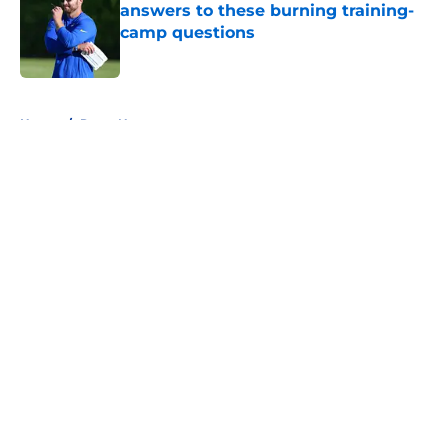
answers to these burning training-
camp questions
Published by on Invalid Date
5 related articles loaded
Home
/
Rams News
About
Openings
Contact
Our 300+ Sites
Mobile Apps
FanSided Daily
Pitch a Story
Privacy Policy
Terms of Use
Cookie Policy