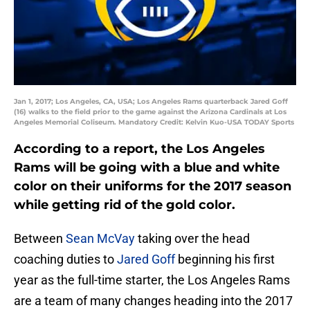
Jan 1, 2017; Los Angeles, CA, USA; Los Angeles Rams quarterback Jared Goff
(16) walks to the field prior to the game against the Arizona Cardinals at Los
Angeles Memorial Coliseum. Mandatory Credit: Kelvin Kuo-USA TODAY Sports
According to a report, the Los Angeles
Rams will be going with a blue and white
color on their uniforms for the 2017 season
while getting rid of the gold color.
Between
Sean McVay
taking over the head
coaching duties to
Jared Goff
beginning his first
year as the full-time starter, the Los Angeles Rams
are a team of many changes heading into the 2017