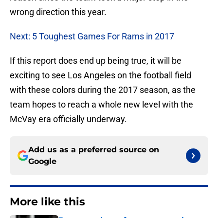
wrong direction this year.
Next: 5 Toughest Games For Rams in 2017
If this report does end up being true, it will be
exciting to see Los Angeles on the football field
with these colors during the 2017 season, as the
team hopes to reach a whole new level with the
McVay era officially underway.
Add us as a preferred source on
Google
More like this