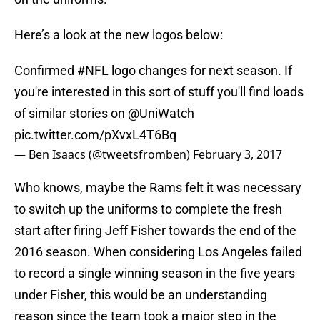
Here’s a look at the new logos below:
Confirmed
#NFL
logo changes for next season. If
you're interested in this sort of stuff you'll find loads
of similar stories on
@UniWatch
pic.twitter.com/pXvxL4T6Bq
— Ben Isaacs (@tweetsfromben)
February 3, 2017
Who knows, maybe the Rams felt it was necessary
to switch up the uniforms to complete the fresh
start after firing Jeff Fisher towards the end of the
2016 season. When considering Los Angeles failed
to record a single winning season in the five years
under Fisher, this would be an understanding
reason since the team took a major step in the